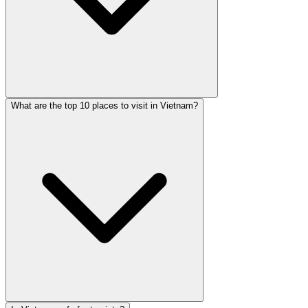
What are the top 10 places to visit in Vietnam?