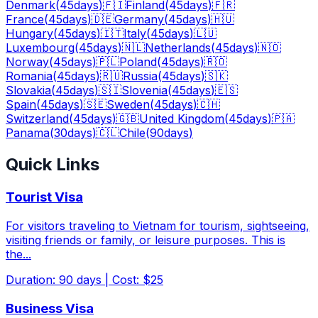
Denmark
(
45
days
)
🇫🇮
Finland
(
45
days
)
🇫🇷
France
(
45
days
)
🇩🇪
Germany
(
45
days
)
🇭🇺
Hungary
(
45
days
)
🇮🇹
Italy
(
45
days
)
🇱🇺
Luxembourg
(
45
days
)
🇳🇱
Netherlands
(
45
days
)
🇳🇴
Norway
(
45
days
)
🇵🇱
Poland
(
45
days
)
🇷🇴
Romania
(
45
days
)
🇷🇺
Russia
(
45
days
)
🇸🇰
Slovakia
(
45
days
)
🇸🇮
Slovenia
(
45
days
)
🇪🇸
Spain
(
45
days
)
🇸🇪
Sweden
(
45
days
)
🇨🇭
Switzerland
(
45
days
)
🇬🇧
United Kingdom
(
45
days
)
🇵🇦
Panama
(
30
days
)
🇨🇱
Chile
(
90
days
)
Quick Links
Tourist Visa
For visitors traveling to Vietnam for tourism, sightseeing,
visiting friends or family, or leisure purposes. This is
the
...
Duration
:
90
days
|
Cost
:
$25
Business Visa