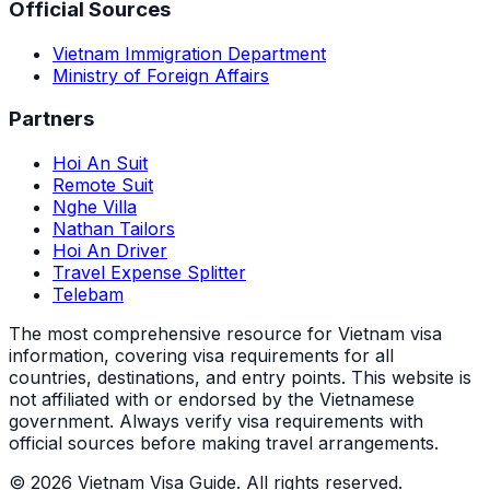
Official Sources
Vietnam Immigration Department
Ministry of Foreign Affairs
Partners
Hoi An Suit
Remote Suit
Nghe Villa
Nathan Tailors
Hoi An Driver
Travel Expense Splitter
Telebam
The most comprehensive resource for Vietnam visa
information, covering visa requirements for all
countries, destinations, and entry points.
This website is
not affiliated with or endorsed by the Vietnamese
government. Always verify visa requirements with
official sources before making travel arrangements.
© 2026 Vietnam Visa Guide. All rights reserved.