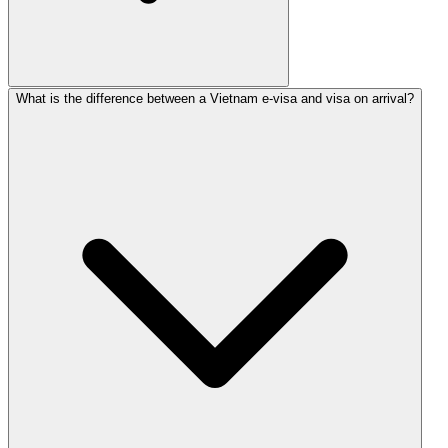
What is the difference between a Vietnam e-visa and visa on arrival?