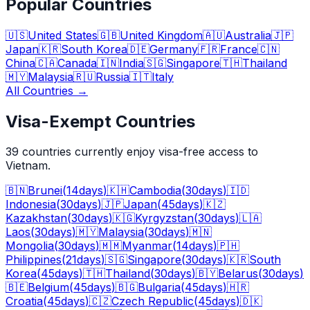
Popular Countries
🇺🇸
United States
🇬🇧
United Kingdom
🇦🇺
Australia
🇯🇵
Japan
🇰🇷
South Korea
🇩🇪
Germany
🇫🇷
France
🇨🇳
China
🇨🇦
Canada
🇮🇳
India
🇸🇬
Singapore
🇹🇭
Thailand
🇲🇾
Malaysia
🇷🇺
Russia
🇮🇹
Italy
All Countries
→
Visa-Exempt Countries
39
countries currently enjoy visa-free access to
Vietnam.
🇧🇳
Brunei
(
14
days
)
🇰🇭
Cambodia
(
30
days
)
🇮🇩
Indonesia
(
30
days
)
🇯🇵
Japan
(
45
days
)
🇰🇿
Kazakhstan
(
30
days
)
🇰🇬
Kyrgyzstan
(
30
days
)
🇱🇦
Laos
(
30
days
)
🇲🇾
Malaysia
(
30
days
)
🇲🇳
Mongolia
(
30
days
)
🇲🇲
Myanmar
(
14
days
)
🇵🇭
Philippines
(
21
days
)
🇸🇬
Singapore
(
30
days
)
🇰🇷
South
Korea
(
45
days
)
🇹🇭
Thailand
(
30
days
)
🇧🇾
Belarus
(
30
days
)
🇧🇪
Belgium
(
45
days
)
🇧🇬
Bulgaria
(
45
days
)
🇭🇷
Croatia
(
45
days
)
🇨🇿
Czech Republic
(
45
days
)
🇩🇰