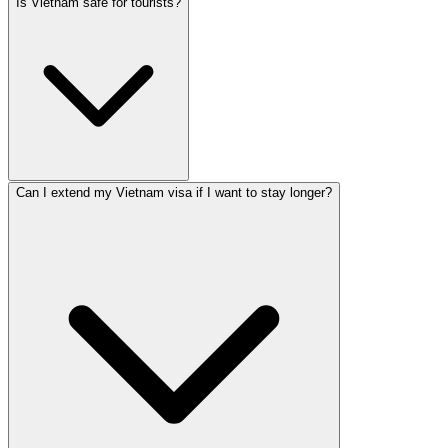
Is Vietnam safe for tourists?
Can I extend my Vietnam visa if I want to stay longer?