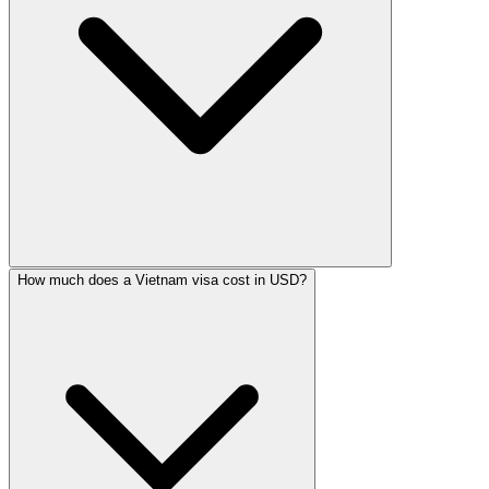
How much does a Vietnam visa cost in USD?