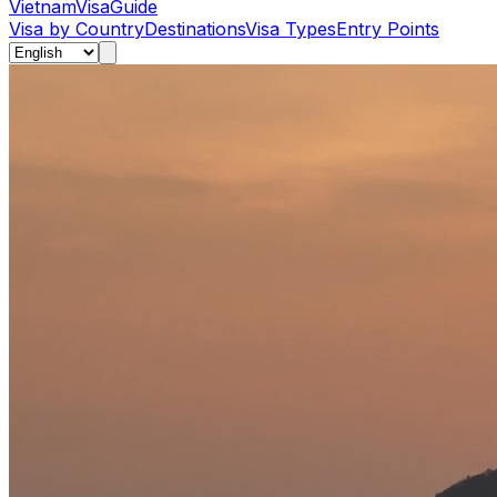
Vietnam
Visa
Guide
Visa by Country
Destinations
Visa Types
Entry Points