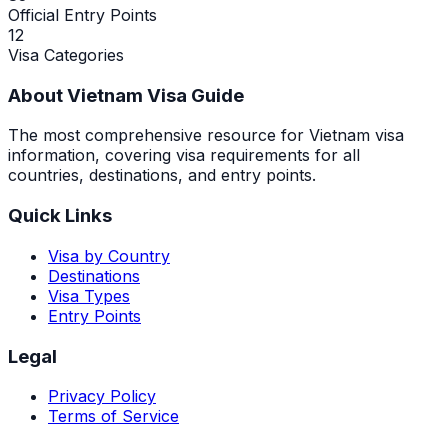
Official Entry Points
12
Visa Categories
About Vietnam Visa Guide
The most comprehensive resource for Vietnam visa
information, covering visa requirements for all
countries, destinations, and entry points.
Quick Links
Visa by Country
Destinations
Visa Types
Entry Points
Legal
Privacy Policy
Terms of Service