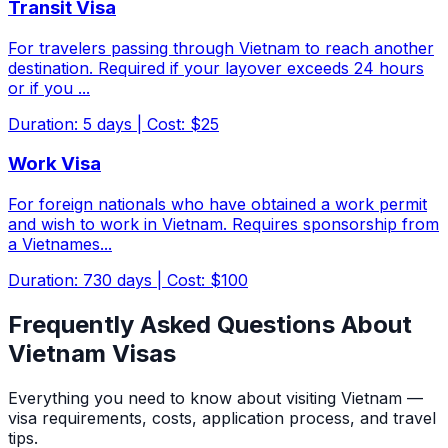
Transit Visa
For travelers passing through Vietnam to reach another
destination. Required if your layover exceeds 24 hours
or if you
...
Duration
:
5
days
|
Cost
:
$25
Work Visa
For foreign nationals who have obtained a work permit
and wish to work in Vietnam. Requires sponsorship from
a Vietnames
...
Duration
:
730
days
|
Cost
:
$100
Frequently Asked Questions About
Vietnam Visas
Everything you need to know about visiting Vietnam —
visa requirements, costs, application process, and travel
tips.