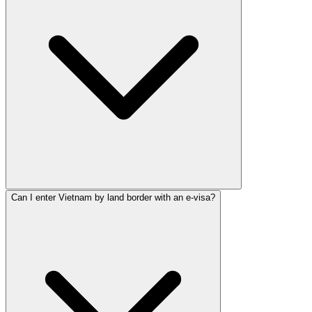
Can I enter Vietnam by land border with an e-visa?