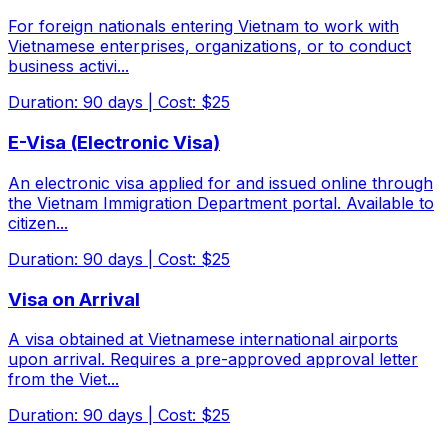
For foreign nationals entering Vietnam to work with
Vietnamese enterprises, organizations, or to conduct
business activi
...
Duration
:
90
days
|
Cost
:
$25
E-Visa (Electronic Visa)
An electronic visa applied for and issued online through
the Vietnam Immigration Department portal. Available to
citizen
...
Duration
:
90
days
|
Cost
:
$25
Visa on Arrival
A visa obtained at Vietnamese international airports
upon arrival. Requires a pre-approved approval letter
from the Viet
...
Duration
:
90
days
|
Cost
:
$25