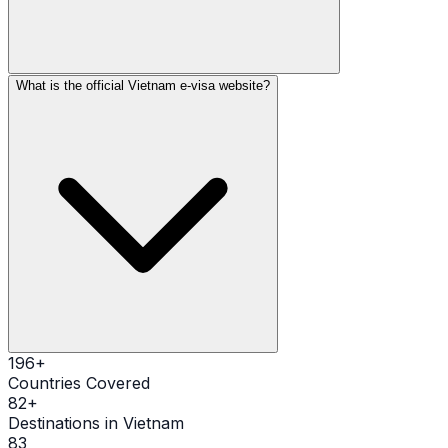
What is the official Vietnam e-visa website?
196
+
Countries Covered
82
+
Destinations in Vietnam
83