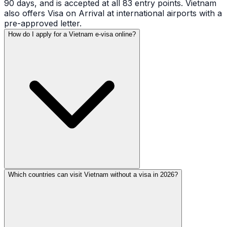
90 days, and is accepted at all 83 entry points. Vietnam
also offers Visa on Arrival at international airports with a
pre-approved letter.
How do I apply for a Vietnam e-visa online?
Which countries can visit Vietnam without a visa in 2026?