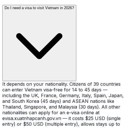
Do I need a visa to visit Vietnam in 2026?
It depends on your nationality. Citizens of 39 countries
can enter Vietnam visa-free for 14 to 45 days —
including the UK, France, Germany, Italy, Spain, Japan,
and South Korea (45 days) and ASEAN nations like
Thailand, Singapore, and Malaysia (30 days). All other
nationalities can apply for an e-visa online at
evisa.xuatnhapcanh.gov.vn — it costs $25 USD (single
entry) or $50 USD (multiple entry), allows stays up to