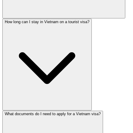
How long can I stay in Vietnam on a tourist visa?
What documents do I need to apply for a Vietnam visa?