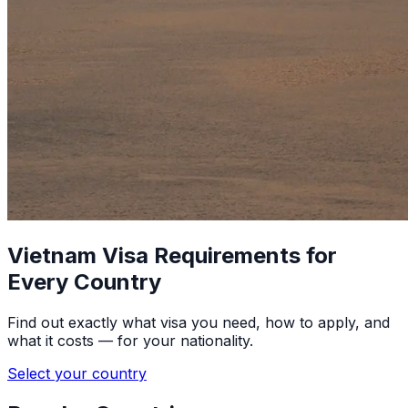
Vietnam Visa Requirements for
Every Country
Find out exactly what visa you need, how to apply, and
what it costs — for your nationality.
Select your country