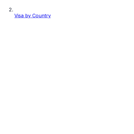
Visa by Country