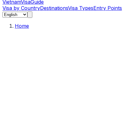
Vietnam
Visa
Guide
Visa by Country
Destinations
Visa Types
Entry Points
Home