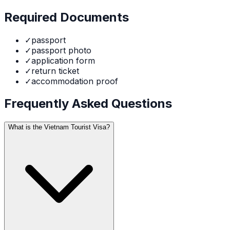
Required Documents
✓
passport
✓
passport photo
✓
application form
✓
return ticket
✓
accommodation proof
Frequently Asked Questions
What is the Vietnam Tourist Visa?