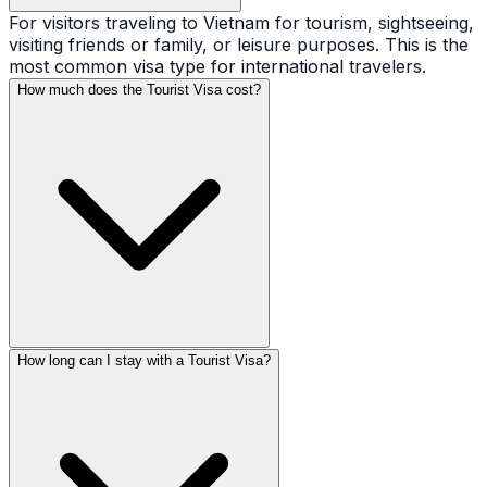
For visitors traveling to Vietnam for tourism, sightseeing,
visiting friends or family, or leisure purposes. This is the
most common visa type for international travelers.
How much does the Tourist Visa cost?
How long can I stay with a Tourist Visa?