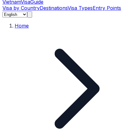
Vietnam
Visa
Guide
Visa by Country
Destinations
Visa Types
Entry Points
Home