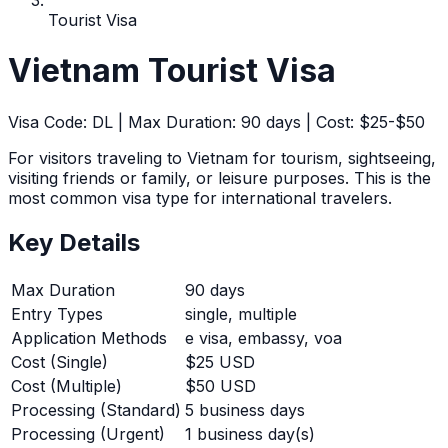
Tourist Visa
Vietnam
Tourist Visa
Visa Code:
DL
| Max Duration:
90
days | Cost:
$25-$50
For visitors traveling to Vietnam for tourism, sightseeing,
visiting friends or family, or leisure purposes. This is the
most common visa type for international travelers.
Key Details
Max Duration
90
days
Entry Types
single, multiple
Application Methods
e visa, embassy, voa
Cost (Single)
$25 USD
Cost (Multiple)
$50 USD
Processing (Standard)
5
business days
Processing (Urgent)
1
business day(s)