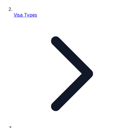
Visa Types