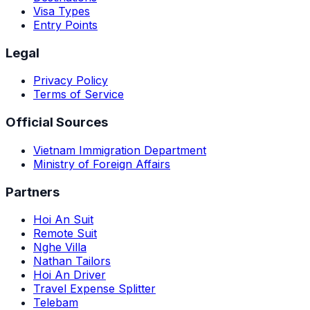
Visa Types
Entry Points
Legal
Privacy Policy
Terms of Service
Official Sources
Vietnam Immigration Department
Ministry of Foreign Affairs
Partners
Hoi An Suit
Remote Suit
Nghe Villa
Nathan Tailors
Hoi An Driver
Travel Expense Splitter
Telebam