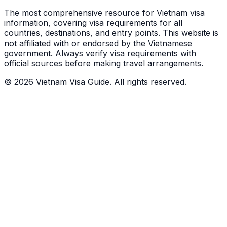
The most comprehensive resource for Vietnam visa
information, covering visa requirements for all
countries, destinations, and entry points.
This website is
not affiliated with or endorsed by the Vietnamese
government. Always verify visa requirements with
official sources before making travel arrangements.
© 2026 Vietnam Visa Guide. All rights reserved.