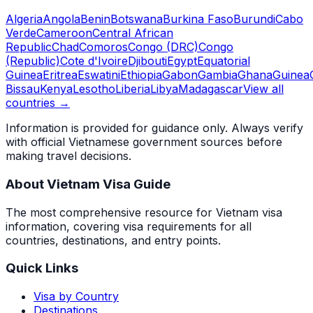
Algeria
Angola
Benin
Botswana
Burkina Faso
Burundi
Cabo
Verde
Cameroon
Central African
Republic
Chad
Comoros
Congo (DRC)
Congo
(Republic)
Cote d'Ivoire
Djibouti
Egypt
Equatorial
Guinea
Eritrea
Eswatini
Ethiopia
Gabon
Gambia
Ghana
Guinea
Bissau
Kenya
Lesotho
Liberia
Libya
Madagascar
View all
countries →
Information is provided for guidance only. Always verify
with official Vietnamese government sources before
making travel decisions.
About Vietnam Visa Guide
The most comprehensive resource for Vietnam visa
information, covering visa requirements for all
countries, destinations, and entry points.
Quick Links
Visa by Country
Destinations