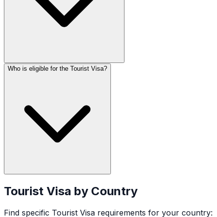
Who is eligible for the Tourist Visa?
Tourist Visa
by Country
Find specific
Tourist Visa
requirements for your country: