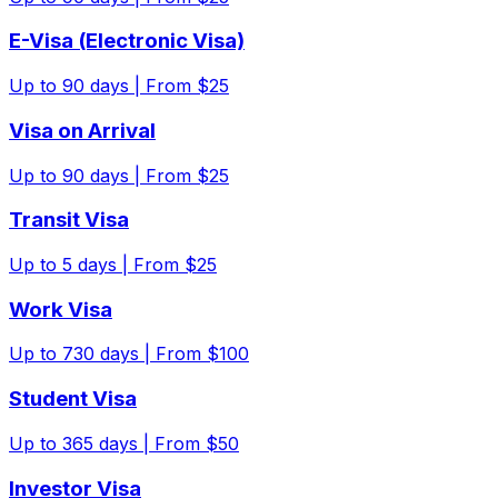
E-Visa (Electronic Visa)
Up to
90
days |
From $25
Visa on Arrival
Up to
90
days |
From $25
Transit Visa
Up to
5
days |
From $25
Work Visa
Up to
730
days |
From $100
Student Visa
Up to
365
days |
From $50
Investor Visa