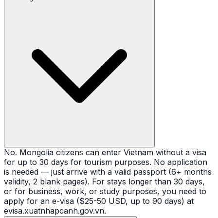
No. Mongolia citizens can enter Vietnam without a visa
for up to 30 days for tourism purposes. No application
is needed — just arrive with a valid passport (6+ months
validity, 2 blank pages). For stays longer than 30 days,
or for business, work, or study purposes, you need to
apply for an e-visa ($25-50 USD, up to 90 days) at
evisa.xuatnhapcanh.gov.vn.