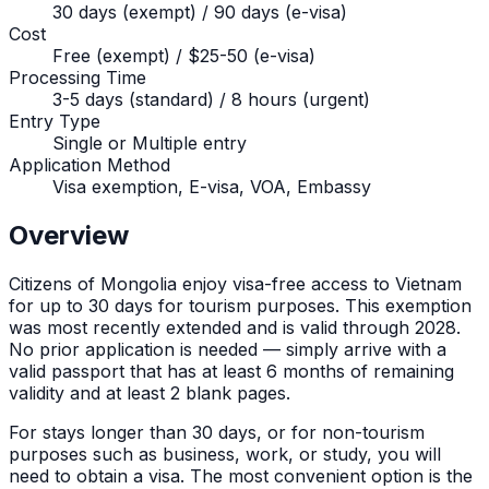
30 days (exempt) / 90 days (e-visa)
Cost
Free (exempt) / $25-50 (e-visa)
Processing Time
3-5 days (standard) / 8 hours (urgent)
Entry Type
Single or Multiple entry
Application Method
Visa exemption, E-visa, VOA, Embassy
Overview
Citizens of
Mongolia
enjoy visa-free access to Vietnam
for up to
30
days for tourism purposes. This exemption
was most recently extended and is valid through 2028.
No prior application is needed — simply arrive with a
valid passport that has at least 6 months of remaining
validity and at least 2 blank pages.
For stays longer than
30
days, or for non-tourism
purposes such as business, work, or study, you will
need to obtain a visa. The most convenient option is the