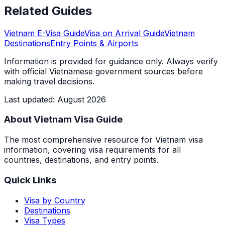
Related Guides
Vietnam E-Visa Guide
Visa on Arrival Guide
Vietnam
Destinations
Entry Points & Airports
Information is provided for guidance only. Always verify
with official Vietnamese government sources before
making travel decisions.
Last updated
:
August 2026
About Vietnam Visa Guide
The most comprehensive resource for Vietnam visa
information, covering visa requirements for all
countries, destinations, and entry points.
Quick Links
Visa by Country
Destinations
Visa Types