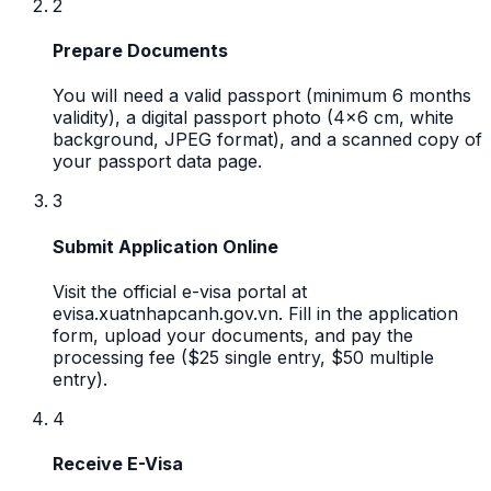
2
Prepare Documents
You will need a valid passport (minimum 6 months
validity), a digital passport photo (4x6 cm, white
background, JPEG format), and a scanned copy of
your passport data page.
3
Submit Application Online
Visit the official e-visa portal at
evisa.xuatnhapcanh.gov.vn. Fill in the application
form, upload your documents, and pay the
processing fee ($25 single entry, $50 multiple
entry).
4
Receive E-Visa