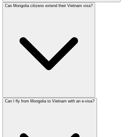
Can Mongolia citizens extend their Vietnam visa?
Can I fly from Mongolia to Vietnam with an e-visa?