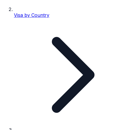
Visa by Country