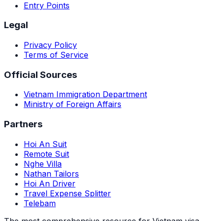
Entry Points
Legal
Privacy Policy
Terms of Service
Official Sources
Vietnam Immigration Department
Ministry of Foreign Affairs
Partners
Hoi An Suit
Remote Suit
Nghe Villa
Nathan Tailors
Hoi An Driver
Travel Expense Splitter
Telebam
The most comprehensive resource for Vietnam visa