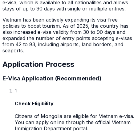
e-visa, which is available to all nationalities and allows
stays of up to 90 days with single or multiple entries.
Vietnam has been actively expanding its visa-free
policies to boost tourism. As of 2025, the country has
also increased e-visa validity from 30 to 90 days and
expanded the number of entry points accepting e-visas
from 42 to 83, including airports, land borders, and
seaports.
Application Process
E-Visa Application (Recommended)
1
Check Eligibility
Citizens of Mongolia are eligible for Vietnam e-visa.
You can apply online through the official Vietnam
Immigration Department portal.