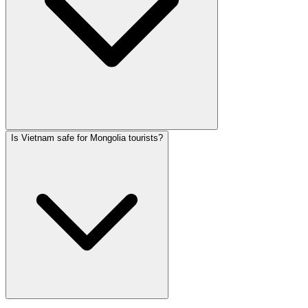
Is Vietnam safe for Mongolia tourists?