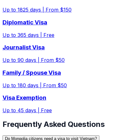
Up to
1825
days |
From $150
Diplomatic Visa
Up to
365
days |
Free
Journalist Visa
Up to
90
days |
From $50
Family / Spouse Visa
Up to
180
days |
From $50
Visa Exemption
Up to
45
days |
Free
Frequently Asked Questions
Do Mongolia citizens need a visa to visit Vietnam?