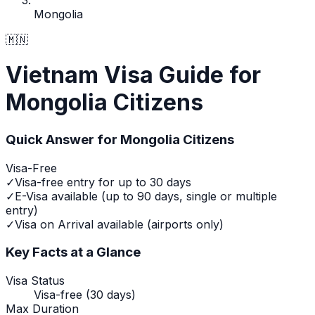
Mongolia
🇲🇳
Vietnam Visa Guide for
Mongolia Citizens
Quick Answer for
Mongolia
Citizens
Visa-Free
✓
Visa-free entry for up to 30 days
✓
E-Visa available (up to 90 days, single or multiple
entry)
✓
Visa on Arrival available (airports only)
Key Facts at a Glance
Visa Status
Visa-free (30 days)
Max Duration