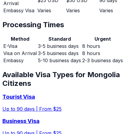
$25 USD
$50 USD
90 days
Arrival
Embassy Visa
Varies
Varies
Varies
Processing Times
Method
Standard
Urgent
E-Visa
3-5 business days
8 hours
Visa on Arrival
3-5 business days
8 hours
Embassy
5-10 business days
2-3 business days
Available Visa Types for
Mongolia
Citizens
Tourist Visa
Up to
90
days |
From $25
Business Visa
Up to
90
days |
From $25