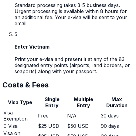
Standard processing takes 3-5 business days.
Urgent processing is available within 8 hours for
an additional fee. Your e-visa will be sent to your
email.
5
Enter Vietnam
Print your e-visa and present it at any of the 83
designated entry points (airports, land borders, or
seaports) along with your passport.
Costs & Fees
Single
Multiple
Max
Visa Type
Entry
Entry
Duration
Visa
Free
N/A
30
days
Exemption
E-Visa
$25 USD
$50 USD
90 days
Visa on