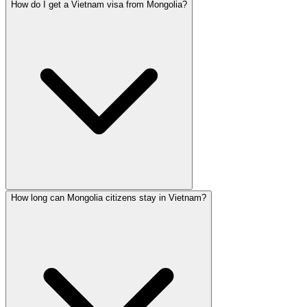
How do I get a Vietnam visa from Mongolia?
How long can Mongolia citizens stay in Vietnam?