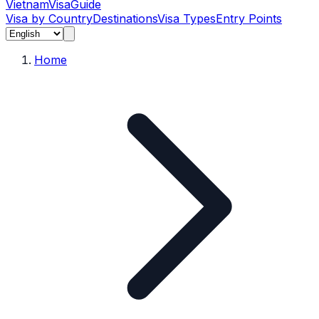
Vietnam
Visa
Guide
Visa by Country
Destinations
Visa Types
Entry Points
Home