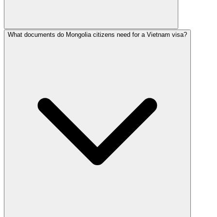
What documents do Mongolia citizens need for a Vietnam visa?