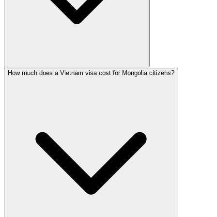
How much does a Vietnam visa cost for Mongolia citizens?