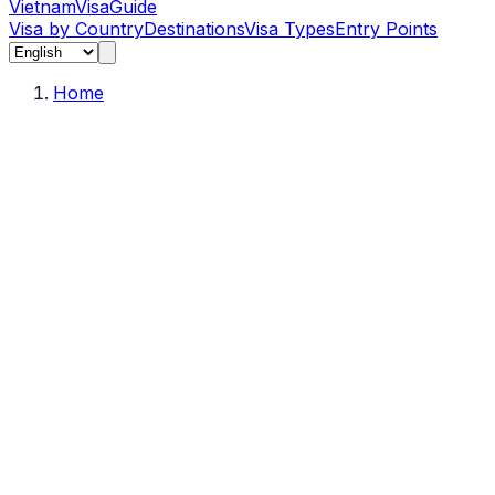
Vietnam
Visa
Guide
Visa by Country
Destinations
Visa Types
Entry Points
Home