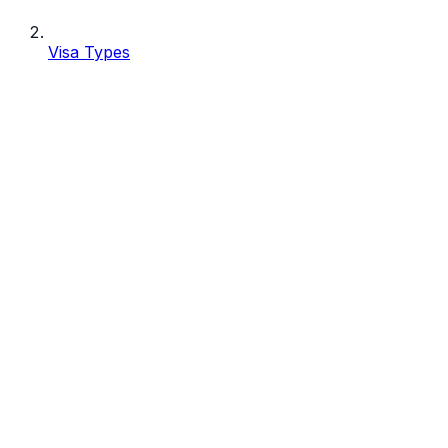
Visa Types