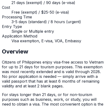
21 days (exempt) / 90 days (e-visa)
Cost
Free (exempt) / $25-50 (e-visa)
Processing Time
3-5 days (standard) / 8 hours (urgent)
Entry Type
Single or Multiple entry
Application Method
Visa exemption, E-visa, VOA, Embassy
Overview
Citizens of
Philippines
enjoy visa-free access to Vietnam
for up to
21
days for tourism purposes. This exemption
was most recently extended and is valid through 2028.
No prior application is needed — simply arrive with a
valid passport that has at least 6 months of remaining
validity and at least 2 blank pages.
For stays longer than
21
days, or for non-tourism
purposes such as business, work, or study, you will
need to obtain a visa. The most convenient option is the