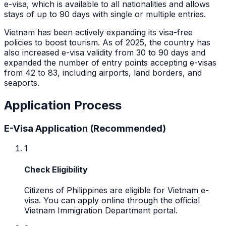
e-visa, which is available to all nationalities and allows
stays of up to 90 days with single or multiple entries.
Vietnam has been actively expanding its visa-free
policies to boost tourism. As of 2025, the country has
also increased e-visa validity from 30 to 90 days and
expanded the number of entry points accepting e-visas
from 42 to 83, including airports, land borders, and
seaports.
Application Process
E-Visa Application (Recommended)
1
Check Eligibility
Citizens of Philippines are eligible for Vietnam e-
visa. You can apply online through the official
Vietnam Immigration Department portal.