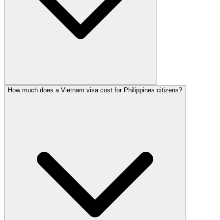
How much does a Vietnam visa cost for Philippines citizens?