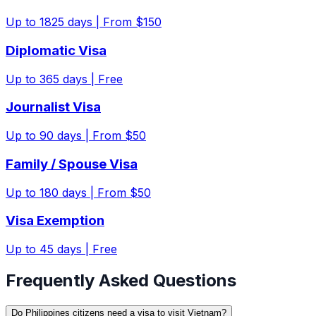
Up to
1825
days |
From $150
Diplomatic Visa
Up to
365
days |
Free
Journalist Visa
Up to
90
days |
From $50
Family / Spouse Visa
Up to
180
days |
From $50
Visa Exemption
Up to
45
days |
Free
Frequently Asked Questions
Do Philippines citizens need a visa to visit Vietnam?