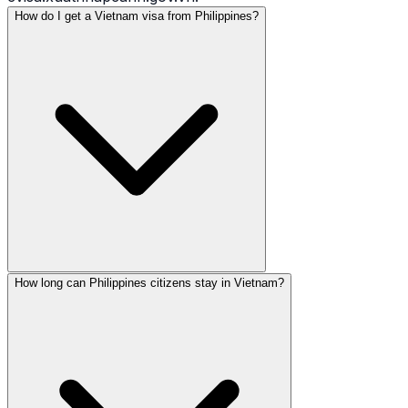
How do I get a Vietnam visa from Philippines?
How long can Philippines citizens stay in Vietnam?