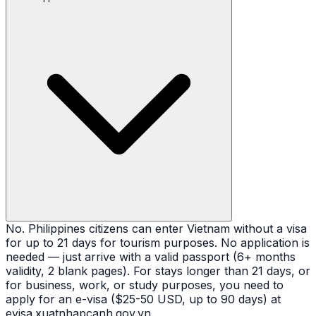
No. Philippines citizens can enter Vietnam without a visa
for up to 21 days for tourism purposes. No application is
needed — just arrive with a valid passport (6+ months
validity, 2 blank pages). For stays longer than 21 days, or
for business, work, or study purposes, you need to
apply for an e-visa ($25-50 USD, up to 90 days) at
evisa.xuatnhapcanh.gov.vn.