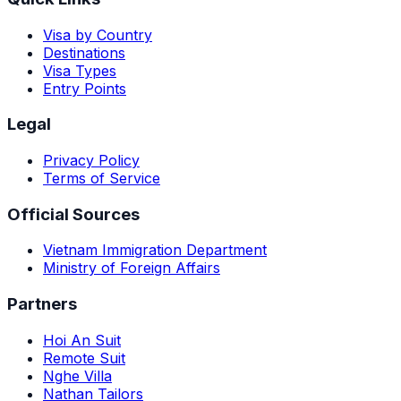
Visa by Country
Destinations
Visa Types
Entry Points
Legal
Privacy Policy
Terms of Service
Official Sources
Vietnam Immigration Department
Ministry of Foreign Affairs
Partners
Hoi An Suit
Remote Suit
Nghe Villa
Nathan Tailors