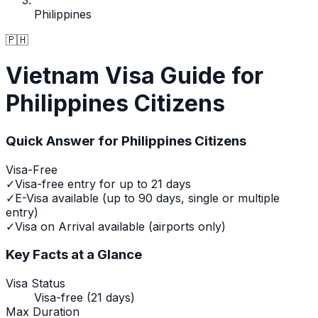
Philippines
🇵🇭
Vietnam Visa Guide for
Philippines Citizens
Quick Answer for
Philippines
Citizens
Visa-Free
✓
Visa-free entry for up to 21 days
✓
E-Visa available (up to 90 days, single or multiple
entry)
✓
Visa on Arrival available (airports only)
Key Facts at a Glance
Visa Status
Visa-free (21 days)
Max Duration