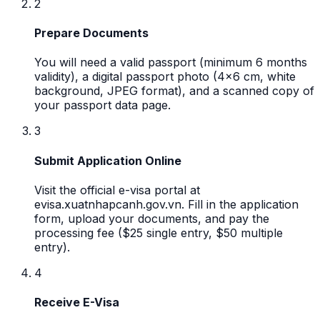
2
Prepare Documents
You will need a valid passport (minimum 6 months
validity), a digital passport photo (4x6 cm, white
background, JPEG format), and a scanned copy of
your passport data page.
3
Submit Application Online
Visit the official e-visa portal at
evisa.xuatnhapcanh.gov.vn. Fill in the application
form, upload your documents, and pay the
processing fee ($25 single entry, $50 multiple
entry).
4
Receive E-Visa