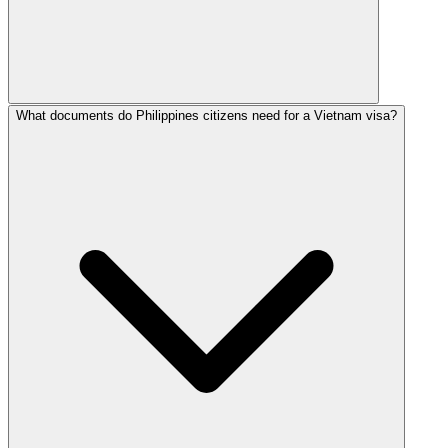
What documents do Philippines citizens need for a Vietnam visa?