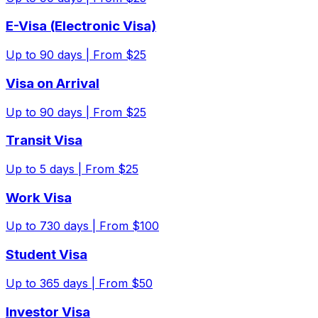
E-Visa (Electronic Visa)
Up to
90
days |
From $25
Visa on Arrival
Up to
90
days |
From $25
Transit Visa
Up to
5
days |
From $25
Work Visa
Up to
730
days |
From $100
Student Visa
Up to
365
days |
From $50
Investor Visa