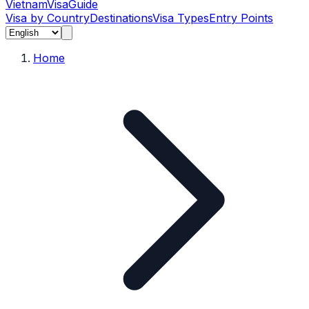
Vietnam
Visa
Guide
Visa by Country
Destinations
Visa Types
Entry Points
Home