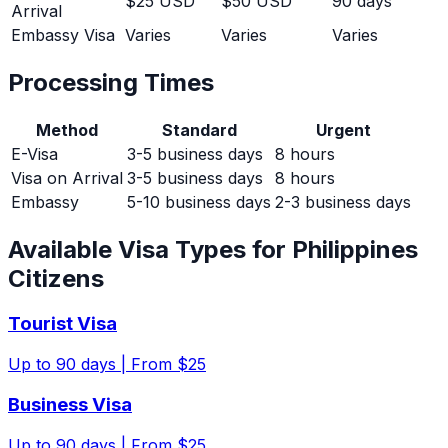
$25 USD
$50 USD
90 days
Arrival
Embassy Visa
Varies
Varies
Varies
Processing Times
Method
Standard
Urgent
E-Visa
3-5 business days
8 hours
Visa on Arrival
3-5 business days
8 hours
Embassy
5-10 business days
2-3 business days
Available Visa Types for
Philippines
Citizens
Tourist Visa
Up to
90
days |
From $25
Business Visa
Up to
90
days |
From $25