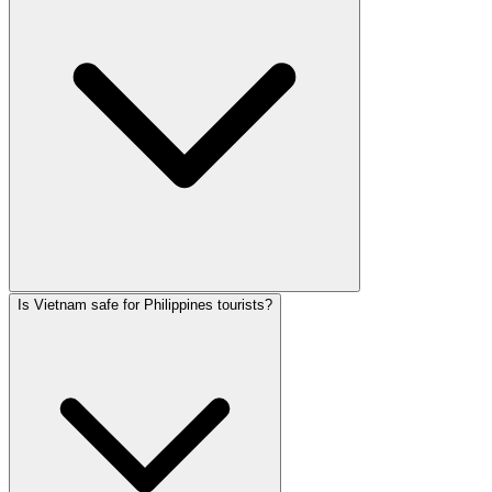
Is Vietnam safe for Philippines tourists?