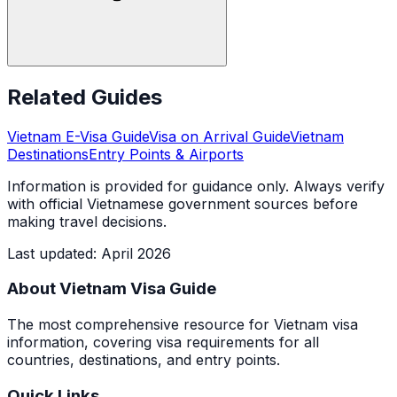
Related Guides
Vietnam E-Visa Guide
Visa on Arrival Guide
Vietnam
Destinations
Entry Points & Airports
Information is provided for guidance only. Always verify
with official Vietnamese government sources before
making travel decisions.
Last updated
:
April 2026
About Vietnam Visa Guide
The most comprehensive resource for Vietnam visa
information, covering visa requirements for all
countries, destinations, and entry points.
Quick Links