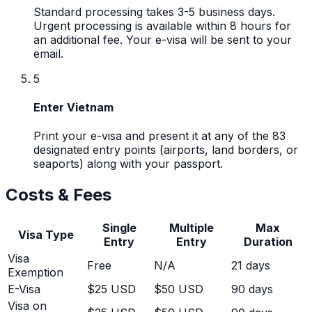
Standard processing takes 3-5 business days.
Urgent processing is available within 8 hours for
an additional fee. Your e-visa will be sent to your
email.
5
Enter Vietnam
Print your e-visa and present it at any of the 83
designated entry points (airports, land borders, or
seaports) along with your passport.
Costs & Fees
Single
Multiple
Max
Visa Type
Entry
Entry
Duration
Visa
Free
N/A
21
days
Exemption
E-Visa
$25 USD
$50 USD
90 days
Visa on