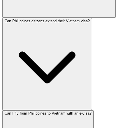
Can Philippines citizens extend their Vietnam visa?
Can I fly from Philippines to Vietnam with an e-visa?