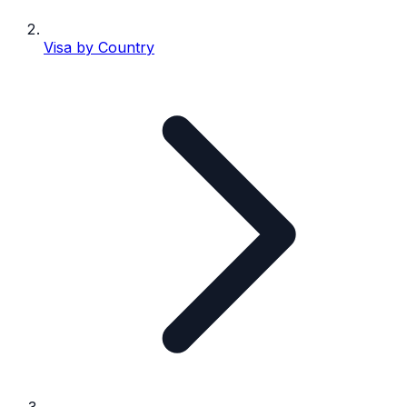
Visa by Country