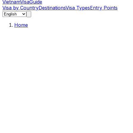
Vietnam
Visa
Guide
Visa by Country
Destinations
Visa Types
Entry Points
Home