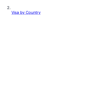
Visa by Country