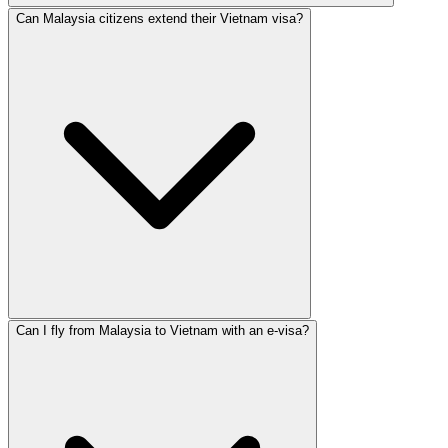
Can Malaysia citizens extend their Vietnam visa?
Can I fly from Malaysia to Vietnam with an e-visa?