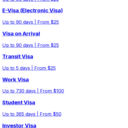
E-Visa (Electronic Visa)
Up to
90
days |
From $25
Visa on Arrival
Up to
90
days |
From $25
Transit Visa
Up to
5
days |
From $25
Work Visa
Up to
730
days |
From $100
Student Visa
Up to
365
days |
From $50
Investor Visa