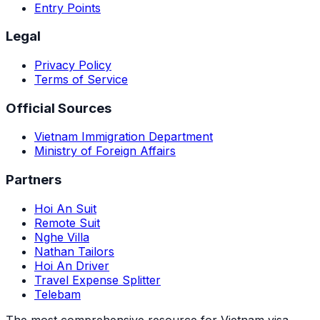
Entry Points
Legal
Privacy Policy
Terms of Service
Official Sources
Vietnam Immigration Department
Ministry of Foreign Affairs
Partners
Hoi An Suit
Remote Suit
Nghe Villa
Nathan Tailors
Hoi An Driver
Travel Expense Splitter
Telebam
The most comprehensive resource for Vietnam visa