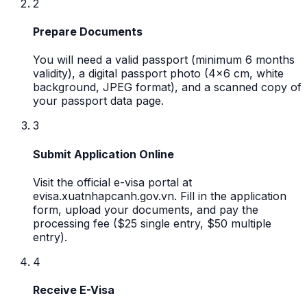
2
Prepare Documents
You will need a valid passport (minimum 6 months
validity), a digital passport photo (4x6 cm, white
background, JPEG format), and a scanned copy of
your passport data page.
3
Submit Application Online
Visit the official e-visa portal at
evisa.xuatnhapcanh.gov.vn. Fill in the application
form, upload your documents, and pay the
processing fee ($25 single entry, $50 multiple
entry).
4
Receive E-Visa