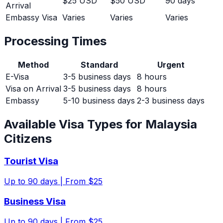
$25 USD
$50 USD
90 days
Arrival
Embassy Visa
Varies
Varies
Varies
Processing Times
Method
Standard
Urgent
E-Visa
3-5 business days
8 hours
Visa on Arrival
3-5 business days
8 hours
Embassy
5-10 business days
2-3 business days
Available Visa Types for
Malaysia
Citizens
Tourist Visa
Up to
90
days |
From $25
Business Visa
Up to
90
days |
From $25