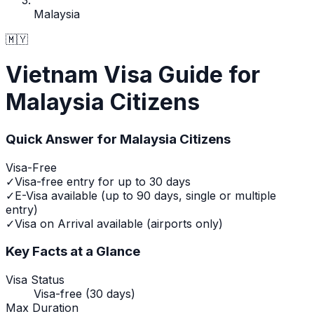
Malaysia
🇲🇾
Vietnam Visa Guide for
Malaysia Citizens
Quick Answer for
Malaysia
Citizens
Visa-Free
✓
Visa-free entry for up to 30 days
✓
E-Visa available (up to 90 days, single or multiple
entry)
✓
Visa on Arrival available (airports only)
Key Facts at a Glance
Visa Status
Visa-free (30 days)
Max Duration