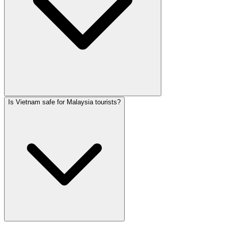
Is Vietnam safe for Malaysia tourists?