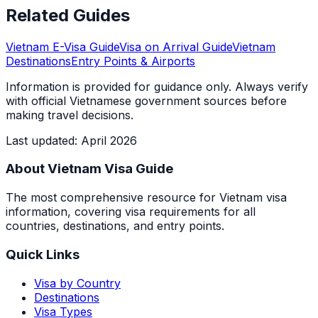
Related Guides
Vietnam E-Visa Guide
Visa on Arrival Guide
Vietnam
Destinations
Entry Points & Airports
Information is provided for guidance only. Always verify
with official Vietnamese government sources before
making travel decisions.
Last updated
:
April 2026
About Vietnam Visa Guide
The most comprehensive resource for Vietnam visa
information, covering visa requirements for all
countries, destinations, and entry points.
Quick Links
Visa by Country
Destinations
Visa Types