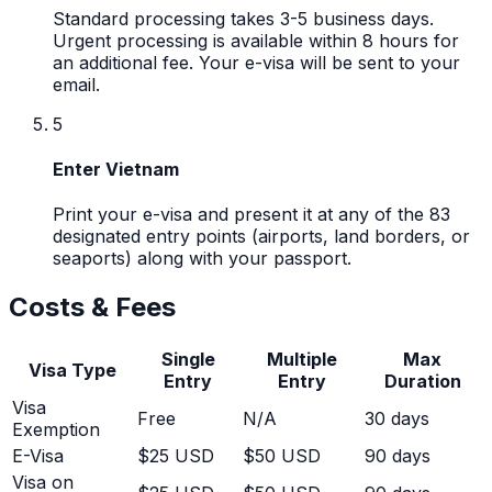
Standard processing takes 3-5 business days.
Urgent processing is available within 8 hours for
an additional fee. Your e-visa will be sent to your
email.
5
Enter Vietnam
Print your e-visa and present it at any of the 83
designated entry points (airports, land borders, or
seaports) along with your passport.
Costs & Fees
Single
Multiple
Max
Visa Type
Entry
Entry
Duration
Visa
Free
N/A
30
days
Exemption
E-Visa
$25 USD
$50 USD
90 days
Visa on