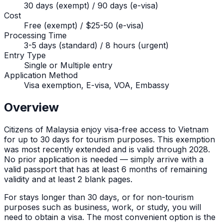
30 days (exempt) / 90 days (e-visa)
Cost
Free (exempt) / $25-50 (e-visa)
Processing Time
3-5 days (standard) / 8 hours (urgent)
Entry Type
Single or Multiple entry
Application Method
Visa exemption, E-visa, VOA, Embassy
Overview
Citizens of
Malaysia
enjoy visa-free access to Vietnam
for up to
30
days for tourism purposes. This exemption
was most recently extended and is valid through 2028.
No prior application is needed — simply arrive with a
valid passport that has at least 6 months of remaining
validity and at least 2 blank pages.
For stays longer than
30
days, or for non-tourism
purposes such as business, work, or study, you will
need to obtain a visa. The most convenient option is the