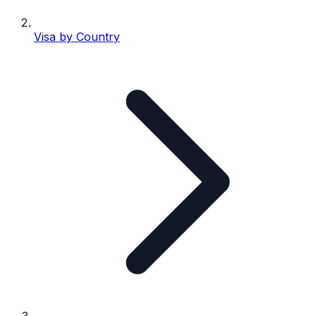
Visa by Country