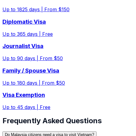
Up to
1825
days |
From $150
Diplomatic Visa
Up to
365
days |
Free
Journalist Visa
Up to
90
days |
From $50
Family / Spouse Visa
Up to
180
days |
From $50
Visa Exemption
Up to
45
days |
Free
Frequently Asked Questions
Do Malaysia citizens need a visa to visit Vietnam?