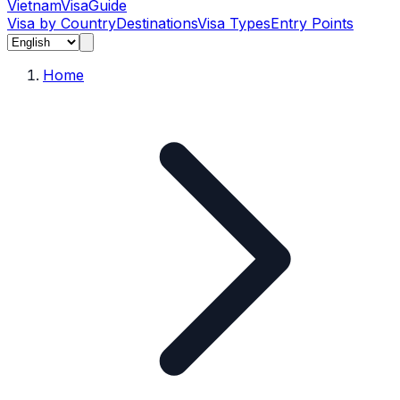
Vietnam
Visa
Guide
Visa by Country
Destinations
Visa Types
Entry Points
Home