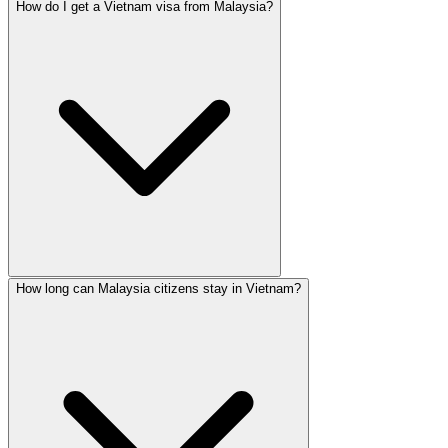
How do I get a Vietnam visa from Malaysia?
How long can Malaysia citizens stay in Vietnam?