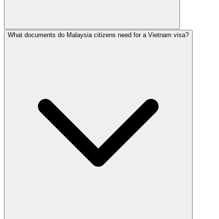
What documents do Malaysia citizens need for a Vietnam visa?