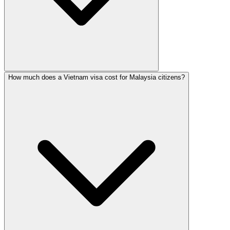
How much does a Vietnam visa cost for Malaysia citizens?