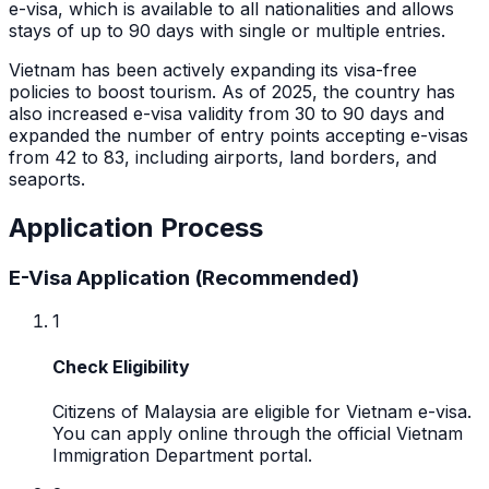
e-visa, which is available to all nationalities and allows
stays of up to 90 days with single or multiple entries.
Vietnam has been actively expanding its visa-free
policies to boost tourism. As of 2025, the country has
also increased e-visa validity from 30 to 90 days and
expanded the number of entry points accepting e-visas
from 42 to 83, including airports, land borders, and
seaports.
Application Process
E-Visa Application (Recommended)
1
Check Eligibility
Citizens of Malaysia are eligible for Vietnam e-visa.
You can apply online through the official Vietnam
Immigration Department portal.