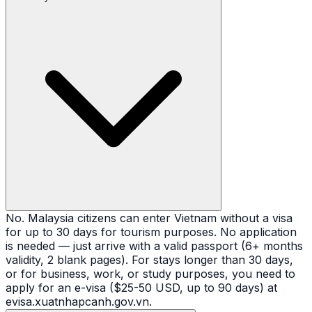
No. Malaysia citizens can enter Vietnam without a visa
for up to 30 days for tourism purposes. No application
is needed — just arrive with a valid passport (6+ months
validity, 2 blank pages). For stays longer than 30 days,
or for business, work, or study purposes, you need to
apply for an e-visa ($25-50 USD, up to 90 days) at
evisa.xuatnhapcanh.gov.vn.