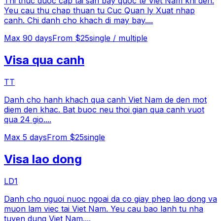
Thi thuc duoc cap tai san bay quoc te Viet Nam khi den.
Yeu cau thu chap thuan tu Cuc Quan ly Xuat nhap
canh. Chi danh cho khach di may bay.
...
Max
90
days
From $25
single / multiple
Visa qua canh
TT
Danh cho hanh khach qua canh Viet Nam de den mot
diem den khac. Bat buoc neu thoi gian qua canh vuot
qua 24 gio.
...
Max
5
days
From $25
single
Visa lao dong
LD1
Danh cho nguoi nuoc ngoai da co giay phep lao dong va
muon lam viec tai Viet Nam. Yeu cau bao lanh tu nha
tuyen dung Viet Nam.
...