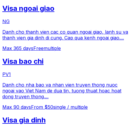
Visa ngoai giao
NG
Danh cho thanh vien cac co quan ngoai giao, lanh su va
thanh vien gia dinh di cung. Cap qua kenh ngoai giao.
...
Max
365
days
Free
multiple
Visa bao chi
PV1
Danh cho nha bao va nhan vien truyen thong nuoc
ngoai vao Viet Nam de dua tin, tuong thuat hoac hoat
dong truyen thong.
...
Max
90
days
From $50
single / multiple
Visa gia dinh