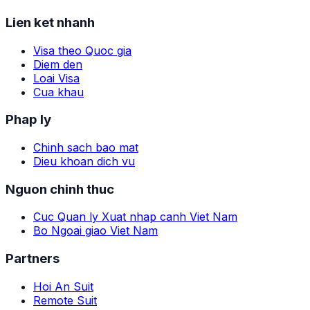
Lien ket nhanh
Visa theo Quoc gia
Diem den
Loai Visa
Cua khau
Phap ly
Chinh sach bao mat
Dieu khoan dich vu
Nguon chinh thuc
Cuc Quan ly Xuat nhap canh Viet Nam
Bo Ngoai giao Viet Nam
Partners
Hoi An Suit
Remote Suit