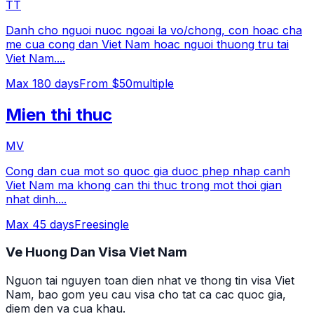
TT
Danh cho nguoi nuoc ngoai la vo/chong, con hoac cha
me cua cong dan Viet Nam hoac nguoi thuong tru tai
Viet Nam.
...
Max
180
days
From $50
multiple
Mien thi thuc
MV
Cong dan cua mot so quoc gia duoc phep nhap canh
Viet Nam ma khong can thi thuc trong mot thoi gian
nhat dinh.
...
Max
45
days
Free
single
Ve Huong Dan Visa Viet Nam
Nguon tai nguyen toan dien nhat ve thong tin visa Viet
Nam, bao gom yeu cau visa cho tat ca cac quoc gia,
diem den va cua khau.