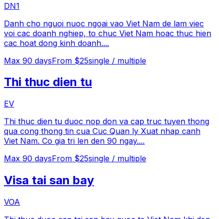
DN1
Danh cho nguoi nuoc ngoai vao Viet Nam de lam viec
voi cac doanh nghiep, to chuc Viet Nam hoac thuc hien
cac hoat dong kinh doanh.
...
Max
90
days
From $25
single / multiple
Thi thuc dien tu
EV
Thi thuc dien tu duoc nop don va cap truc tuyen thong
qua cong thong tin cua Cuc Quan ly Xuat nhap canh
Viet Nam. Co gia tri len den 90 ngay.
...
Max
90
days
From $25
single / multiple
Visa tai san bay
VOA