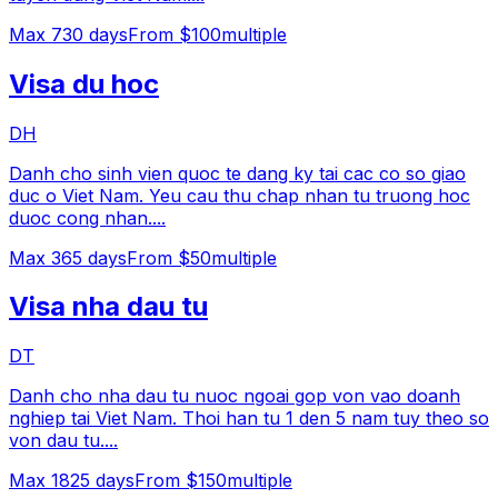
Max
730
days
From $100
multiple
Visa du hoc
DH
Danh cho sinh vien quoc te dang ky tai cac co so giao
duc o Viet Nam. Yeu cau thu chap nhan tu truong hoc
duoc cong nhan.
...
Max
365
days
From $50
multiple
Visa nha dau tu
DT
Danh cho nha dau tu nuoc ngoai gop von vao doanh
nghiep tai Viet Nam. Thoi han tu 1 den 5 nam tuy theo so
von dau tu.
...
Max
1825
days
From $150
multiple