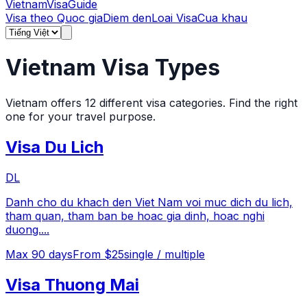
Vietnam
Visa
Guide
Visa theo Quoc gia
Diem den
Loai Visa
Cua khau
Vietnam Visa Types
Vietnam offers
12
different visa categories. Find the right
one for your travel purpose.
Visa Du Lich
DL
Danh cho du khach den Viet Nam voi muc dich du lich,
tham quan, tham ban be hoac gia dinh, hoac nghi
duong.
...
Max
90
days
From $25
single / multiple
Visa Thuong Mai