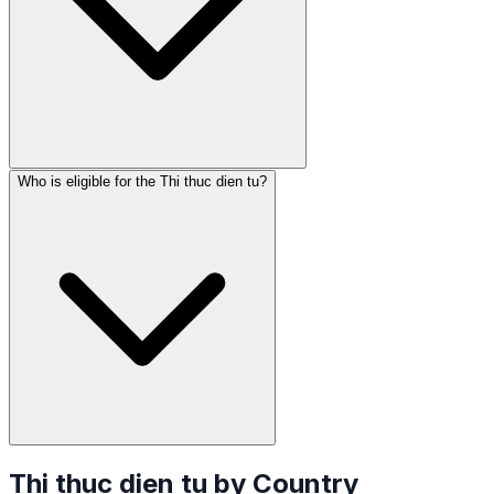
Who is eligible for the Thi thuc dien tu?
Thi thuc dien tu
by Country