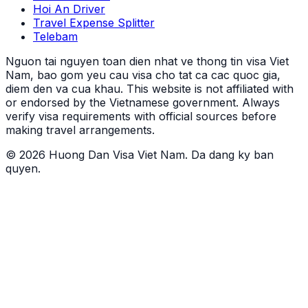
Hoi An Driver
Travel Expense Splitter
Telebam
Nguon tai nguyen toan dien nhat ve thong tin visa Viet
Nam, bao gom yeu cau visa cho tat ca cac quoc gia,
diem den va cua khau.
This website is not affiliated with
or endorsed by the Vietnamese government. Always
verify visa requirements with official sources before
making travel arrangements.
© 2026 Huong Dan Visa Viet Nam. Da dang ky ban
quyen.