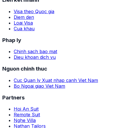
Visa theo Quoc gia
Diem den
Loai Visa
Cua khau
Phap ly
Chinh sach bao mat
Dieu khoan dich vu
Nguon chinh thuc
Cuc Quan ly Xuat nhap canh Viet Nam
Bo Ngoai giao Viet Nam
Partners
Hoi An Suit
Remote Suit
Nghe Villa
Nathan Tailors