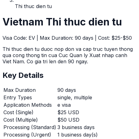
Thi thuc dien tu
Vietnam
Thi thuc dien tu
Visa Code:
EV
| Max Duration:
90
days | Cost:
$25-$50
Thi thuc dien tu duoc nop don va cap truc tuyen thong
qua cong thong tin cua Cuc Quan ly Xuat nhap canh
Viet Nam. Co gia tri len den 90 ngay.
Key Details
Max Duration
90
days
Entry Types
single, multiple
Application Methods
e visa
Cost (Single)
$25 USD
Cost (Multiple)
$50 USD
Processing (Standard)
3
business days
Processing (Urgent)
1
business day(s)