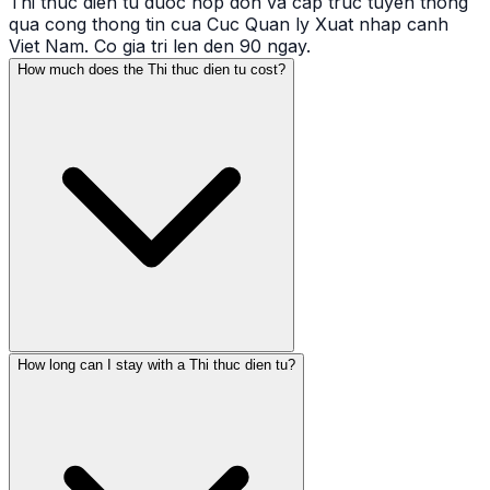
Thi thuc dien tu duoc nop don va cap truc tuyen thong
qua cong thong tin cua Cuc Quan ly Xuat nhap canh
Viet Nam. Co gia tri len den 90 ngay.
How much does the Thi thuc dien tu cost?
How long can I stay with a Thi thuc dien tu?