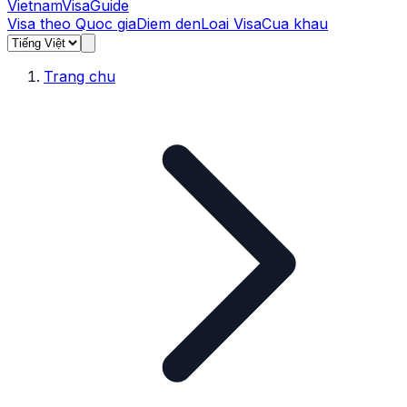
Vietnam
Visa
Guide
Visa theo Quoc gia
Diem den
Loai Visa
Cua khau
Trang chu