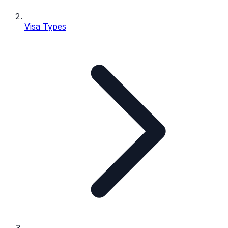
Visa Types