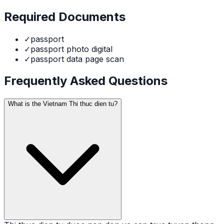
Required Documents
✓
passport
✓
passport photo digital
✓
passport data page scan
Frequently Asked Questions
What is the Vietnam Thi thuc dien tu?