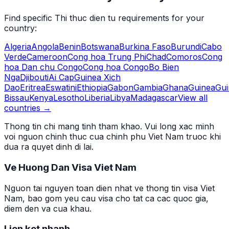
Find specific
Thi thuc dien tu
requirements for your
country:
Algeria
Angola
Benin
Botswana
Burkina Faso
Burundi
Cabo
Verde
Cameroon
Cong hoa Trung Phi
Chad
Comoros
Cong
hoa Dan chu Congo
Cong hoa Congo
Bo Bien
Nga
Djibouti
Ai Cap
Guinea Xich
Dao
Eritrea
Eswatini
Ethiopia
Gabon
Gambia
Ghana
Guinea
Gui
Bissau
Kenya
Lesotho
Liberia
Libya
Madagascar
View all
countries →
Thong tin chi mang tinh tham khao. Vui long xac minh
voi nguon chinh thuc cua chinh phu Viet Nam truoc khi
dua ra quyet dinh di lai.
Ve Huong Dan Visa Viet Nam
Nguon tai nguyen toan dien nhat ve thong tin visa Viet
Nam, bao gom yeu cau visa cho tat ca cac quoc gia,
diem den va cua khau.
Lien ket nhanh