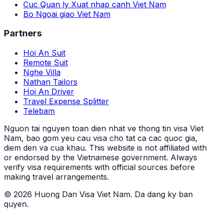
Cuc Quan ly Xuat nhap canh Viet Nam
Bo Ngoai giao Viet Nam
Partners
Hoi An Suit
Remote Suit
Nghe Villa
Nathan Tailors
Hoi An Driver
Travel Expense Splitter
Telebam
Nguon tai nguyen toan dien nhat ve thong tin visa Viet
Nam, bao gom yeu cau visa cho tat ca cac quoc gia,
diem den va cua khau.
This website is not affiliated with
or endorsed by the Vietnamese government. Always
verify visa requirements with official sources before
making travel arrangements.
© 2026 Huong Dan Visa Viet Nam. Da dang ky ban
quyen.