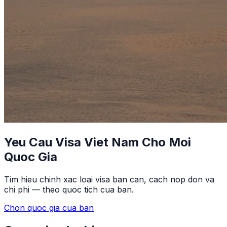
Yeu Cau Visa Viet Nam Cho Moi
Quoc Gia
Tim hieu chinh xac loai visa ban can, cach nop don va
chi phi — theo quoc tich cua ban.
Chon quoc gia cua ban