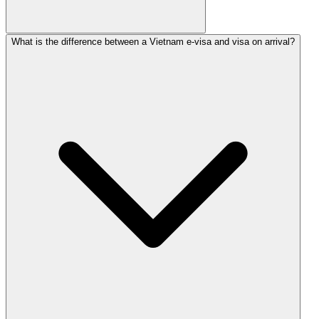
What is the difference between a Vietnam e-visa and visa on arrival?