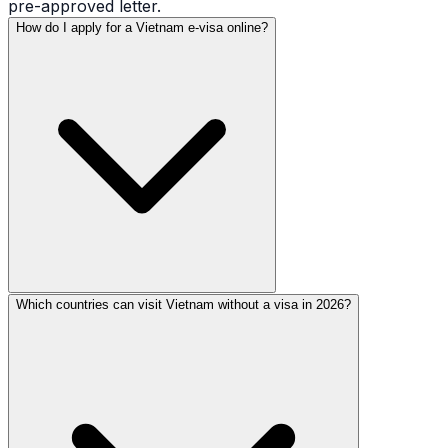
pre-approved letter.
How do I apply for a Vietnam e-visa online?
Which countries can visit Vietnam without a visa in 2026?