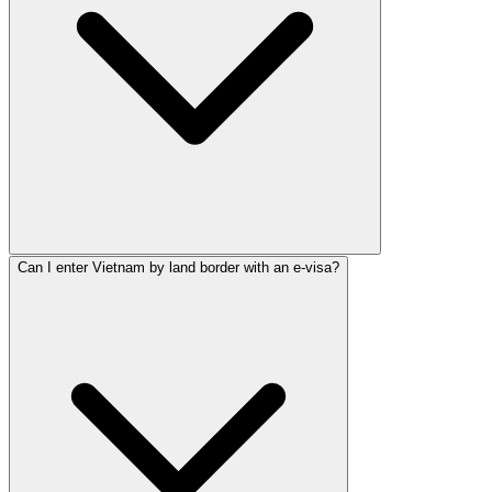
Can I enter Vietnam by land border with an e-visa?