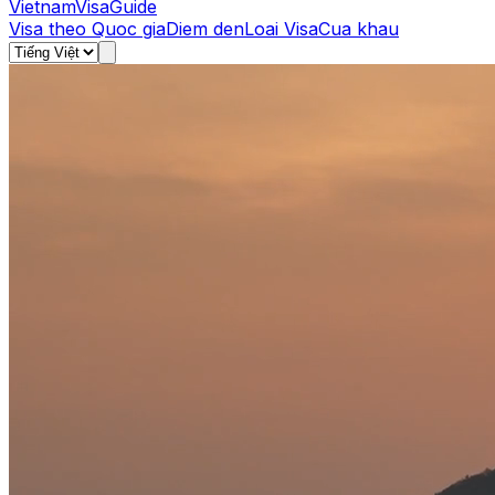
Vietnam
Visa
Guide
Visa theo Quoc gia
Diem den
Loai Visa
Cua khau