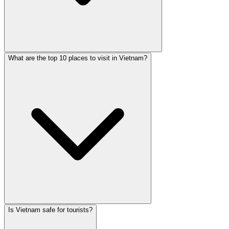
What are the top 10 places to visit in Vietnam?
Is Vietnam safe for tourists?