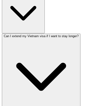
Can I extend my Vietnam visa if I want to stay longer?