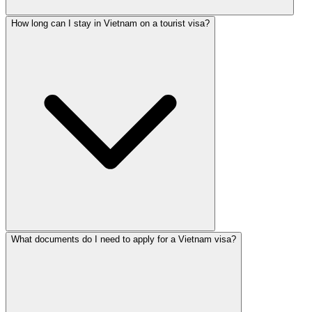
How long can I stay in Vietnam on a tourist visa?
What documents do I need to apply for a Vietnam visa?