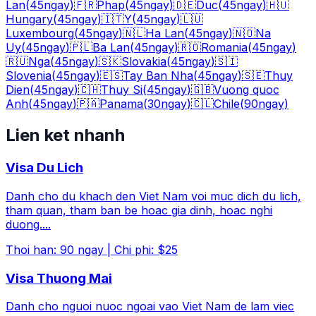
Lan
(
45
ngay
)
🇫🇷
Phap
(
45
ngay
)
🇩🇪
Duc
(
45
ngay
)
🇭🇺
Hungary
(
45
ngay
)
🇮🇹
Y
(
45
ngay
)
🇱🇺
Luxembourg
(
45
ngay
)
🇳🇱
Ha Lan
(
45
ngay
)
🇳🇴
Na
Uy
(
45
ngay
)
🇵🇱
Ba Lan
(
45
ngay
)
🇷🇴
Romania
(
45
ngay
)
🇷🇺
Nga
(
45
ngay
)
🇸🇰
Slovakia
(
45
ngay
)
🇸🇮
Slovenia
(
45
ngay
)
🇪🇸
Tay Ban Nha
(
45
ngay
)
🇸🇪
Thuy
Dien
(
45
ngay
)
🇨🇭
Thuy Si
(
45
ngay
)
🇬🇧
Vuong quoc
Anh
(
45
ngay
)
🇵🇦
Panama
(
30
ngay
)
🇨🇱
Chile
(
90
ngay
)
Lien ket nhanh
Visa Du Lich
Danh cho du khach den Viet Nam voi muc dich du lich,
tham quan, tham ban be hoac gia dinh, hoac nghi
duong.
...
Thoi han
:
90
ngay
|
Chi phi
:
$25
Visa Thuong Mai
Danh cho nguoi nuoc ngoai vao Viet Nam de lam viec