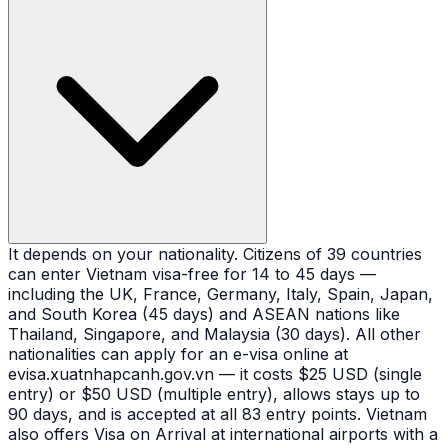
It depends on your nationality. Citizens of 39 countries
can enter Vietnam visa-free for 14 to 45 days —
including the UK, France, Germany, Italy, Spain, Japan,
and South Korea (45 days) and ASEAN nations like
Thailand, Singapore, and Malaysia (30 days). All other
nationalities can apply for an e-visa online at
evisa.xuatnhapcanh.gov.vn — it costs $25 USD (single
entry) or $50 USD (multiple entry), allows stays up to
90 days, and is accepted at all 83 entry points. Vietnam
also offers Visa on Arrival at international airports with a