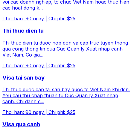
voi cac doanh nghiep, to chuc Viet Nam hoac thuc hien
cac hoat dong k
...
Thoi han
:
90
ngay
|
Chi phi
:
$25
Thi thuc dien tu
Thi thuc dien tu duoc nop don va cap truc tuyen thong
qua cong thong tin cua Cuc Quan ly Xuat nhap canh
Viet Nam. Co gia
...
Thoi han
:
90
ngay
|
Chi phi
:
$25
Visa tai san bay
Thi thuc duoc cap tai san bay quoc te Viet Nam khi den.
Yeu cau thu chap thuan tu Cuc Quan ly Xuat nhap
canh. Chi danh c
...
Thoi han
:
90
ngay
|
Chi phi
:
$25
Visa qua canh