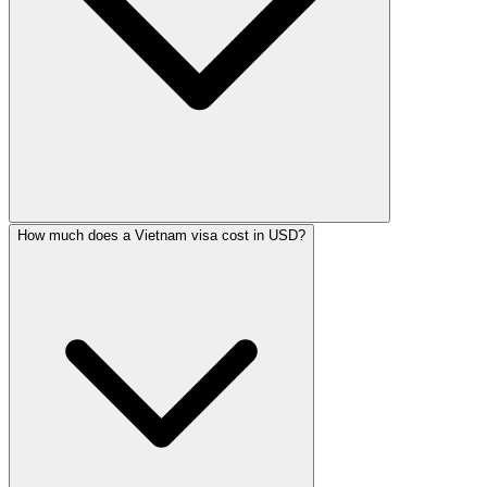
How much does a Vietnam visa cost in USD?