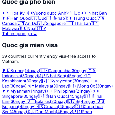
Quoc gia pho bien
🇺🇸
Hoa Ky
🇬🇧
Vuong quoc Anh
🇦🇺
Uc
🇯🇵
Nhat Ban
🇰🇷
Han Quoc
🇩🇪
Duc
🇫🇷
Phap
🇨🇳
Trung Quoc
🇨🇦
Canada
🇮🇳
An Do
🇸🇬
Singapore
🇹🇭
Thai Lan
🇲🇾
Malaysia
🇷🇺
Nga
🇮🇹
Y
Tat ca quoc gia
→
Quoc gia mien visa
39
countries currently enjoy visa-free access to
Vietnam.
🇧🇳
Brunei
(
14
ngay
)
🇰🇭
Campuchia
(
30
ngay
)
🇮🇩
Indonesia
(
30
ngay
)
🇯🇵
Nhat Ban
(
45
ngay
)
🇰🇿
Kazakhstan
(
30
ngay
)
🇰🇬
Kyrgyzstan
(
30
ngay
)
🇱🇦
Lao
(
30
ngay
)
🇲🇾
Malaysia
(
30
ngay
)
🇲🇳
Mong Co
(
30
ngay
)
🇲🇲
Myanmar
(
14
ngay
)
🇵🇭
Philippines
(
21
ngay
)
🇸🇬
Singapore
(
30
ngay
)
🇰🇷
Han Quoc
(
45
ngay
)
🇹🇭
Thai
Lan
(
30
ngay
)
🇧🇾
Belarus
(
30
ngay
)
🇧🇪
Bi
(
45
ngay
)
🇧🇬
Bulgaria
(
45
ngay
)
🇭🇷
Croatia
(
45
ngay
)
🇨🇿
Cong hoa
Sec
(
45
ngay
)
🇩🇰
Dan Mach
(
45
ngay
)
🇫🇮
Phan