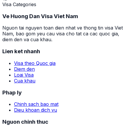
Visa Categories
Ve Huong Dan Visa Viet Nam
Nguon tai nguyen toan dien nhat ve thong tin visa Viet
Nam, bao gom yeu cau visa cho tat ca cac quoc gia,
diem den va cua khau.
Lien ket nhanh
Visa theo Quoc gia
Diem den
Loai Visa
Cua khau
Phap ly
Chinh sach bao mat
Dieu khoan dich vu
Nguon chinh thuc