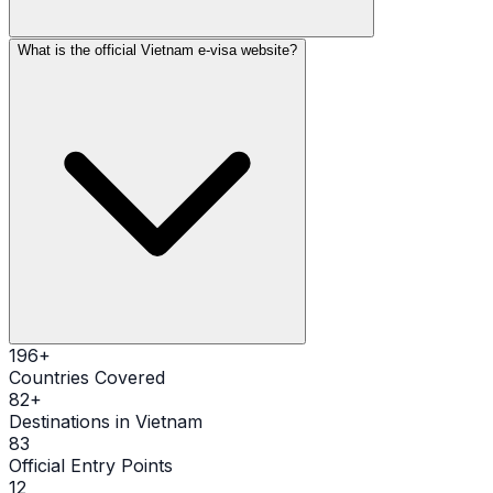
What is the official Vietnam e-visa website?
196
+
Countries Covered
82
+
Destinations in Vietnam
83
Official Entry Points
12