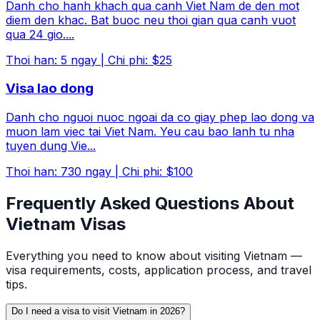
Danh cho hanh khach qua canh Viet Nam de den mot
diem den khac. Bat buoc neu thoi gian qua canh vuot
qua 24 gio.
...
Thoi han
:
5
ngay
|
Chi phi
:
$25
Visa lao dong
Danh cho nguoi nuoc ngoai da co giay phep lao dong va
muon lam viec tai Viet Nam. Yeu cau bao lanh tu nha
tuyen dung Vie
...
Thoi han
:
730
ngay
|
Chi phi
:
$100
Frequently Asked Questions About
Vietnam Visas
Everything you need to know about visiting Vietnam —
visa requirements, costs, application process, and travel
tips.
Do I need a visa to visit Vietnam in 2026?