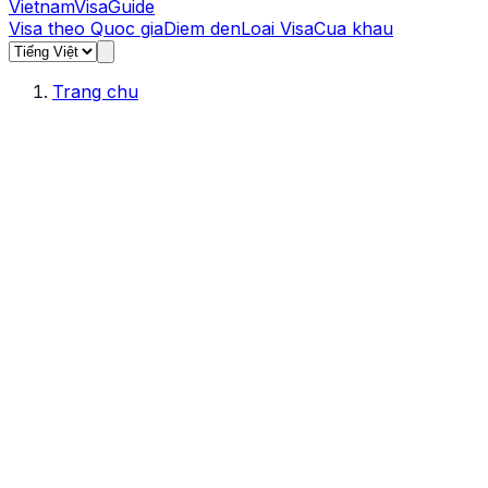
Vietnam
Visa
Guide
Visa theo Quoc gia
Diem den
Loai Visa
Cua khau
Trang chu