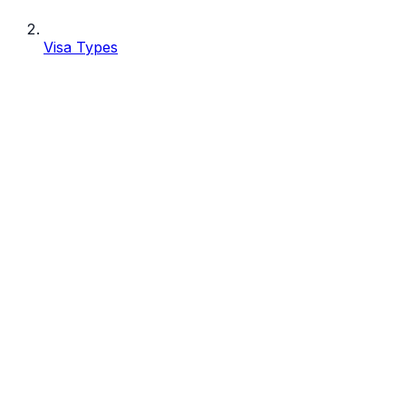
Visa Types