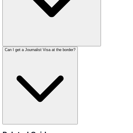
Can I get a Journalist Visa at the border?