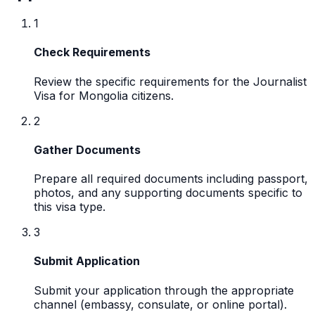
1
Check Requirements
Review the specific requirements for the Journalist
Visa for Mongolia citizens.
2
Gather Documents
Prepare all required documents including passport,
photos, and any supporting documents specific to
this visa type.
3
Submit Application
Submit your application through the appropriate
channel (embassy, consulate, or online portal).