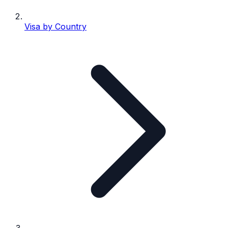
Visa by Country