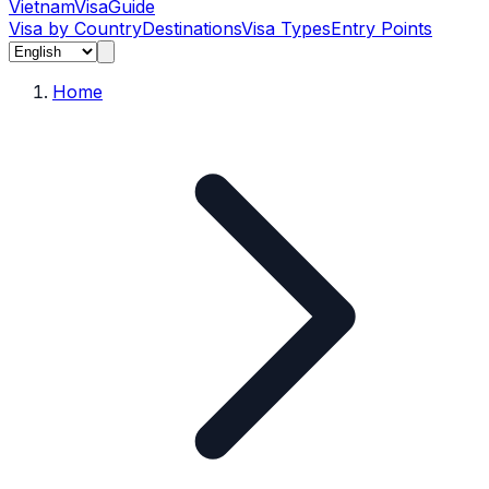
Vietnam
Visa
Guide
Visa by Country
Destinations
Visa Types
Entry Points
Home