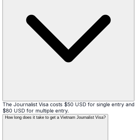
The Journalist Visa costs $50 USD for single entry and
$80 USD for multiple entry.
How long does it take to get a Vietnam Journalist Visa?