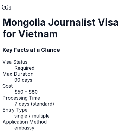
🇲🇳
Mongolia
Journalist Visa
for Vietnam
Key Facts at a Glance
Visa Status
Required
Max Duration
90 days
Cost
$50 - $80
Processing Time
7 days (standard)
Entry Type
single / multiple
Application Method
embassy