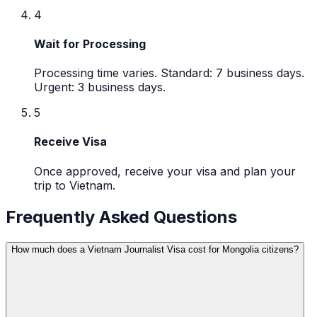
4
Wait for Processing
Processing time varies. Standard: 7 business days.
Urgent: 3 business days.
5
Receive Visa
Once approved, receive your visa and plan your
trip to Vietnam.
Frequently Asked Questions
How much does a Vietnam Journalist Visa cost for Mongolia citizens?