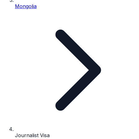
Mongolia
Journalist Visa