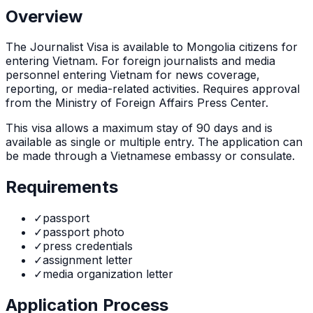
Overview
The
Journalist Visa
is
available to Mongolia citizens for
entering Vietnam. For foreign journalists and media
personnel entering Vietnam for news coverage,
reporting, or media-related activities. Requires approval
from the Ministry of Foreign Affairs Press Center.
This visa allows a maximum stay of
90
days and is
available as
single or multiple
entry. The application can
be made through
a Vietnamese embassy or consulate
.
Requirements
✓
passport
✓
passport photo
✓
press credentials
✓
assignment letter
✓
media organization letter
Application Process