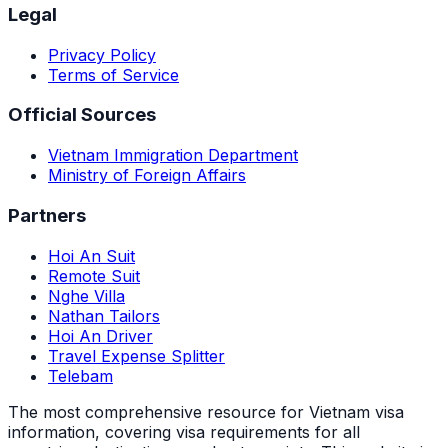
Legal
Privacy Policy
Terms of Service
Official Sources
Vietnam Immigration Department
Ministry of Foreign Affairs
Partners
Hoi An Suit
Remote Suit
Nghe Villa
Nathan Tailors
Hoi An Driver
Travel Expense Splitter
Telebam
The most comprehensive resource for Vietnam visa
information, covering visa requirements for all