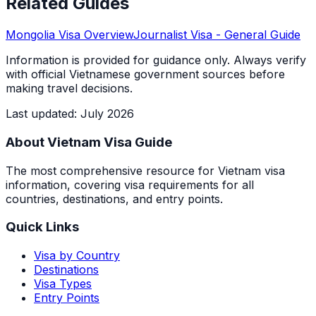
Related Guides
Mongolia
Visa Overview
Journalist Visa
- General Guide
Information is provided for guidance only. Always verify
with official Vietnamese government sources before
making travel decisions.
Last updated
:
July 2026
About Vietnam Visa Guide
The most comprehensive resource for Vietnam visa
information, covering visa requirements for all
countries, destinations, and entry points.
Quick Links
Visa by Country
Destinations
Visa Types
Entry Points