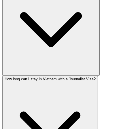
How long can I stay in Vietnam with a Journalist Visa?