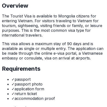
Overview
The
Tourist Visa
is
available to Mongolia citizens for
entering Vietnam. For visitors traveling to Vietnam for
tourism, sightseeing, visiting friends or family, or leisure
purposes. This is the most common visa type for
international travelers.
This visa allows a maximum stay of
90
days and is
available as
single or multiple
entry. The application can
be made through
the online e-visa portal, a Vietnamese
embassy or consulate, visa on arrival at airports
.
Requirements
✓
passport
✓
passport photo
✓
application form
✓
return ticket
✓
accommodation proof