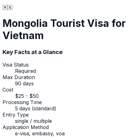
🇲🇳
Mongolia
Tourist Visa
for
Vietnam
Key Facts at a Glance
Visa Status
Required
Max Duration
90 days
Cost
$25 - $50
Processing Time
5 days (standard)
Entry Type
single / multiple
Application Method
e-visa, embassy, voa