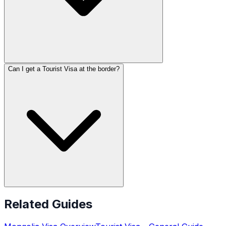
Can I get a Tourist Visa at the border?
Related Guides