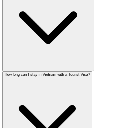
How long can I stay in Vietnam with a Tourist Visa?