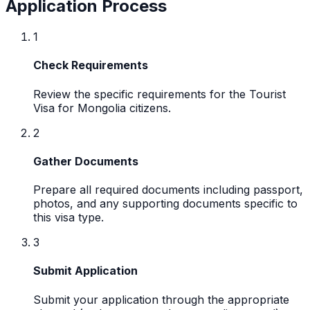
Application Process
1
Check Requirements
Review the specific requirements for the Tourist
Visa for Mongolia citizens.
2
Gather Documents
Prepare all required documents including passport,
photos, and any supporting documents specific to
this visa type.
3
Submit Application
Submit your application through the appropriate