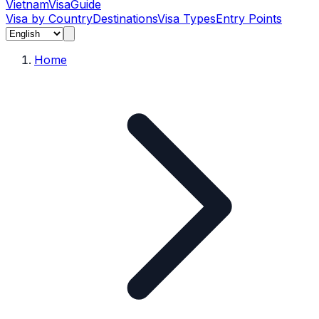
Vietnam
Visa
Guide
Visa by Country
Destinations
Visa Types
Entry Points
Home