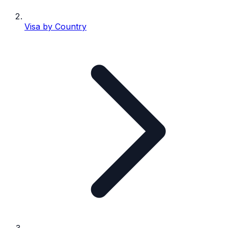
Visa by Country