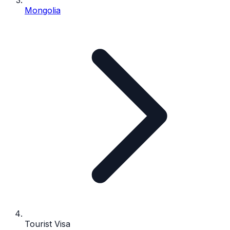
Mongolia
Tourist Visa