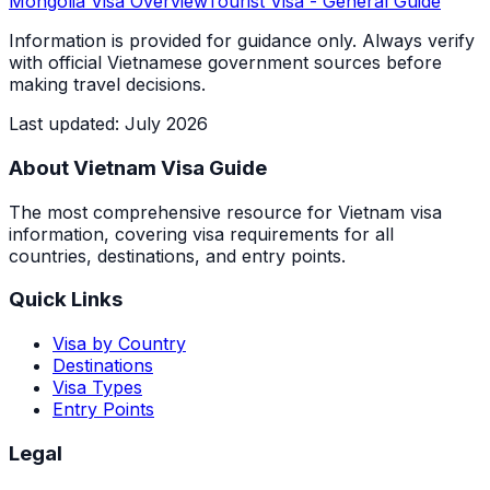
Mongolia
Visa Overview
Tourist Visa
- General Guide
Information is provided for guidance only. Always verify
with official Vietnamese government sources before
making travel decisions.
Last updated
:
July 2026
About Vietnam Visa Guide
The most comprehensive resource for Vietnam visa
information, covering visa requirements for all
countries, destinations, and entry points.
Quick Links
Visa by Country
Destinations
Visa Types
Entry Points
Legal