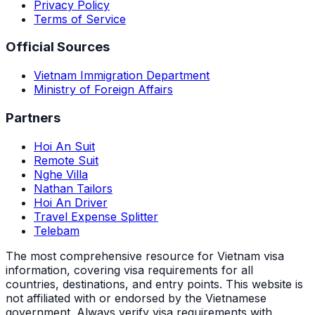
Privacy Policy
Terms of Service
Official Sources
Vietnam Immigration Department
Ministry of Foreign Affairs
Partners
Hoi An Suit
Remote Suit
Nghe Villa
Nathan Tailors
Hoi An Driver
Travel Expense Splitter
Telebam
The most comprehensive resource for Vietnam visa
information, covering visa requirements for all
countries, destinations, and entry points.
This website is
not affiliated with or endorsed by the Vietnamese
government. Always verify visa requirements with