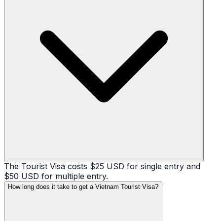
The Tourist Visa costs $25 USD for single entry and
$50 USD for multiple entry.
How long does it take to get a Vietnam Tourist Visa?