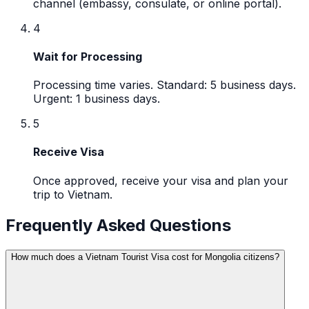
channel (embassy, consulate, or online portal).
4
Wait for Processing
Processing time varies. Standard: 5 business days.
Urgent: 1 business days.
5
Receive Visa
Once approved, receive your visa and plan your
trip to Vietnam.
Frequently Asked Questions
How much does a Vietnam Tourist Visa cost for Mongolia citizens?