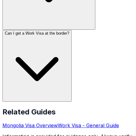
Can I get a Work Visa at the border?
Related Guides
Mongolia
Visa Overview
Work Visa
- General Guide