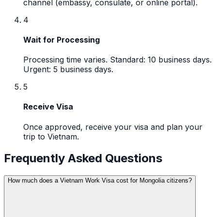
channel (embassy, consulate, or online portal).
4
Wait for Processing
Processing time varies. Standard: 10 business days.
Urgent: 5 business days.
5
Receive Visa
Once approved, receive your visa and plan your
trip to Vietnam.
Frequently Asked Questions
How much does a Vietnam Work Visa cost for Mongolia citizens?