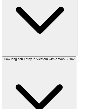
How long can I stay in Vietnam with a Work Visa?