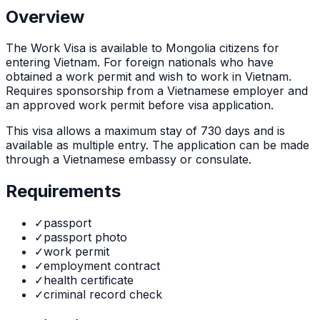
Overview
The
Work Visa
is
available to Mongolia citizens for
entering Vietnam. For foreign nationals who have
obtained a work permit and wish to work in Vietnam.
Requires sponsorship from a Vietnamese employer and
an approved work permit before visa application.
This visa allows a maximum stay of
730
days and is
available as
multiple
entry. The application can be made
through
a Vietnamese embassy or consulate
.
Requirements
✓
passport
✓
passport photo
✓
work permit
✓
employment contract
✓
health certificate
✓
criminal record check