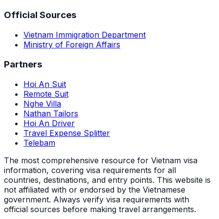
Official Sources
Vietnam Immigration Department
Ministry of Foreign Affairs
Partners
Hoi An Suit
Remote Suit
Nghe Villa
Nathan Tailors
Hoi An Driver
Travel Expense Splitter
Telebam
The most comprehensive resource for Vietnam visa
information, covering visa requirements for all
countries, destinations, and entry points.
This website is
not affiliated with or endorsed by the Vietnamese
government. Always verify visa requirements with
official sources before making travel arrangements.