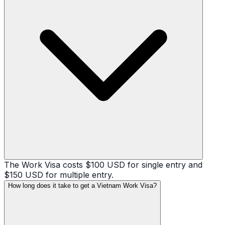
The Work Visa costs $100 USD for single entry and
$150 USD for multiple entry.
How long does it take to get a Vietnam Work Visa?