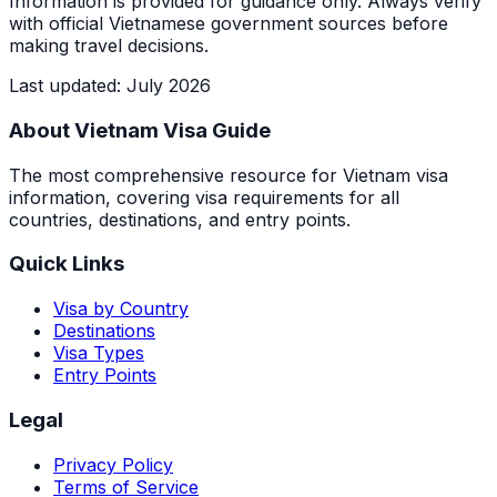
Information is provided for guidance only. Always verify
with official Vietnamese government sources before
making travel decisions.
Last updated
:
July 2026
About Vietnam Visa Guide
The most comprehensive resource for Vietnam visa
information, covering visa requirements for all
countries, destinations, and entry points.
Quick Links
Visa by Country
Destinations
Visa Types
Entry Points
Legal
Privacy Policy
Terms of Service