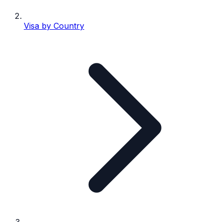
Visa by Country