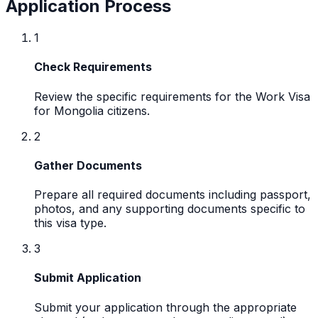
Application Process
1
Check Requirements
Review the specific requirements for the Work Visa
for Mongolia citizens.
2
Gather Documents
Prepare all required documents including passport,
photos, and any supporting documents specific to
this visa type.
3
Submit Application
Submit your application through the appropriate