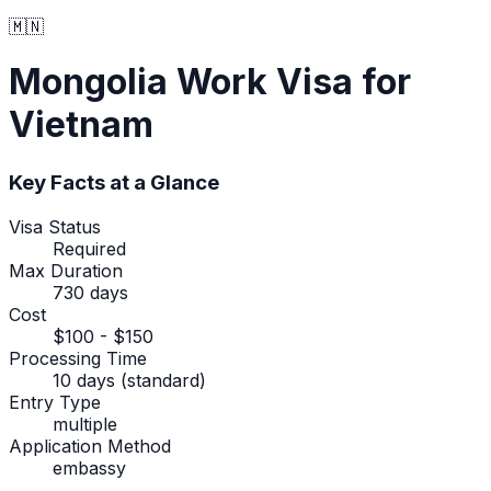
🇲🇳
Mongolia
Work Visa
for
Vietnam
Key Facts at a Glance
Visa Status
Required
Max Duration
730 days
Cost
$100 - $150
Processing Time
10 days (standard)
Entry Type
multiple
Application Method
embassy