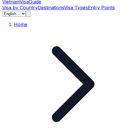
Vietnam
Visa
Guide
Visa by Country
Destinations
Visa Types
Entry Points
Home