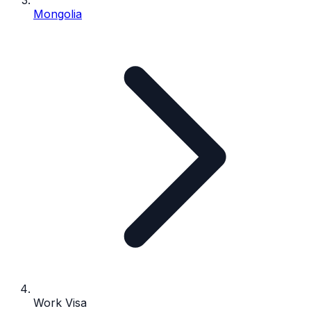
Mongolia
Work Visa