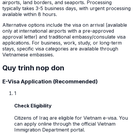
airports, land borders, and seaports. Processing
typically takes 3-5 business days, with urgent processing
available within 8 hours.
Alternative options include the visa on arrival (available
only at international airports with a pre-approved
approval letter) and traditional embassy/consulate visa
applications. For business, work, study, or long-term
stays, specific visa categories are available through
Vietnamese embassies.
Quy trinh nop don
E-Visa Application (Recommended)
1
Check Eligibility
Citizens of Iraq are eligible for Vietnam e-visa. You
can apply online through the official Vietnam
Immigration Department portal.