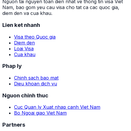
Nguon tai nguyen toan dien nhat ve thong tin visa Viet
Nam, bao gom yeu cau visa cho tat ca cac quoc gia,
diem den va cua khau.
Lien ket nhanh
Visa theo Quoc gia
Diem den
Loai Visa
Cua khau
Phap ly
Chinh sach bao mat
Dieu khoan dich vu
Nguon chinh thuc
Cuc Quan ly Xuat nhap canh Viet Nam
Bo Ngoai giao Viet Nam
Partners