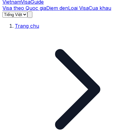
Vietnam
Visa
Guide
Visa theo Quoc gia
Diem den
Loai Visa
Cua khau
Trang chu