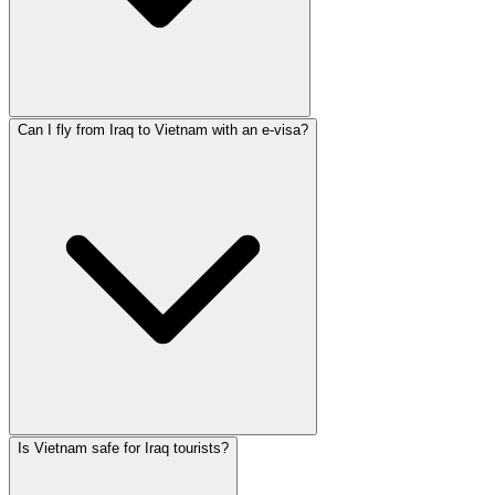
Can I fly from Iraq to Vietnam with an e-visa?
Is Vietnam safe for Iraq tourists?