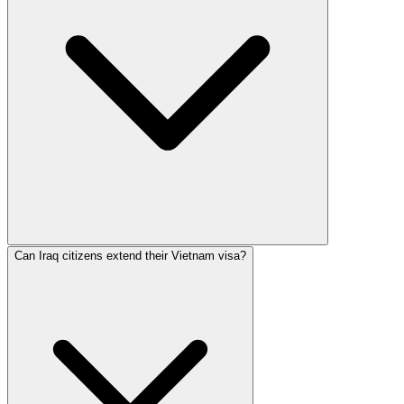
Can Iraq citizens extend their Vietnam visa?