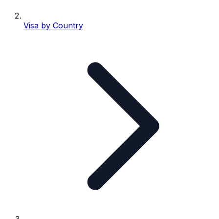
Visa by Country