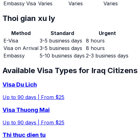
Embassy Visa
Varies
Varies
Varies
Thoi gian xu ly
Method
Standard
Urgent
E-Visa
3-5 business days
8 hours
Visa on Arrival
3-5 business days
8 hours
Embassy
5-10 business days
2-3 business days
Available Visa Types for
Iraq
Citizens
Visa Du Lich
Up to
90
days |
From $25
Visa Thuong Mai
Up to
90
days |
From $25
Thi thuc dien tu