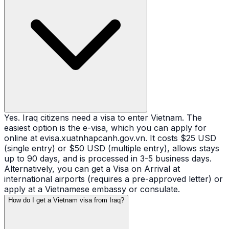
Yes. Iraq citizens need a visa to enter Vietnam. The
easiest option is the e-visa, which you can apply for
online at evisa.xuatnhapcanh.gov.vn. It costs $25 USD
(single entry) or $50 USD (multiple entry), allows stays
up to 90 days, and is processed in 3-5 business days.
Alternatively, you can get a Visa on Arrival at
international airports (requires a pre-approved letter) or
apply at a Vietnamese embassy or consulate.
How do I get a Vietnam visa from Iraq?