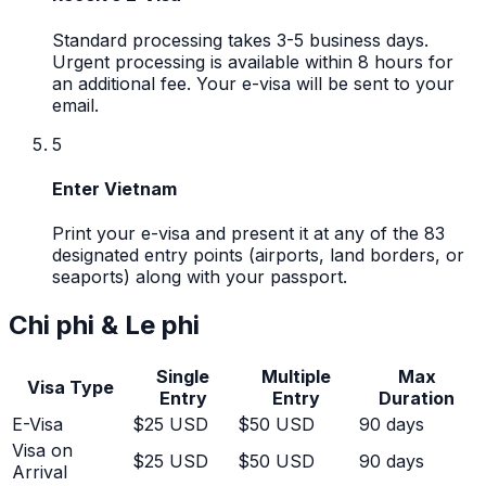
Standard processing takes 3-5 business days.
Urgent processing is available within 8 hours for
an additional fee. Your e-visa will be sent to your
email.
5
Enter Vietnam
Print your e-visa and present it at any of the 83
designated entry points (airports, land borders, or
seaports) along with your passport.
Chi phi & Le phi
Single
Multiple
Max
Visa Type
Entry
Entry
Duration
E-Visa
$25 USD
$50 USD
90 days
Visa on
$25 USD
$50 USD
90 days
Arrival