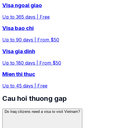
Visa ngoai giao
Up to
365
days |
Free
Visa bao chi
Up to
90
days |
From $50
Visa gia dinh
Up to
180
days |
From $50
Mien thi thuc
Up to
45
days |
Free
Cau hoi thuong gap
Do Iraq citizens need a visa to visit Vietnam?