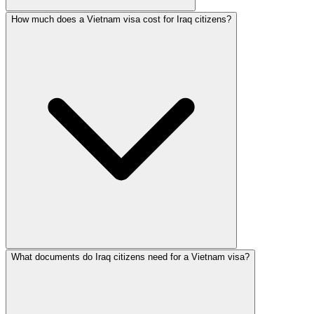
How much does a Vietnam visa cost for Iraq citizens?
What documents do Iraq citizens need for a Vietnam visa?