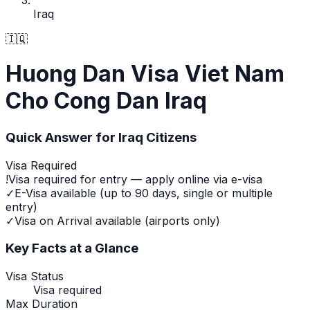
Iraq
🇮🇶
Huong Dan Visa Viet Nam
Cho Cong Dan Iraq
Quick Answer for
Iraq
Citizens
Visa Required
!
Visa required for entry — apply online via e-visa
✓
E-Visa available (up to 90 days, single or multiple
entry)
✓
Visa on Arrival available (airports only)
Key Facts at a Glance
Visa Status
Visa required
Max Duration