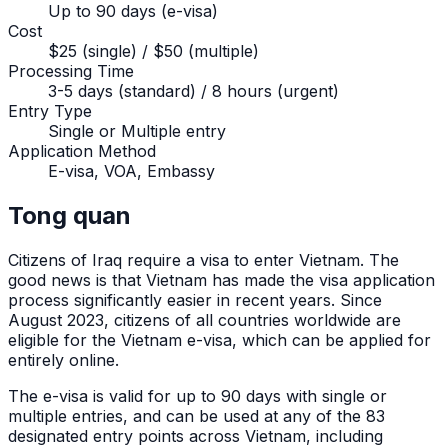
Up to 90 days (e-visa)
Cost
$25 (single) / $50 (multiple)
Processing Time
3-5 days (standard) / 8 hours (urgent)
Entry Type
Single or Multiple entry
Application Method
E-visa, VOA, Embassy
Tong quan
Citizens of
Iraq
require a visa to enter Vietnam. The
good news is that Vietnam has made the visa application
process significantly easier in recent years. Since
August 2023, citizens of all countries worldwide are
eligible for the Vietnam e-visa, which can be applied for
entirely online.
The e-visa is valid for up to 90 days with single or
multiple entries, and can be used at any of the 83
designated entry points across Vietnam, including