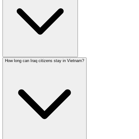
How long can Iraq citizens stay in Vietnam?