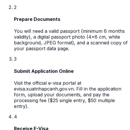
2
Prepare Documents
You will need a valid passport (minimum 6 months
validity), a digital passport photo (4x6 cm, white
background, JPEG format), and a scanned copy of
your passport data page.
3
Submit Application Online
Visit the official e-visa portal at
evisa.xuatnhapcanh.gov.vn. Fill in the application
form, upload your documents, and pay the
processing fee ($25 single entry, $50 multiple
entry).
4
Receive E-Visa