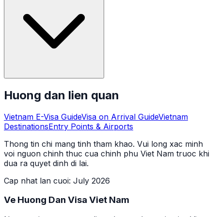
Huong dan lien quan
Vietnam E-Visa Guide
Visa on Arrival Guide
Vietnam
Destinations
Entry Points & Airports
Thong tin chi mang tinh tham khao. Vui long xac minh
voi nguon chinh thuc cua chinh phu Viet Nam truoc khi
dua ra quyet dinh di lai.
Cap nhat lan cuoi
:
July 2026
Ve Huong Dan Visa Viet Nam