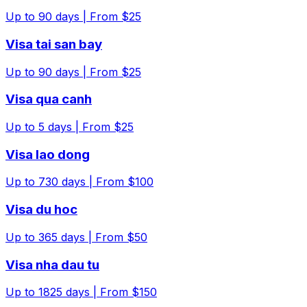
Up to
90
days |
From $25
Visa tai san bay
Up to
90
days |
From $25
Visa qua canh
Up to
5
days |
From $25
Visa lao dong
Up to
730
days |
From $100
Visa du hoc
Up to
365
days |
From $50
Visa nha dau tu
Up to
1825
days |
From $150