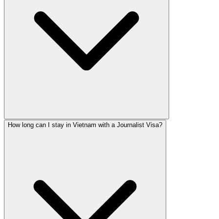
How long can I stay in Vietnam with a Journalist Visa?