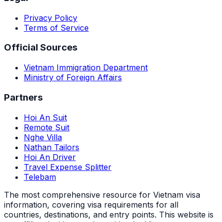
Privacy Policy
Terms of Service
Official Sources
Vietnam Immigration Department
Ministry of Foreign Affairs
Partners
Hoi An Suit
Remote Suit
Nghe Villa
Nathan Tailors
Hoi An Driver
Travel Expense Splitter
Telebam
The most comprehensive resource for Vietnam visa
information, covering visa requirements for all
countries, destinations, and entry points.
This website is