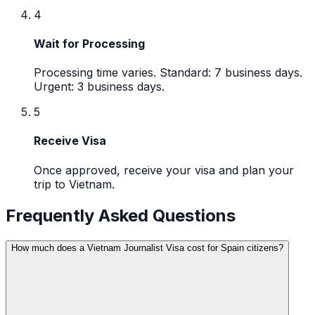
4
Wait for Processing
Processing time varies. Standard: 7 business days.
Urgent: 3 business days.
5
Receive Visa
Once approved, receive your visa and plan your
trip to Vietnam.
Frequently Asked Questions
How much does a Vietnam Journalist Visa cost for Spain citizens?