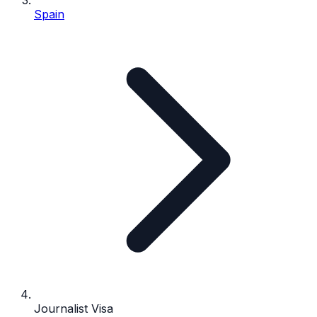
Spain
Journalist Visa