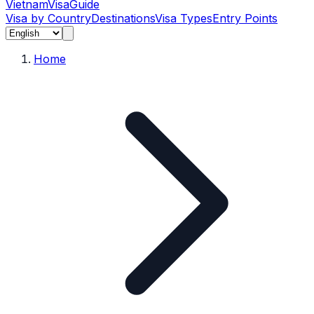
Vietnam
Visa
Guide
Visa by Country
Destinations
Visa Types
Entry Points
Home