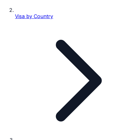
Visa by Country