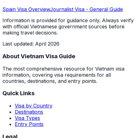
Spain
Visa Overview
Journalist Visa
- General Guide
Information is provided for guidance only. Always verify
with official Vietnamese government sources before
making travel decisions.
Last updated
:
April 2026
About Vietnam Visa Guide
The most comprehensive resource for Vietnam visa
information, covering visa requirements for all
countries, destinations, and entry points.
Quick Links
Visa by Country
Destinations
Visa Types
Entry Points
Legal