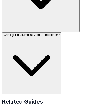
Can I get a Journalist Visa at the border?
Related Guides