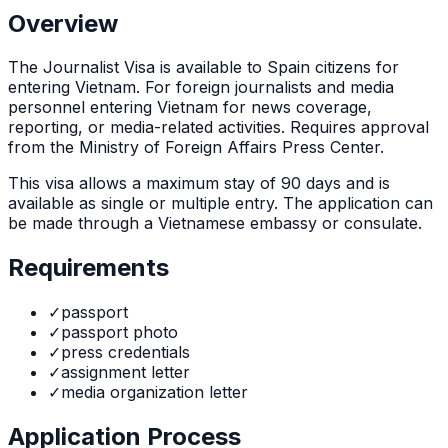
Overview
The
Journalist Visa
is
available to Spain citizens for
entering Vietnam. For foreign journalists and media
personnel entering Vietnam for news coverage,
reporting, or media-related activities. Requires approval
from the Ministry of Foreign Affairs Press Center.
This visa allows a maximum stay of
90
days and is
available as
single or multiple
entry. The application can
be made through
a Vietnamese embassy or consulate
.
Requirements
✓
passport
✓
passport photo
✓
press credentials
✓
assignment letter
✓
media organization letter
Application Process