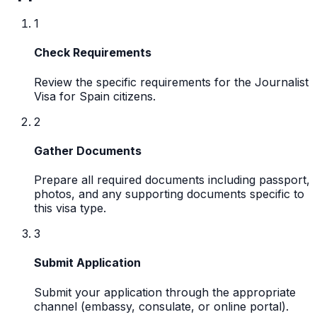
1
Check Requirements
Review the specific requirements for the Journalist
Visa for Spain citizens.
2
Gather Documents
Prepare all required documents including passport,
photos, and any supporting documents specific to
this visa type.
3
Submit Application
Submit your application through the appropriate
channel (embassy, consulate, or online portal).