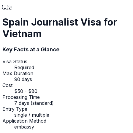
🇪🇸
Spain
Journalist Visa
for
Vietnam
Key Facts at a Glance
Visa Status
Required
Max Duration
90 days
Cost
$50 - $80
Processing Time
7 days (standard)
Entry Type
single / multiple
Application Method
embassy