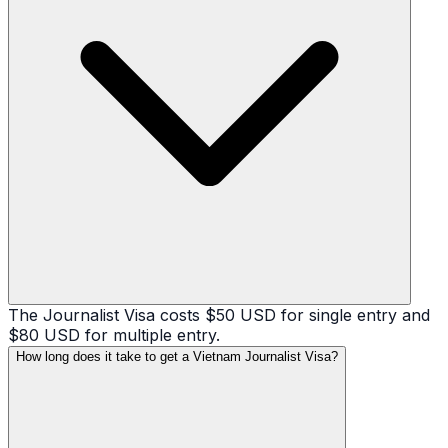
The Journalist Visa costs $50 USD for single entry and
$80 USD for multiple entry.
How long does it take to get a Vietnam Journalist Visa?