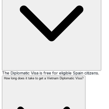
The Diplomatic Visa is free for eligible Spain citizens.
How long does it take to get a Vietnam Diplomatic Visa?