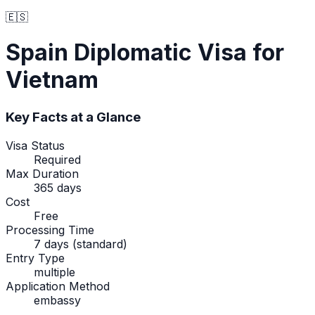
🇪🇸
Spain
Diplomatic Visa
for
Vietnam
Key Facts at a Glance
Visa Status
Required
Max Duration
365 days
Cost
Free
Processing Time
7 days (standard)
Entry Type
multiple
Application Method
embassy