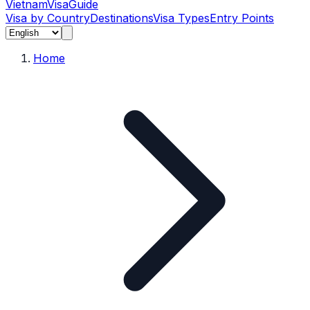
Vietnam
Visa
Guide
Visa by Country
Destinations
Visa Types
Entry Points
Home