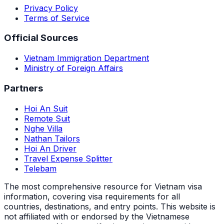
Privacy Policy
Terms of Service
Official Sources
Vietnam Immigration Department
Ministry of Foreign Affairs
Partners
Hoi An Suit
Remote Suit
Nghe Villa
Nathan Tailors
Hoi An Driver
Travel Expense Splitter
Telebam
The most comprehensive resource for Vietnam visa
information, covering visa requirements for all
countries, destinations, and entry points.
This website is
not affiliated with or endorsed by the Vietnamese