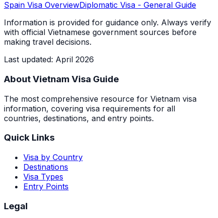
Spain
Visa Overview
Diplomatic Visa
- General Guide
Information is provided for guidance only. Always verify
with official Vietnamese government sources before
making travel decisions.
Last updated
:
April 2026
About Vietnam Visa Guide
The most comprehensive resource for Vietnam visa
information, covering visa requirements for all
countries, destinations, and entry points.
Quick Links
Visa by Country
Destinations
Visa Types
Entry Points
Legal