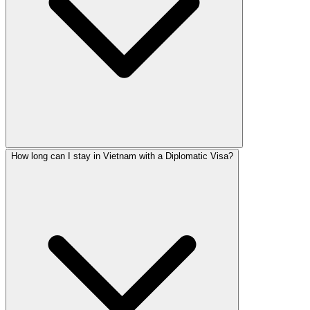
How long can I stay in Vietnam with a Diplomatic Visa?