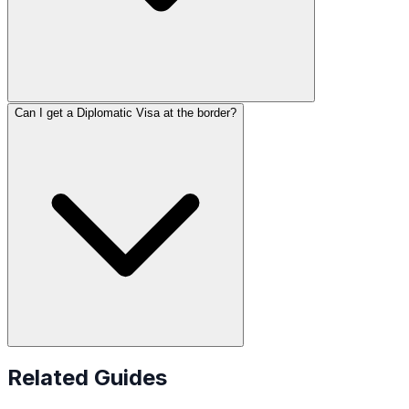
Can I get a Diplomatic Visa at the border?
Related Guides