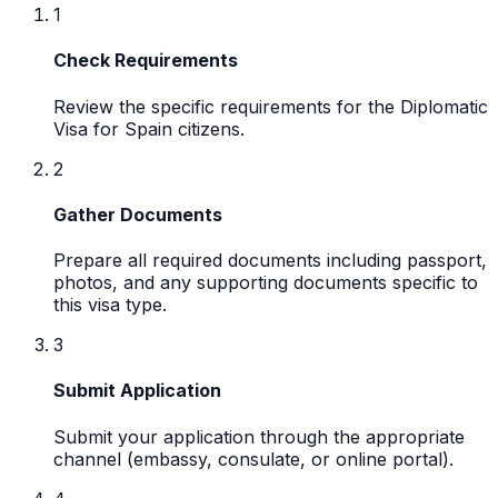
1
Check Requirements
Review the specific requirements for the Diplomatic
Visa for Spain citizens.
2
Gather Documents
Prepare all required documents including passport,
photos, and any supporting documents specific to
this visa type.
3
Submit Application
Submit your application through the appropriate
channel (embassy, consulate, or online portal).