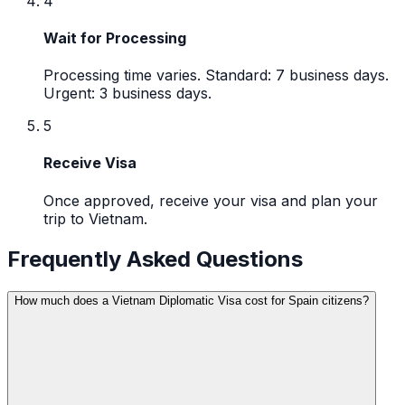
4
Wait for Processing
Processing time varies. Standard: 7 business days.
Urgent: 3 business days.
5
Receive Visa
Once approved, receive your visa and plan your
trip to Vietnam.
Frequently Asked Questions
How much does a Vietnam Diplomatic Visa cost for Spain citizens?