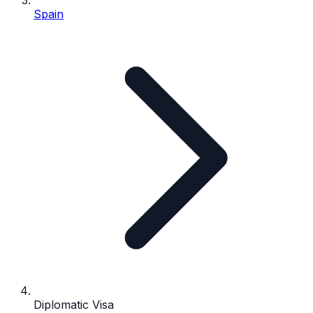
Spain
Diplomatic Visa