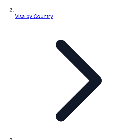
Visa by Country