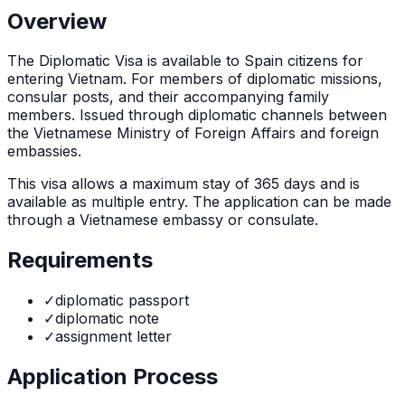
Overview
The
Diplomatic Visa
is
available to Spain citizens for
entering Vietnam. For members of diplomatic missions,
consular posts, and their accompanying family
members. Issued through diplomatic channels between
the Vietnamese Ministry of Foreign Affairs and foreign
embassies.
This visa allows a maximum stay of
365
days and is
available as
multiple
entry. The application can be made
through
a Vietnamese embassy or consulate
.
Requirements
✓
diplomatic passport
✓
diplomatic note
✓
assignment letter
Application Process