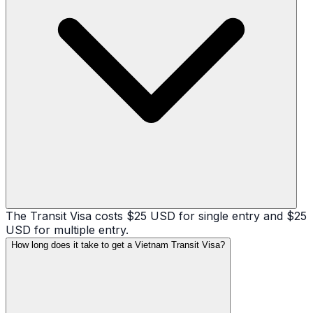
The Transit Visa costs $25 USD for single entry and $25
USD for multiple entry.
How long does it take to get a Vietnam Transit Visa?