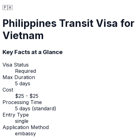
🇵🇭
Philippines
Transit Visa
for
Vietnam
Key Facts at a Glance
Visa Status
Required
Max Duration
5 days
Cost
$25 - $25
Processing Time
5 days (standard)
Entry Type
single
Application Method
embassy