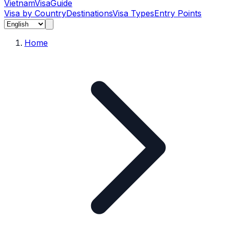
Vietnam
Visa
Guide
Visa by Country
Destinations
Visa Types
Entry Points
Home