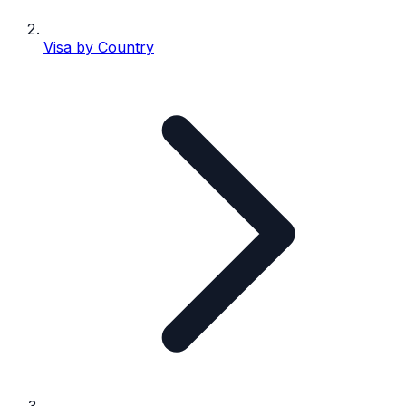
Visa by Country