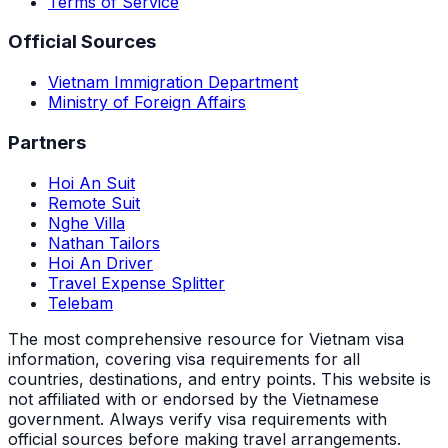
Terms of Service
Official Sources
Vietnam Immigration Department
Ministry of Foreign Affairs
Partners
Hoi An Suit
Remote Suit
Nghe Villa
Nathan Tailors
Hoi An Driver
Travel Expense Splitter
Telebam
The most comprehensive resource for Vietnam visa
information, covering visa requirements for all
countries, destinations, and entry points.
This website is
not affiliated with or endorsed by the Vietnamese
government. Always verify visa requirements with
official sources before making travel arrangements.