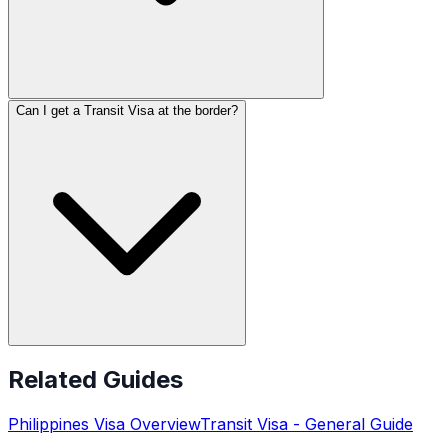
Can I get a Transit Visa at the border?
Related Guides
Philippines
Visa Overview
Transit Visa
- General Guide