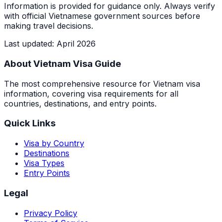
Information is provided for guidance only. Always verify
with official Vietnamese government sources before
making travel decisions.
Last updated
:
April 2026
About Vietnam Visa Guide
The most comprehensive resource for Vietnam visa
information, covering visa requirements for all
countries, destinations, and entry points.
Quick Links
Visa by Country
Destinations
Visa Types
Entry Points
Legal
Privacy Policy