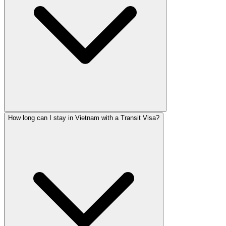
How long can I stay in Vietnam with a Transit Visa?