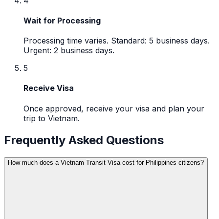
4
Wait for Processing
Processing time varies. Standard: 5 business days.
Urgent: 2 business days.
5
Receive Visa
Once approved, receive your visa and plan your
trip to Vietnam.
Frequently Asked Questions
How much does a Vietnam Transit Visa cost for Philippines citizens?