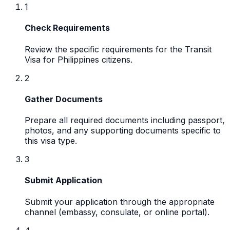
1
Check Requirements
Review the specific requirements for the Transit
Visa for Philippines citizens.
2
Gather Documents
Prepare all required documents including passport,
photos, and any supporting documents specific to
this visa type.
3
Submit Application
Submit your application through the appropriate
channel (embassy, consulate, or online portal).