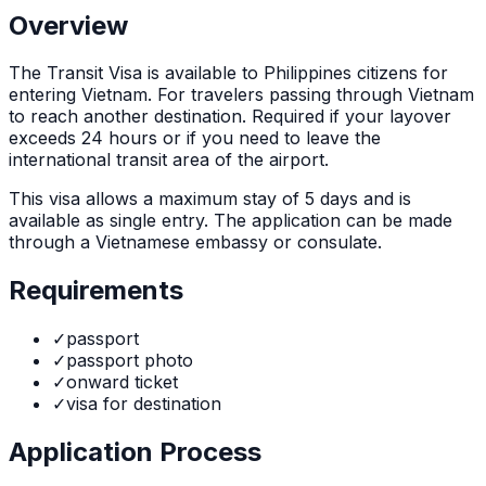
Overview
The
Transit Visa
is
available to Philippines citizens for
entering Vietnam. For travelers passing through Vietnam
to reach another destination. Required if your layover
exceeds 24 hours or if you need to leave the
international transit area of the airport.
This visa allows a maximum stay of
5
days and is
available as
single
entry. The application can be made
through
a Vietnamese embassy or consulate
.
Requirements
✓
passport
✓
passport photo
✓
onward ticket
✓
visa for destination
Application Process