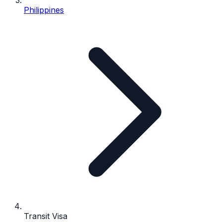
Philippines
Transit Visa