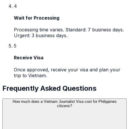
4
Wait for Processing
Processing time varies. Standard: 7 business days.
Urgent: 3 business days.
5
Receive Visa
Once approved, receive your visa and plan your
trip to Vietnam.
Frequently Asked Questions
How much does a Vietnam Journalist Visa cost for Philippines
citizens?