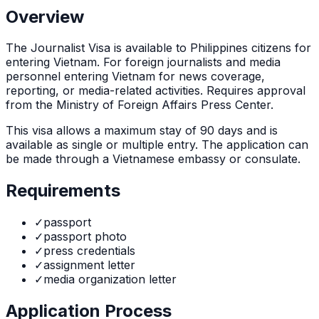
Overview
The
Journalist Visa
is
available to Philippines citizens for
entering Vietnam. For foreign journalists and media
personnel entering Vietnam for news coverage,
reporting, or media-related activities. Requires approval
from the Ministry of Foreign Affairs Press Center.
This visa allows a maximum stay of
90
days and is
available as
single or multiple
entry. The application can
be made through
a Vietnamese embassy or consulate
.
Requirements
✓
passport
✓
passport photo
✓
press credentials
✓
assignment letter
✓
media organization letter
Application Process