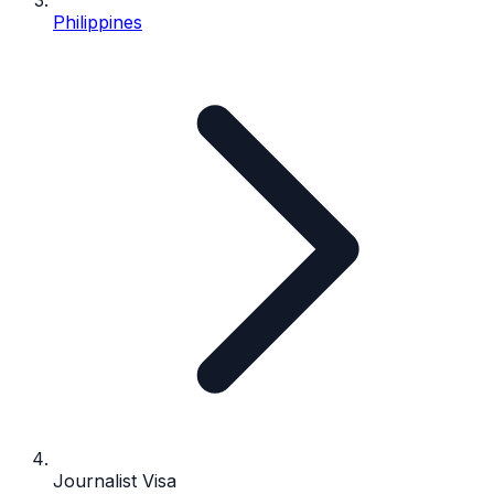
Philippines
Journalist Visa