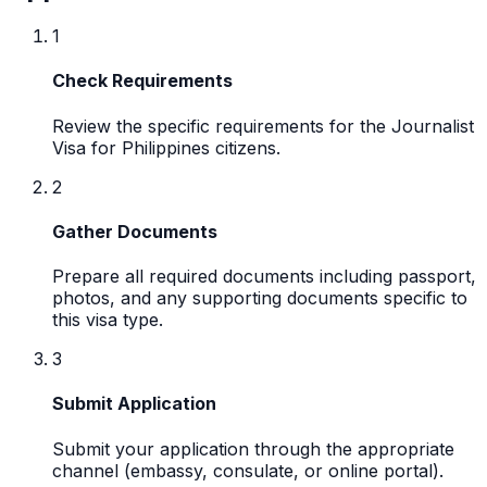
1
Check Requirements
Review the specific requirements for the Journalist
Visa for Philippines citizens.
2
Gather Documents
Prepare all required documents including passport,
photos, and any supporting documents specific to
this visa type.
3
Submit Application
Submit your application through the appropriate
channel (embassy, consulate, or online portal).