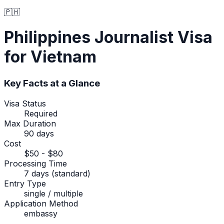
🇵🇭
Philippines
Journalist Visa
for Vietnam
Key Facts at a Glance
Visa Status
Required
Max Duration
90 days
Cost
$50 - $80
Processing Time
7 days (standard)
Entry Type
single / multiple
Application Method
embassy