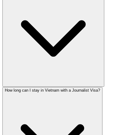
How long can I stay in Vietnam with a Journalist Visa?