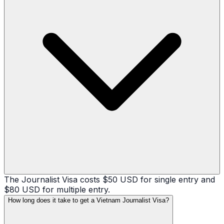
The Journalist Visa costs $50 USD for single entry and
$80 USD for multiple entry.
How long does it take to get a Vietnam Journalist Visa?