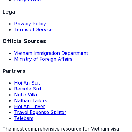
Legal
Privacy Policy
Terms of Service
Official Sources
Vietnam Immigration Department
Ministry of Foreign Affairs
Partners
Hoi An Suit
Remote Suit
Nghe Villa
Nathan Tailors
Hoi An Driver
Travel Expense Splitter
Telebam
The most comprehensive resource for Vietnam visa