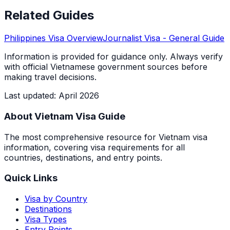
Related Guides
Philippines
Visa Overview
Journalist Visa
- General Guide
Information is provided for guidance only. Always verify
with official Vietnamese government sources before
making travel decisions.
Last updated
:
April 2026
About Vietnam Visa Guide
The most comprehensive resource for Vietnam visa
information, covering visa requirements for all
countries, destinations, and entry points.
Quick Links
Visa by Country
Destinations
Visa Types
Entry Points