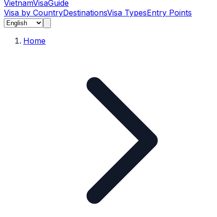
Vietnam
Visa
Guide
Visa by Country
Destinations
Visa Types
Entry Points
Home