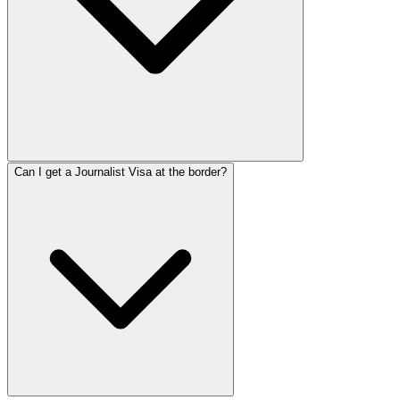
Can I get a Journalist Visa at the border?