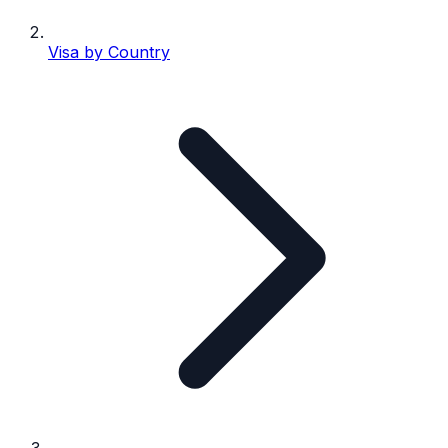
Visa by Country