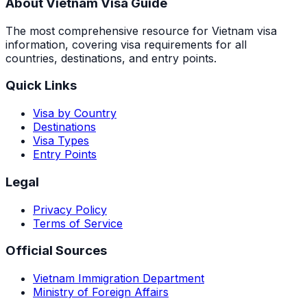
About Vietnam Visa Guide
The most comprehensive resource for Vietnam visa
information, covering visa requirements for all
countries, destinations, and entry points.
Quick Links
Visa by Country
Destinations
Visa Types
Entry Points
Legal
Privacy Policy
Terms of Service
Official Sources
Vietnam Immigration Department
Ministry of Foreign Affairs