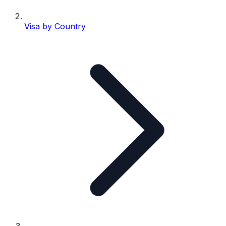
Visa by Country