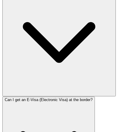
Can I get an E-Visa (Electronic Visa) at the border?