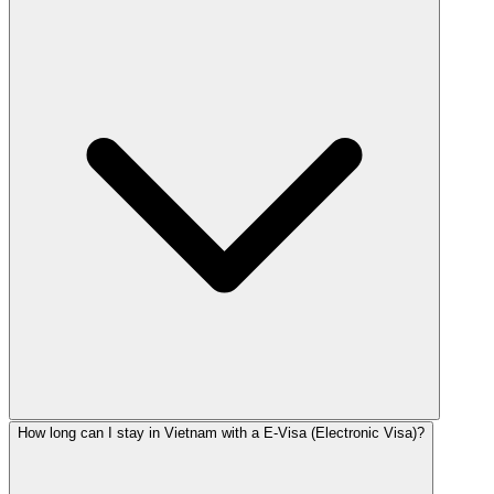
How long can I stay in Vietnam with a E-Visa (Electronic Visa)?