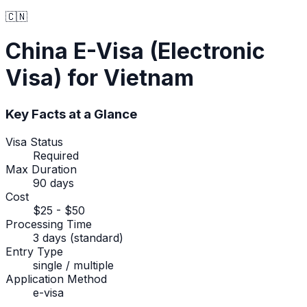
🇨🇳
China
E-Visa (Electronic
Visa)
for Vietnam
Key Facts at a Glance
Visa Status
Required
Max Duration
90 days
Cost
$25 - $50
Processing Time
3 days (standard)
Entry Type
single / multiple
Application Method
e-visa