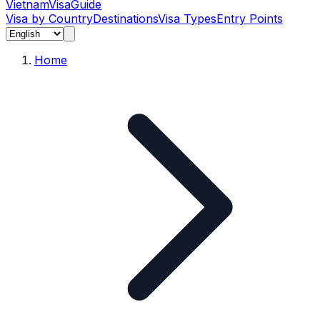
Vietnam
Visa
Guide
Visa by Country
Destinations
Visa Types
Entry Points
Home