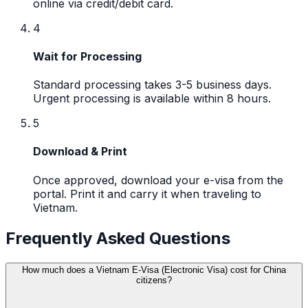
online via credit/debit card.
4
Wait for Processing
Standard processing takes 3-5 business days.
Urgent processing is available within 8 hours.
5
Download & Print
Once approved, download your e-visa from the
portal. Print it and carry it when traveling to
Vietnam.
Frequently Asked Questions
How much does a Vietnam E-Visa (Electronic Visa) cost for China
citizens?