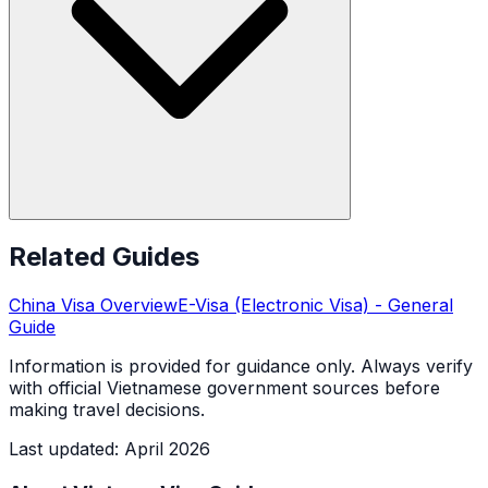
Related Guides
China
Visa Overview
E-Visa (Electronic Visa)
- General
Guide
Information is provided for guidance only. Always verify
with official Vietnamese government sources before
making travel decisions.
Last updated
:
April 2026