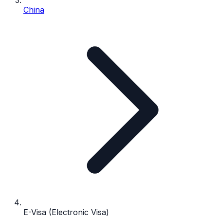
China
E-Visa (Electronic Visa)