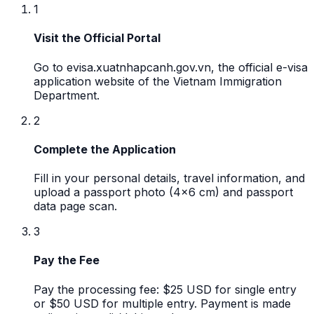
1
Visit the Official Portal
Go to evisa.xuatnhapcanh.gov.vn, the official e-visa
application website of the Vietnam Immigration
Department.
2
Complete the Application
Fill in your personal details, travel information, and
upload a passport photo (4x6 cm) and passport
data page scan.
3
Pay the Fee
Pay the processing fee: $25 USD for single entry
or $50 USD for multiple entry. Payment is made