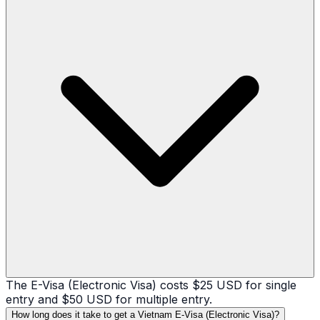
The E-Visa (Electronic Visa) costs $25 USD for single
entry and $50 USD for multiple entry.
How long does it take to get a Vietnam E-Visa (Electronic Visa)?