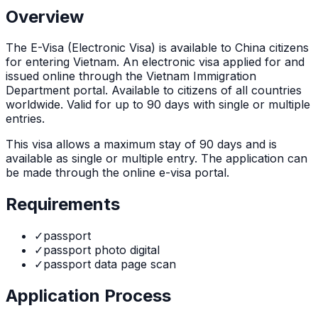
Overview
The
E-Visa (Electronic Visa)
is
available to China citizens
for entering Vietnam. An electronic visa applied for and
issued online through the Vietnam Immigration
Department portal. Available to citizens of all countries
worldwide. Valid for up to 90 days with single or multiple
entries.
This visa allows a maximum stay of
90
days and is
available as
single or multiple
entry. The application can
be made through
the online e-visa portal
.
Requirements
✓
passport
✓
passport photo digital
✓
passport data page scan
Application Process