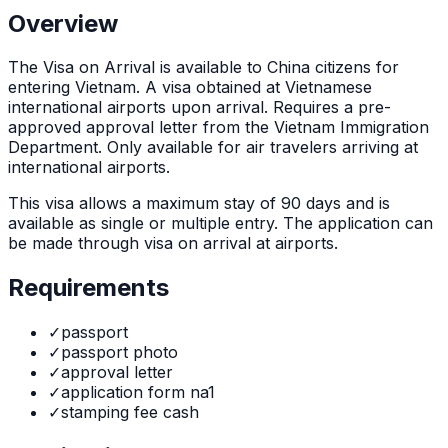
Overview
The
Visa on Arrival
is
available to China citizens for
entering Vietnam. A visa obtained at Vietnamese
international airports upon arrival. Requires a pre-
approved approval letter from the Vietnam Immigration
Department. Only available for air travelers arriving at
international airports.
This visa allows a maximum stay of
90
days and is
available as
single or multiple
entry. The application can
be made through
visa on arrival at airports
.
Requirements
✓
passport
✓
passport photo
✓
approval letter
✓
application form na1
✓
stamping fee cash