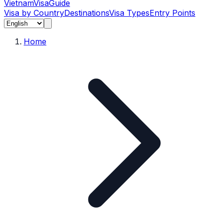
Vietnam
Visa
Guide
Visa by Country
Destinations
Visa Types
Entry Points
Home