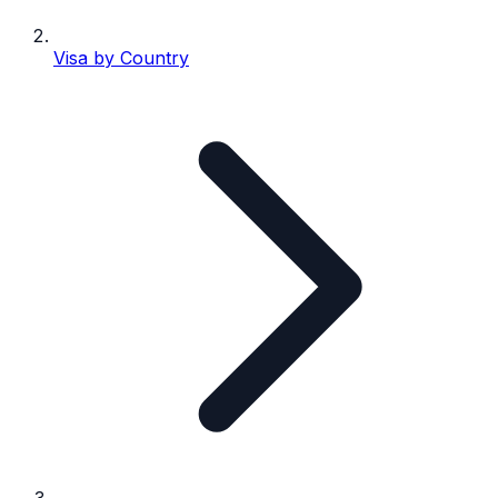
Visa by Country