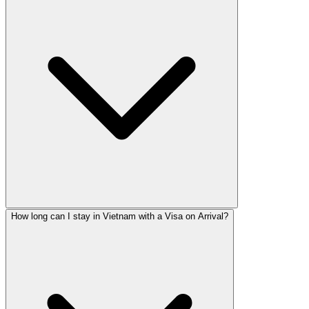
How long can I stay in Vietnam with a Visa on Arrival?