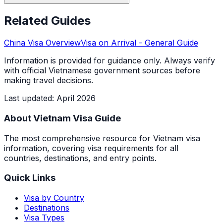
Related Guides
China
Visa Overview
Visa on Arrival
- General Guide
Information is provided for guidance only. Always verify
with official Vietnamese government sources before
making travel decisions.
Last updated
:
April 2026
About Vietnam Visa Guide
The most comprehensive resource for Vietnam visa
information, covering visa requirements for all
countries, destinations, and entry points.
Quick Links
Visa by Country
Destinations
Visa Types