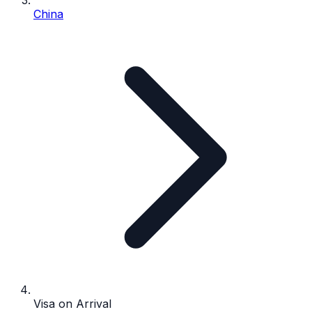
China
Visa on Arrival