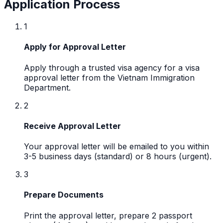
Application Process
1
Apply for Approval Letter
Apply through a trusted visa agency for a visa
approval letter from the Vietnam Immigration
Department.
2
Receive Approval Letter
Your approval letter will be emailed to you within
3-5 business days (standard) or 8 hours (urgent).
3
Prepare Documents
Print the approval letter, prepare 2 passport