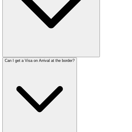
Can I get a Visa on Arrival at the border?