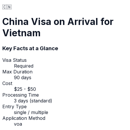
🇨🇳
China
Visa on Arrival
for
Vietnam
Key Facts at a Glance
Visa Status
Required
Max Duration
90 days
Cost
$25 - $50
Processing Time
3 days (standard)
Entry Type
single / multiple
Application Method
voa