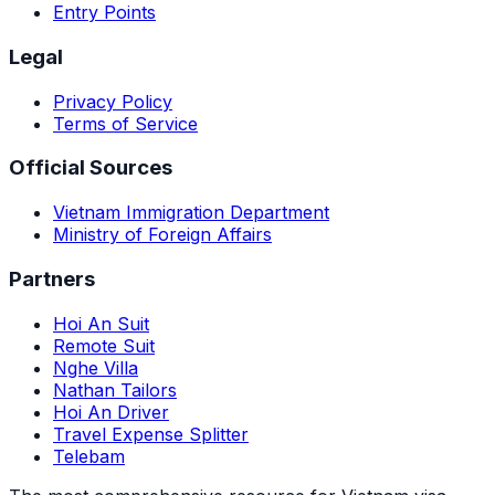
Entry Points
Legal
Privacy Policy
Terms of Service
Official Sources
Vietnam Immigration Department
Ministry of Foreign Affairs
Partners
Hoi An Suit
Remote Suit
Nghe Villa
Nathan Tailors
Hoi An Driver
Travel Expense Splitter
Telebam