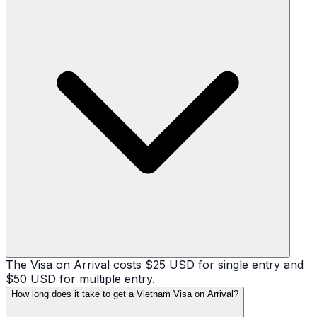
The Visa on Arrival costs $25 USD for single entry and
$50 USD for multiple entry.
How long does it take to get a Vietnam Visa on Arrival?