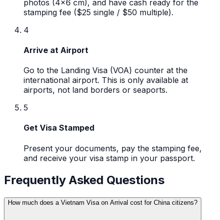
photos (4x6 cm), and have cash ready for the
stamping fee ($25 single / $50 multiple).
4
Arrive at Airport
Go to the Landing Visa (VOA) counter at the
international airport. This is only available at
airports, not land borders or seaports.
5
Get Visa Stamped
Present your documents, pay the stamping fee,
and receive your visa stamp in your passport.
Frequently Asked Questions
How much does a Vietnam Visa on Arrival cost for China citizens?