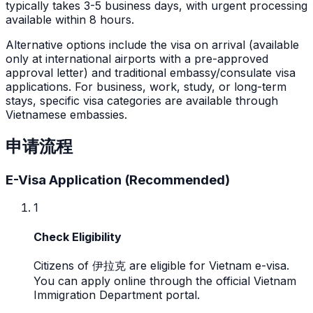
typically takes 3-5 business days, with urgent processing
available within 8 hours.
Alternative options include the visa on arrival (available
only at international airports with a pre-approved
approval letter) and traditional embassy/consulate visa
applications. For business, work, study, or long-term
stays, specific visa categories are available through
Vietnamese embassies.
申请流程
E-Visa Application (Recommended)
1
Check Eligibility
Citizens of 伊拉克 are eligible for Vietnam e-visa.
You can apply online through the official Vietnam
Immigration Department portal.