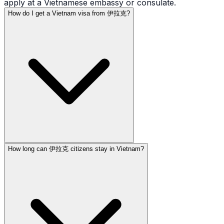
apply at a Vietnamese embassy or consulate.
How do I get a Vietnam visa from 伊拉克?
How long can 伊拉克 citizens stay in Vietnam?