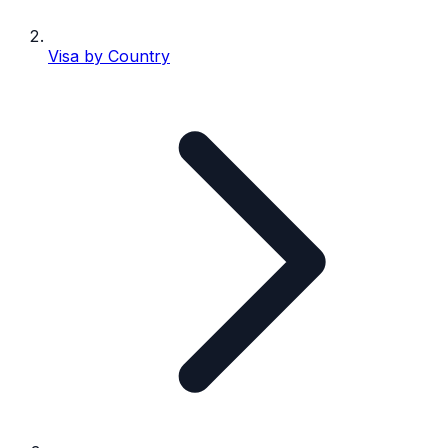
Visa by Country