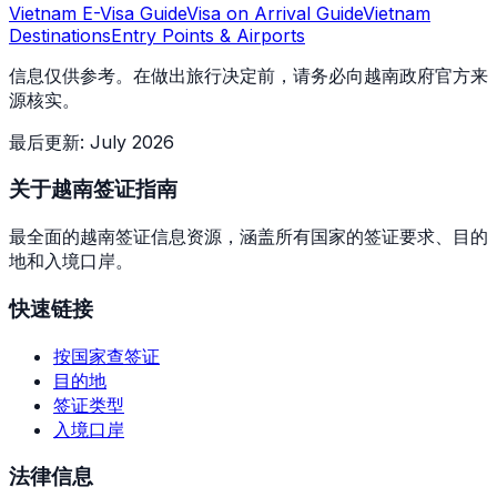
Vietnam E-Visa Guide
Visa on Arrival Guide
Vietnam
Destinations
Entry Points & Airports
信息仅供参考。在做出旅行决定前，请务必向越南政府官方来
源核实。
最后更新
:
July 2026
关于越南签证指南
最全面的越南签证信息资源，涵盖所有国家的签证要求、目的
地和入境口岸。
快速链接
按国家查签证
目的地
签证类型
入境口岸
法律信息