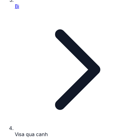
Bi
Visa qua canh