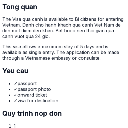
Tong quan
The
Visa qua canh
is
available to Bi citizens for entering
Vietnam. Danh cho hanh khach qua canh Viet Nam de
den mot diem den khac. Bat buoc neu thoi gian qua
canh vuot qua 24 gio.
This visa allows a maximum stay of
5
days and is
available as
single
entry. The application can be made
through
a Vietnamese embassy or consulate
.
Yeu cau
✓
passport
✓
passport photo
✓
onward ticket
✓
visa for destination
Quy trinh nop don
1