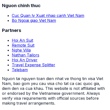
Nguon chinh thuc
Cuc Quan ly Xuat nhap canh Viet Nam
Bo Ngoai giao Viet Nam
Partners
Hoi An Suit
Remote Suit
Nghe Villa
Nathan Tailors
Hoi An Driver
Travel Expense Splitter
Telebam
Nguon tai nguyen toan dien nhat ve thong tin visa Viet
Nam, bao gom yeu cau visa cho tat ca cac quoc gia,
diem den va cua khau.
This website is not affiliated with
or endorsed by the Vietnamese government. Always
verify visa requirements with official sources before
making travel arrangements.