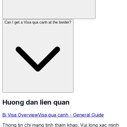
Can I get a Visa qua canh at the border?
Huong dan lien quan
Bi
Visa Overview
Visa qua canh
- General Guide
Thong tin chi mang tinh tham khao. Vui long xac minh