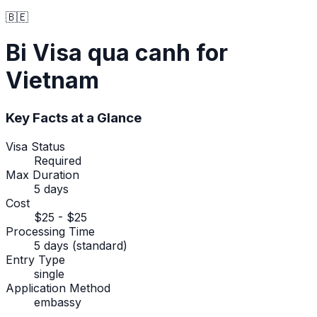
🇧🇪
Bi
Visa qua canh
for
Vietnam
Key Facts at a Glance
Visa Status
Required
Max Duration
5 days
Cost
$25 - $25
Processing Time
5 days (standard)
Entry Type
single
Application Method
embassy