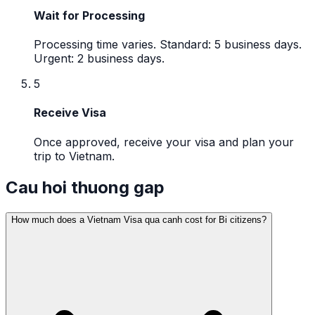
Wait for Processing
Processing time varies. Standard: 5 business days.
Urgent: 2 business days.
5
Receive Visa
Once approved, receive your visa and plan your
trip to Vietnam.
Cau hoi thuong gap
How much does a Vietnam Visa qua canh cost for Bi citizens?