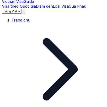
Vietnam
Visa
Guide
Visa theo Quoc gia
Diem den
Loai Visa
Cua khau
Trang chu