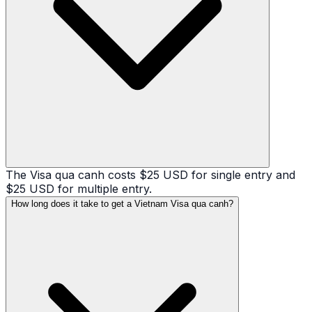
The Visa qua canh costs $25 USD for single entry and
$25 USD for multiple entry.
How long does it take to get a Vietnam Visa qua canh?