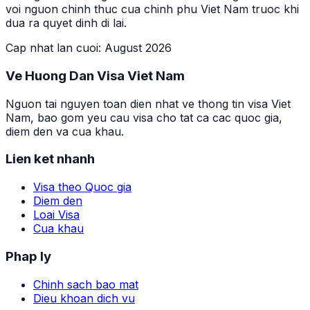
voi nguon chinh thuc cua chinh phu Viet Nam truoc khi
dua ra quyet dinh di lai.
Cap nhat lan cuoi
:
August 2026
Ve Huong Dan Visa Viet Nam
Nguon tai nguyen toan dien nhat ve thong tin visa Viet
Nam, bao gom yeu cau visa cho tat ca cac quoc gia,
diem den va cua khau.
Lien ket nhanh
Visa theo Quoc gia
Diem den
Loai Visa
Cua khau
Phap ly
Chinh sach bao mat
Dieu khoan dich vu