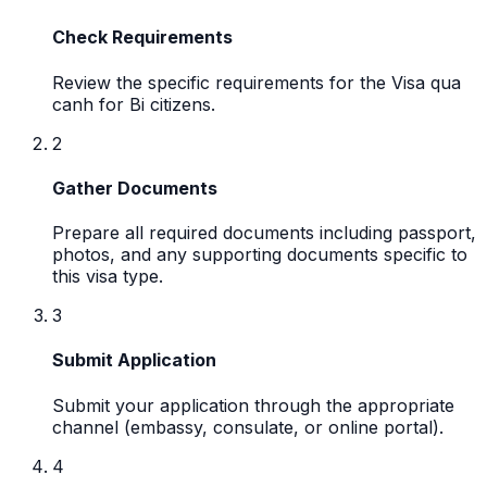
Check Requirements
Review the specific requirements for the Visa qua
canh for Bi citizens.
2
Gather Documents
Prepare all required documents including passport,
photos, and any supporting documents specific to
this visa type.
3
Submit Application
Submit your application through the appropriate
channel (embassy, consulate, or online portal).
4