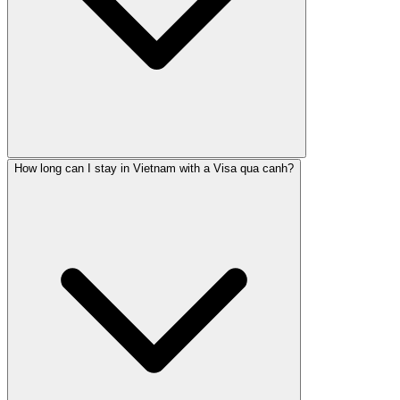
How long can I stay in Vietnam with a Visa qua canh?