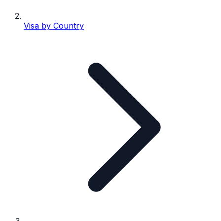
Visa by Country