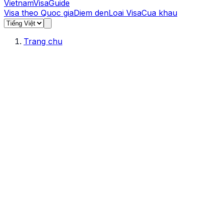
Vietnam
Visa
Guide
Visa theo Quoc gia
Diem den
Loai Visa
Cua khau
Trang chu