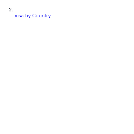
Visa by Country