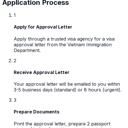
Application Process
1
Apply for Approval Letter
Apply through a trusted visa agency for a visa
approval letter from the Vietnam Immigration
Department.
2
Receive Approval Letter
Your approval letter will be emailed to you within
3-5 business days (standard) or 8 hours (urgent).
3
Prepare Documents
Print the approval letter, prepare 2 passport