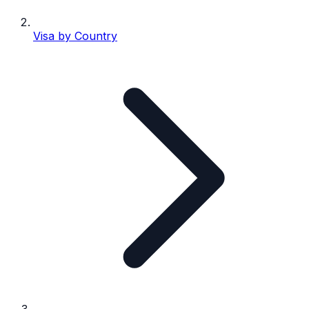
Visa by Country