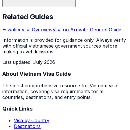
Related Guides
Eswatini
Visa Overview
Visa on Arrival
- General Guide
Information is provided for guidance only. Always verify
with official Vietnamese government sources before
making travel decisions.
Last updated
:
July 2026
About Vietnam Visa Guide
The most comprehensive resource for Vietnam visa
information, covering visa requirements for all
countries, destinations, and entry points.
Quick Links
Visa by Country
Destinations