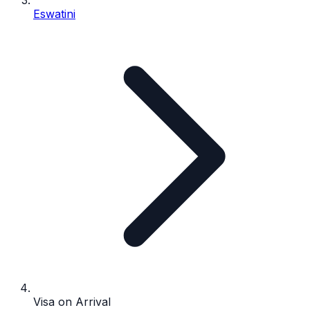
Eswatini
Visa on Arrival