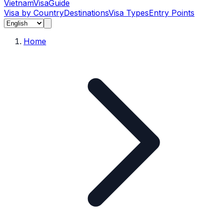
Vietnam
Visa
Guide
Visa by Country
Destinations
Visa Types
Entry Points
Home