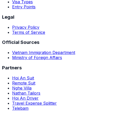
Visa Types
Entry Points
Legal
Privacy Policy
Terms of Service
Official Sources
Vietnam Immigration Department
Ministry of Foreign Affairs
Partners
Hoi An Suit
Remote Suit
Nghe Villa
Nathan Tailors
Hoi An Driver
Travel Expense Splitter
Telebam