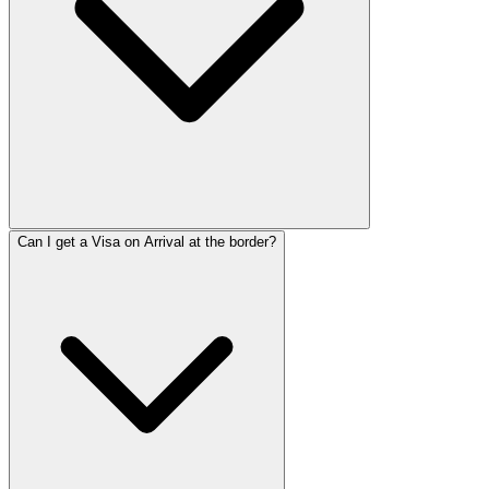
Can I get a Visa on Arrival at the border?