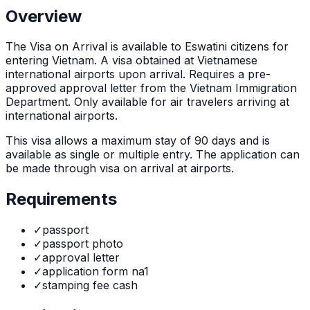
Overview
The
Visa on Arrival
is
available to Eswatini citizens for
entering Vietnam. A visa obtained at Vietnamese
international airports upon arrival. Requires a pre-
approved approval letter from the Vietnam Immigration
Department. Only available for air travelers arriving at
international airports.
This visa allows a maximum stay of
90
days and is
available as
single or multiple
entry. The application can
be made through
visa on arrival at airports
.
Requirements
✓
passport
✓
passport photo
✓
approval letter
✓
application form na1
✓
stamping fee cash