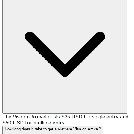
The Visa on Arrival costs $25 USD for single entry and
$50 USD for multiple entry.
How long does it take to get a Vietnam Visa on Arrival?