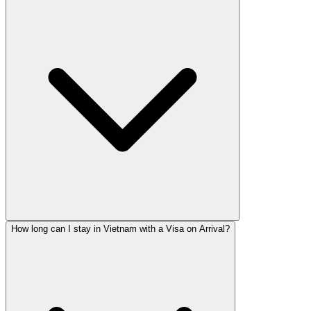
How long can I stay in Vietnam with a Visa on Arrival?