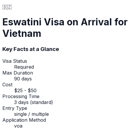
🇸🇿
Eswatini
Visa on Arrival
for
Vietnam
Key Facts at a Glance
Visa Status
Required
Max Duration
90 days
Cost
$25 - $50
Processing Time
3 days (standard)
Entry Type
single / multiple
Application Method
voa