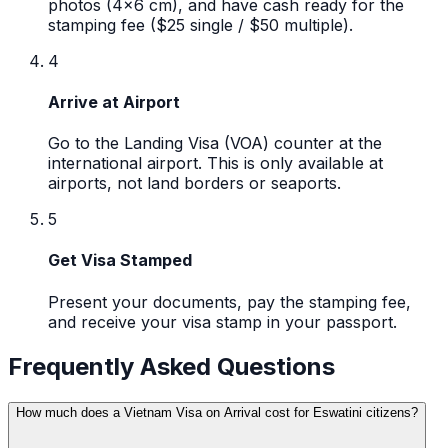
photos (4x6 cm), and have cash ready for the
stamping fee ($25 single / $50 multiple).
4
Arrive at Airport
Go to the Landing Visa (VOA) counter at the
international airport. This is only available at
airports, not land borders or seaports.
5
Get Visa Stamped
Present your documents, pay the stamping fee,
and receive your visa stamp in your passport.
Frequently Asked Questions
How much does a Vietnam Visa on Arrival cost for Eswatini citizens?