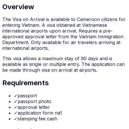
Overview
The
Visa on Arrival
is
available to Cameroon citizens for
entering Vietnam. A visa obtained at Vietnamese
international airports upon arrival. Requires a pre-
approved approval letter from the Vietnam Immigration
Department. Only available for air travelers arriving at
international airports.
This visa allows a maximum stay of
90
days and is
available as
single or multiple
entry. The application can
be made through
visa on arrival at airports
.
Requirements
✓
passport
✓
passport photo
✓
approval letter
✓
application form na1
✓
stamping fee cash