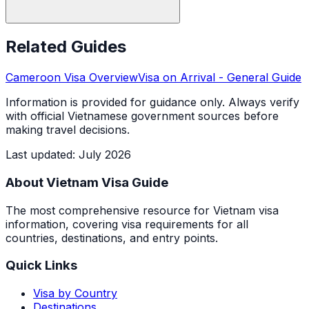
Related Guides
Cameroon
Visa Overview
Visa on Arrival
- General Guide
Information is provided for guidance only. Always verify
with official Vietnamese government sources before
making travel decisions.
Last updated
:
July 2026
About Vietnam Visa Guide
The most comprehensive resource for Vietnam visa
information, covering visa requirements for all
countries, destinations, and entry points.
Quick Links
Visa by Country
Destinations