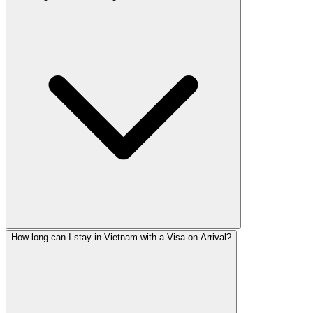
How long can I stay in Vietnam with a Visa on Arrival?