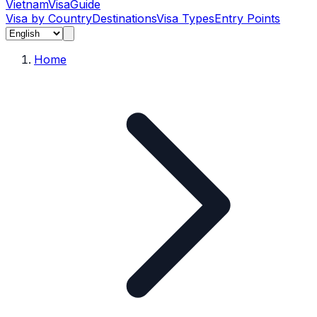
Vietnam
Visa
Guide
Visa by Country
Destinations
Visa Types
Entry Points
Home