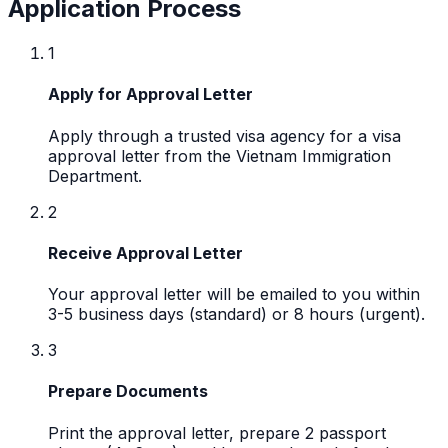
Application Process
1
Apply for Approval Letter
Apply through a trusted visa agency for a visa
approval letter from the Vietnam Immigration
Department.
2
Receive Approval Letter
Your approval letter will be emailed to you within
3-5 business days (standard) or 8 hours (urgent).
3
Prepare Documents
Print the approval letter, prepare 2 passport