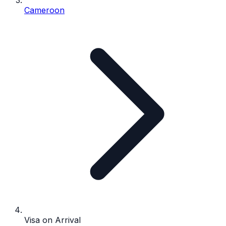
Cameroon
Visa on Arrival