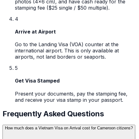
photos (4x6 cm), and have cash ready for the
stamping fee ($25 single / $50 multiple).
4
Arrive at Airport
Go to the Landing Visa (VOA) counter at the
international airport. This is only available at
airports, not land borders or seaports.
5
Get Visa Stamped
Present your documents, pay the stamping fee,
and receive your visa stamp in your passport.
Frequently Asked Questions
How much does a Vietnam Visa on Arrival cost for Cameroon citizens?