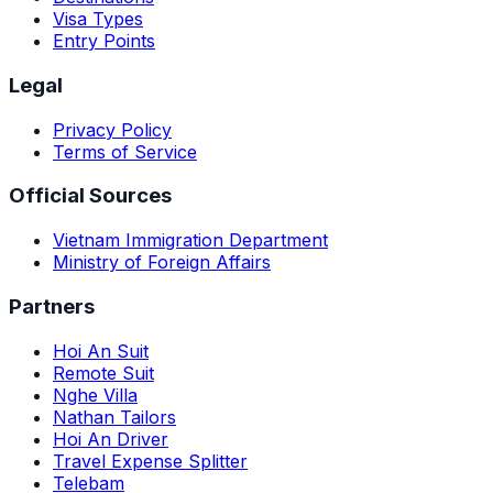
Visa Types
Entry Points
Legal
Privacy Policy
Terms of Service
Official Sources
Vietnam Immigration Department
Ministry of Foreign Affairs
Partners
Hoi An Suit
Remote Suit
Nghe Villa
Nathan Tailors
Hoi An Driver
Travel Expense Splitter
Telebam