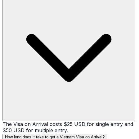
The Visa on Arrival costs $25 USD for single entry and
$50 USD for multiple entry.
How long does it take to get a Vietnam Visa on Arrival?