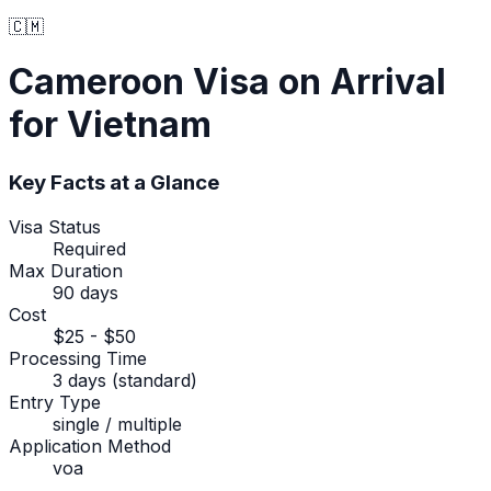
🇨🇲
Cameroon
Visa on Arrival
for Vietnam
Key Facts at a Glance
Visa Status
Required
Max Duration
90 days
Cost
$25 - $50
Processing Time
3 days (standard)
Entry Type
single / multiple
Application Method
voa