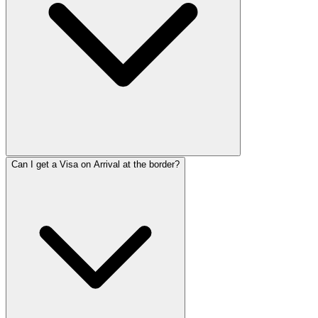
Can I get a Visa on Arrival at the border?