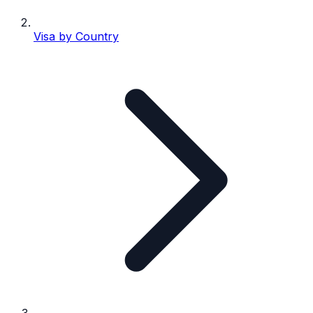
Visa by Country