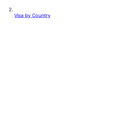
Visa by Country