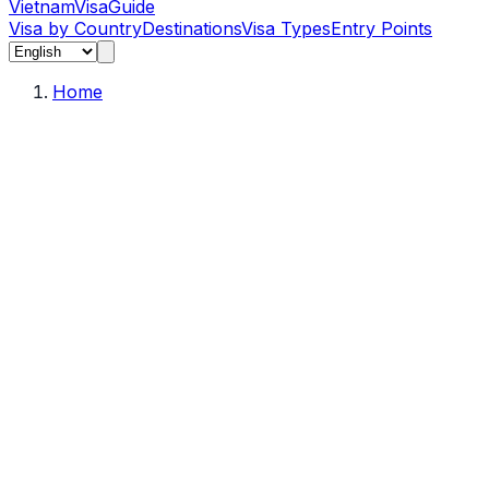
Vietnam
Visa
Guide
Visa by Country
Destinations
Visa Types
Entry Points
Home