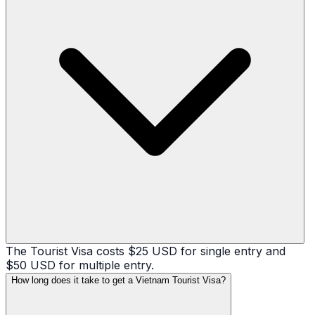
The Tourist Visa costs $25 USD for single entry and
$50 USD for multiple entry.
How long does it take to get a Vietnam Tourist Visa?