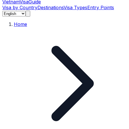
Vietnam
Visa
Guide
Visa by Country
Destinations
Visa Types
Entry Points
Home