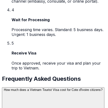
channel (embassy, consulate, or online portal).
4
Wait for Processing
Processing time varies. Standard: 5 business days.
Urgent: 1 business days.
5
Receive Visa
Once approved, receive your visa and plan your
trip to Vietnam.
Frequently Asked Questions
How much does a Vietnam Tourist Visa cost for Cote d'Ivoire citizens?