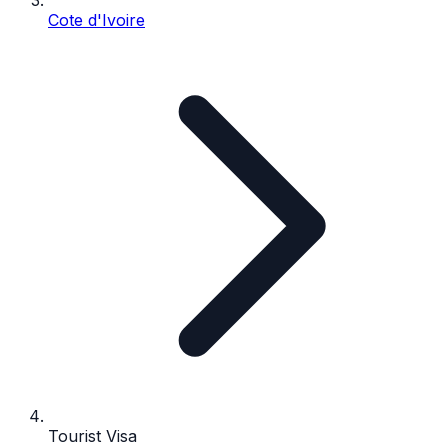
Cote d'Ivoire
Tourist Visa