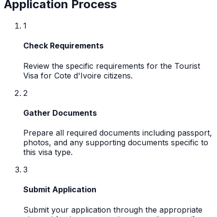
Application Process
1
Check Requirements
Review the specific requirements for the Tourist
Visa for Cote d'Ivoire citizens.
2
Gather Documents
Prepare all required documents including passport,
photos, and any supporting documents specific to
this visa type.
3
Submit Application
Submit your application through the appropriate