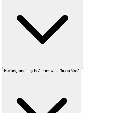
How long can I stay in Vietnam with a Tourist Visa?