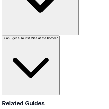
Can I get a Tourist Visa at the border?
Related Guides