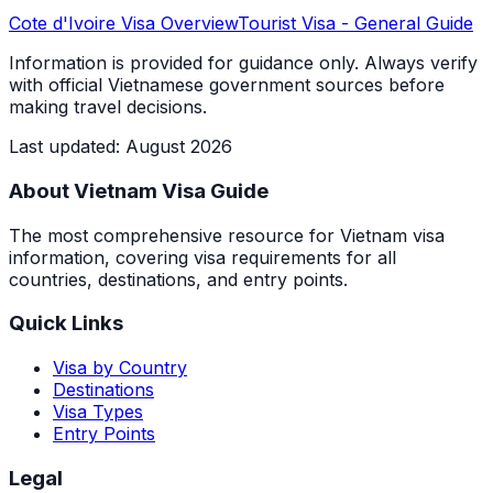
Cote d'Ivoire
Visa Overview
Tourist Visa
- General Guide
Information is provided for guidance only. Always verify
with official Vietnamese government sources before
making travel decisions.
Last updated
:
August 2026
About Vietnam Visa Guide
The most comprehensive resource for Vietnam visa
information, covering visa requirements for all
countries, destinations, and entry points.
Quick Links
Visa by Country
Destinations
Visa Types
Entry Points
Legal