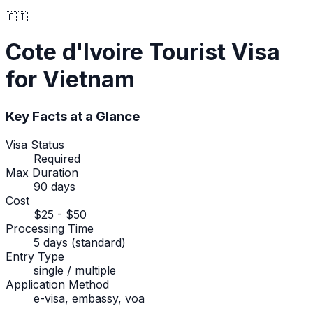
🇨🇮
Cote d'Ivoire
Tourist Visa
for Vietnam
Key Facts at a Glance
Visa Status
Required
Max Duration
90 days
Cost
$25 - $50
Processing Time
5 days (standard)
Entry Type
single / multiple
Application Method
e-visa, embassy, voa