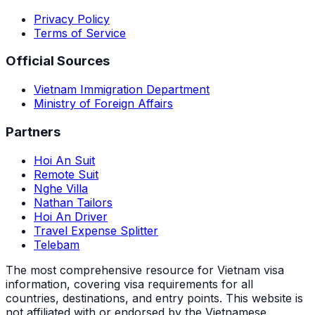
Privacy Policy
Terms of Service
Official Sources
Vietnam Immigration Department
Ministry of Foreign Affairs
Partners
Hoi An Suit
Remote Suit
Nghe Villa
Nathan Tailors
Hoi An Driver
Travel Expense Splitter
Telebam
The most comprehensive resource for Vietnam visa
information, covering visa requirements for all
countries, destinations, and entry points.
This website is
not affiliated with or endorsed by the Vietnamese