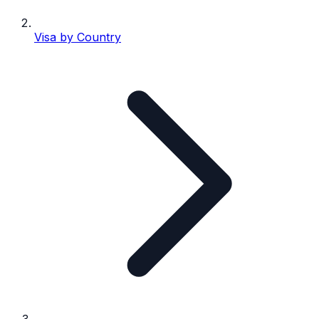
Visa by Country