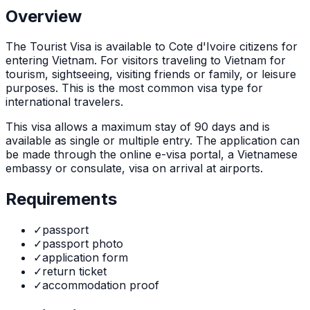
Overview
The
Tourist Visa
is
available to Cote d'Ivoire citizens for
entering Vietnam. For visitors traveling to Vietnam for
tourism, sightseeing, visiting friends or family, or leisure
purposes. This is the most common visa type for
international travelers.
This visa allows a maximum stay of
90
days and is
available as
single or multiple
entry. The application can
be made through
the online e-visa portal, a Vietnamese
embassy or consulate, visa on arrival at airports
.
Requirements
✓
passport
✓
passport photo
✓
application form
✓
return ticket
✓
accommodation proof