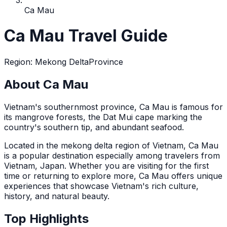
Ca Mau
Ca Mau Travel Guide
Region
:
Mekong Delta
Province
About Ca Mau
Vietnam's southernmost province, Ca Mau is famous for
its mangrove forests, the Dat Mui cape marking the
country's southern tip, and abundant seafood.
Located in the
mekong delta
region of Vietnam,
Ca Mau
is a popular destination
especially among travelers from
Vietnam, Japan
. Whether you are visiting for the first
time or returning to explore more,
Ca Mau
offers unique
experiences that showcase Vietnam's rich culture,
history, and natural beauty.
Top Highlights