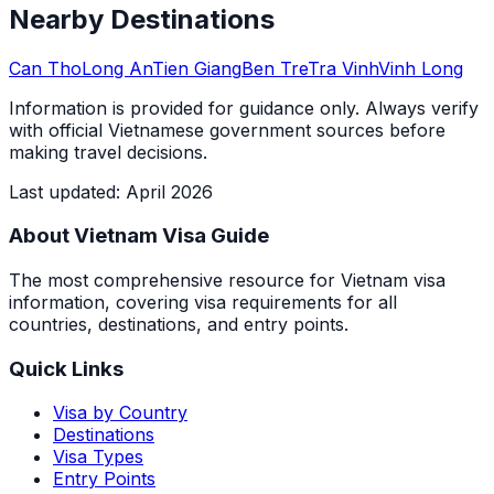
Nearby Destinations
Can Tho
Long An
Tien Giang
Ben Tre
Tra Vinh
Vinh Long
Information is provided for guidance only. Always verify
with official Vietnamese government sources before
making travel decisions.
Last updated
:
April 2026
About Vietnam Visa Guide
The most comprehensive resource for Vietnam visa
information, covering visa requirements for all
countries, destinations, and entry points.
Quick Links
Visa by Country
Destinations
Visa Types
Entry Points