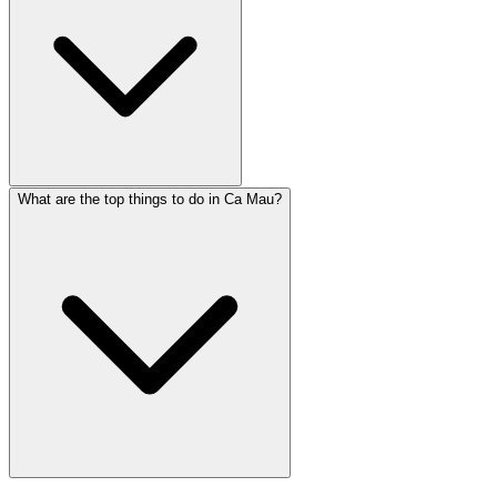
What are the top things to do in Ca Mau?