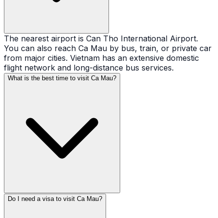
The nearest airport is Can Tho International Airport.
You can also reach Ca Mau by bus, train, or private car
from major cities. Vietnam has an extensive domestic
flight network and long-distance bus services.
What is the best time to visit Ca Mau?
Do I need a visa to visit Ca Mau?