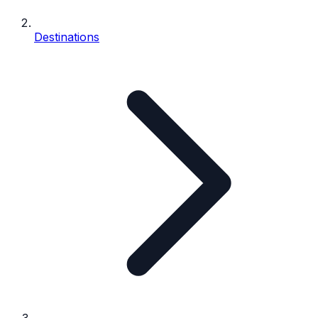
Destinations