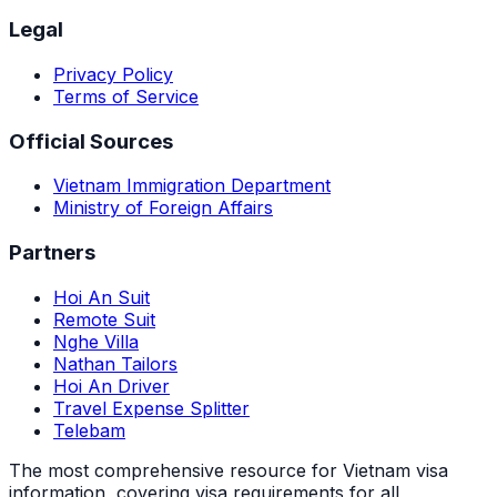
Legal
Privacy Policy
Terms of Service
Official Sources
Vietnam Immigration Department
Ministry of Foreign Affairs
Partners
Hoi An Suit
Remote Suit
Nghe Villa
Nathan Tailors
Hoi An Driver
Travel Expense Splitter
Telebam
The most comprehensive resource for Vietnam visa
information, covering visa requirements for all