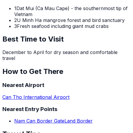
1
Dat Mui (Ca Mau Cape) - the southernmost tip of
Vietnam
2
U Minh Ha mangrove forest and bird sanctuary
3
Fresh seafood including giant mud crabs
Best Time to Visit
December to April for dry season and comfortable
travel
How to Get There
Nearest Airport
Can Tho International Airport
Nearest Entry Points
Nam Can Border Gate
Land Border