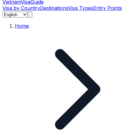
Vietnam
Visa
Guide
Visa by Country
Destinations
Visa Types
Entry Points
Home