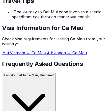
Travel Tips
•
The journey to Dat Mui cape involves a scenic
speedboat ride through mangrove canals.
Visa Information for Ca Mau
Check visa requirements for visiting
Ca Mau
from your
country:
🇻🇳
Vietnam
→
Ca Mau
🇯🇵
Japan
→
Ca Mau
Frequently Asked Questions
How do I get to Ca Mau, Vietnam?