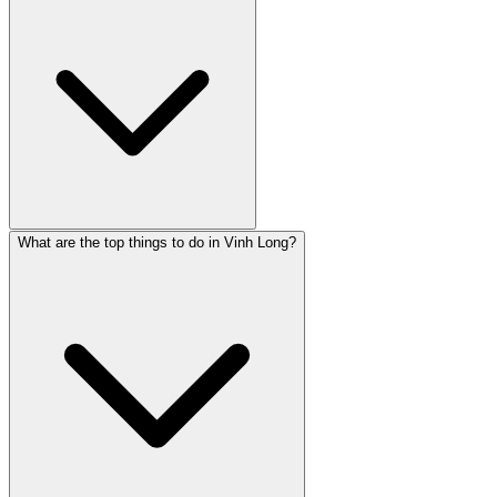
What are the top things to do in Vinh Long?