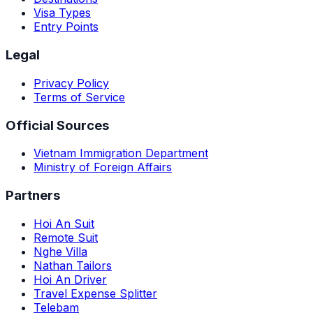
Visa Types
Entry Points
Legal
Privacy Policy
Terms of Service
Official Sources
Vietnam Immigration Department
Ministry of Foreign Affairs
Partners
Hoi An Suit
Remote Suit
Nghe Villa
Nathan Tailors
Hoi An Driver
Travel Expense Splitter
Telebam