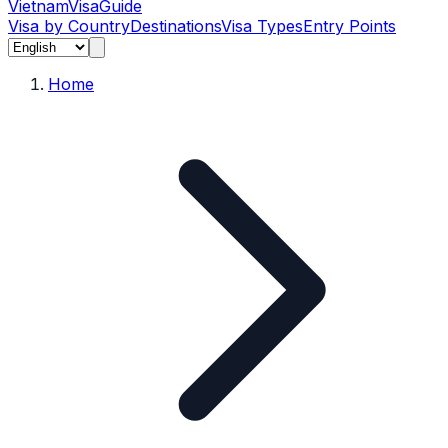
Vietnam
Visa
Guide
Visa by Country
Destinations
Visa Types
Entry Points
Home