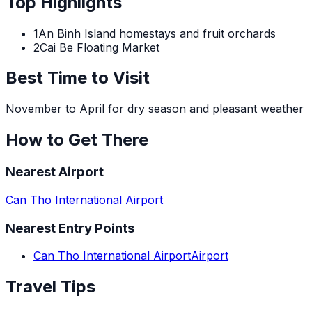
Top Highlights
1
An Binh Island homestays and fruit orchards
2
Cai Be Floating Market
Best Time to Visit
November to April for dry season and pleasant weather
How to Get There
Nearest Airport
Can Tho International Airport
Nearest Entry Points
Can Tho International Airport
Airport
Travel Tips