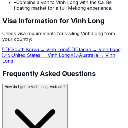
•
Combine a visit to Vinh Long with the Cai Be
floating market for a full Mekong experience.
Visa Information for Vinh Long
Check visa requirements for visiting
Vinh Long
from
your country:
🇰🇷
South Korea
→
Vinh Long
🇯🇵
Japan
→
Vinh Long
🇺🇸
United States
→
Vinh Long
🇦🇺
Australia
→
Vinh
Long
Frequently Asked Questions
How do I get to Vinh Long, Vietnam?