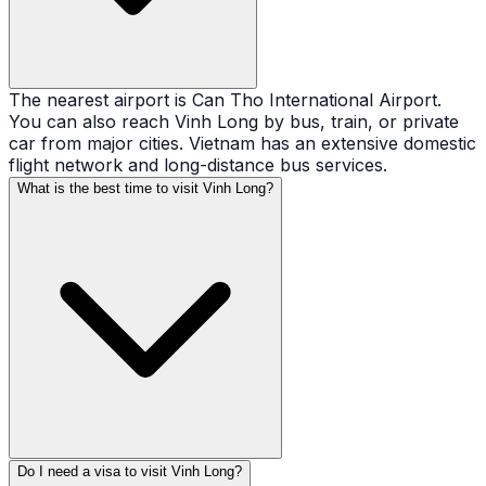
The nearest airport is Can Tho International Airport.
You can also reach Vinh Long by bus, train, or private
car from major cities. Vietnam has an extensive domestic
flight network and long-distance bus services.
What is the best time to visit Vinh Long?
Do I need a visa to visit Vinh Long?