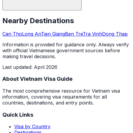
Nearby Destinations
Can Tho
Long An
Tien Giang
Ben Tre
Tra Vinh
Dong Thap
Information is provided for guidance only. Always verify
with official Vietnamese government sources before
making travel decisions.
Last updated
:
April 2026
About Vietnam Visa Guide
The most comprehensive resource for Vietnam visa
information, covering visa requirements for all
countries, destinations, and entry points.
Quick Links
Visa by Country
Destinations