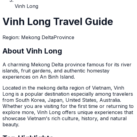
Vinh Long
Vinh Long Travel Guide
Region
:
Mekong Delta
Province
About Vinh Long
A charming Mekong Delta province famous for its river
islands, fruit gardens, and authentic homestay
experiences on An Binh Island.
Located in the
mekong delta
region of Vietnam,
Vinh
Long
is a popular destination
especially among travelers
from South Korea, Japan, United States, Australia
.
Whether you are visiting for the first time or returning to
explore more,
Vinh Long
offers unique experiences that
showcase Vietnam's rich culture, history, and natural
beauty.