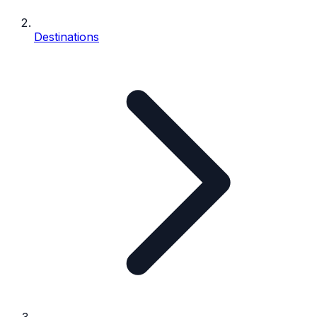
Destinations