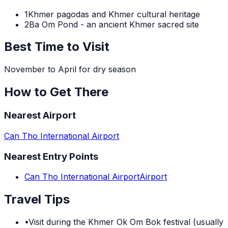
1
Khmer pagodas and Khmer cultural heritage
2
Ba Om Pond - an ancient Khmer sacred site
Best Time to Visit
November to April for dry season
How to Get There
Nearest Airport
Can Tho International Airport
Nearest Entry Points
Can Tho International Airport
Airport
Travel Tips
•
Visit during the Khmer Ok Om Bok festival (usually