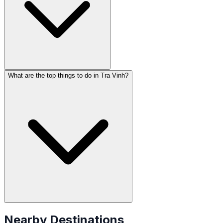
What are the top things to do in Tra Vinh?
Nearby Destinations