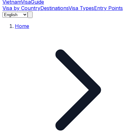
Vietnam
Visa
Guide
Visa by Country
Destinations
Visa Types
Entry Points
Home