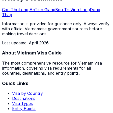
Can Tho
Long An
Tien Giang
Ben Tre
Vinh Long
Dong
Thap
Information is provided for guidance only. Always verify
with official Vietnamese government sources before
making travel decisions.
Last updated
:
April 2026
About Vietnam Visa Guide
The most comprehensive resource for Vietnam visa
information, covering visa requirements for all
countries, destinations, and entry points.
Quick Links
Visa by Country
Destinations
Visa Types
Entry Points