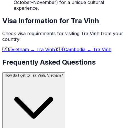
October-November) for a unique cultural
experience.
Visa Information for Tra Vinh
Check visa requirements for visiting
Tra Vinh
from your
country:
🇻🇳
Vietnam
→
Tra Vinh
🇰🇭
Cambodia
→
Tra Vinh
Frequently Asked Questions
How do I get to Tra Vinh, Vietnam?