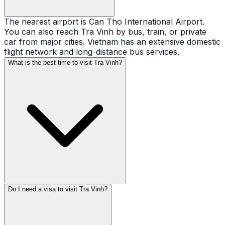
The nearest airport is Can Tho International Airport.
You can also reach Tra Vinh by bus, train, or private
car from major cities. Vietnam has an extensive domestic
flight network and long-distance bus services.
What is the best time to visit Tra Vinh?
Do I need a visa to visit Tra Vinh?