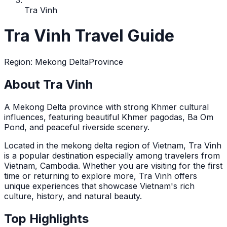
Tra Vinh
Tra Vinh Travel Guide
Region
:
Mekong Delta
Province
About Tra Vinh
A Mekong Delta province with strong Khmer cultural
influences, featuring beautiful Khmer pagodas, Ba Om
Pond, and peaceful riverside scenery.
Located in the
mekong delta
region of Vietnam,
Tra Vinh
is a popular destination
especially among travelers from
Vietnam, Cambodia
. Whether you are visiting for the first
time or returning to explore more,
Tra Vinh
offers
unique experiences that showcase Vietnam's rich
culture, history, and natural beauty.
Top Highlights