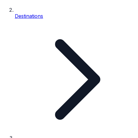
Destinations