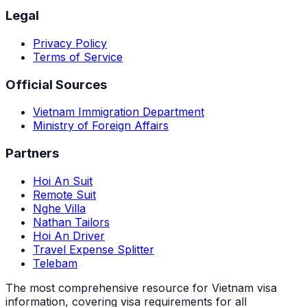
Legal
Privacy Policy
Terms of Service
Official Sources
Vietnam Immigration Department
Ministry of Foreign Affairs
Partners
Hoi An Suit
Remote Suit
Nghe Villa
Nathan Tailors
Hoi An Driver
Travel Expense Splitter
Telebam
The most comprehensive resource for Vietnam visa
information, covering visa requirements for all