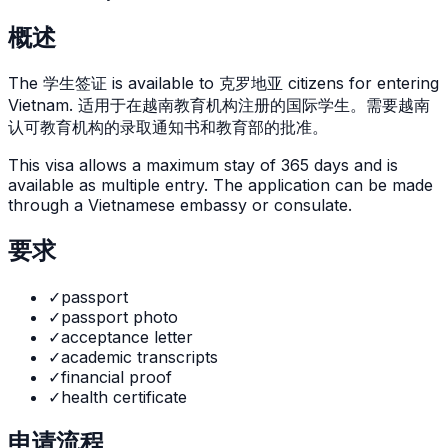
概述
The
学生签证
is
available to 克罗地亚 citizens for entering
Vietnam. 适用于在越南教育机构注册的国际学生。需要越南
认可教育机构的录取通知书和教育部的批准。
This visa allows a maximum stay of
365
days and is
available as
multiple
entry. The application can be made
through
a Vietnamese embassy or consulate
.
要求
✓
passport
✓
passport photo
✓
acceptance letter
✓
academic transcripts
✓
financial proof
✓
health certificate
申请流程