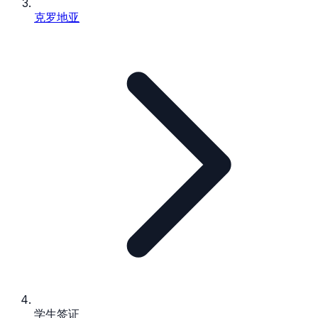
克罗地亚
学生签证