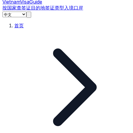
Vietnam
Visa
Guide
按国家查签证
目的地
签证类型
入境口岸
首页