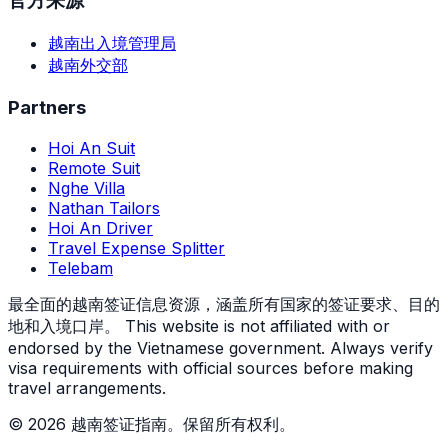
官方来源
越南出入境管理局
越南外交部
Partners
Hoi An Suit
Remote Suit
Nghe Villa
Nathan Tailors
Hoi An Driver
Travel Expense Splitter
Telebam
最全面的越南签证信息资源，涵盖所有国家的签证要求、目的
地和入境口岸。
This website is not affiliated with or
endorsed by the Vietnamese government. Always verify
visa requirements with official sources before making
travel arrangements.
© 2026 越南签证指南。保留所有权利。