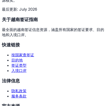
源核实。
最后更新
:
July 2026
关于越南签证指南
最全面的越南签证信息资源，涵盖所有国家的签证要求、目的
地和入境口岸。
快速链接
按国家查签证
目的地
签证类型
入境口岸
法律信息
隐私政策
服务条款