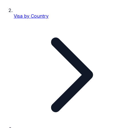
Visa by Country