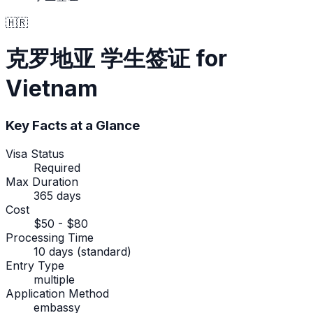
🇭🇷
克罗地亚
学生签证
for
Vietnam
Key Facts at a Glance
Visa Status
Required
Max Duration
365 days
Cost
$50 - $80
Processing Time
10 days (standard)
Entry Type
multiple
Application Method
embassy