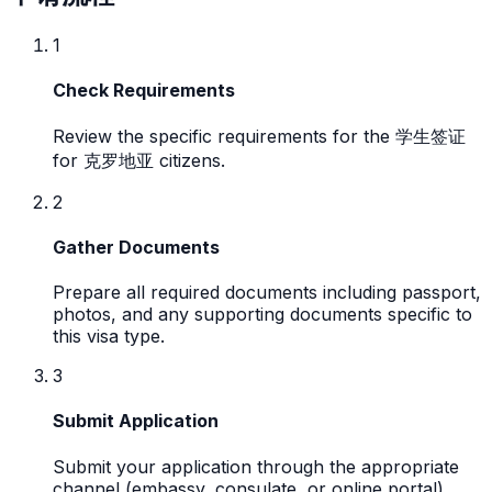
1
Check Requirements
Review the specific requirements for the 学生签证
for 克罗地亚 citizens.
2
Gather Documents
Prepare all required documents including passport,
photos, and any supporting documents specific to
this visa type.
3
Submit Application
Submit your application through the appropriate
channel (embassy, consulate, or online portal).