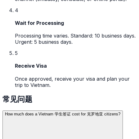
4
Wait for Processing
Processing time varies. Standard: 10 business days.
Urgent: 5 business days.
5
Receive Visa
Once approved, receive your visa and plan your
trip to Vietnam.
常见问题
How much does a Vietnam 学生签证 cost for 克罗地亚 citizens?