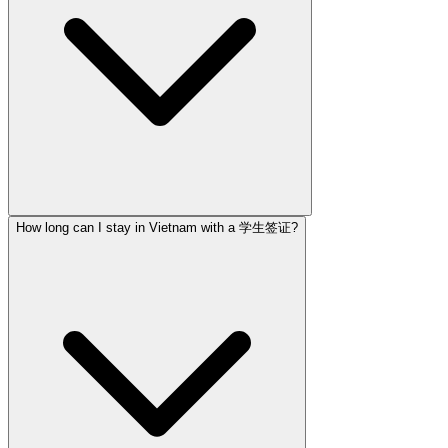
How long can I stay in Vietnam with a 学生签证?