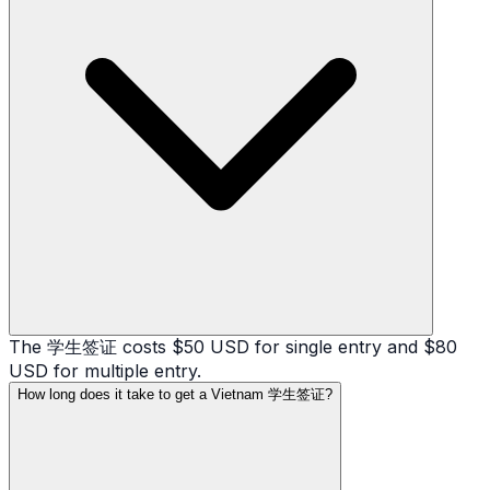
The 学生签证 costs $50 USD for single entry and $80
USD for multiple entry.
How long does it take to get a Vietnam 学生签证?