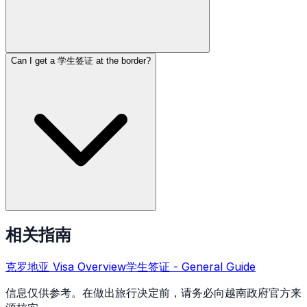
Can I get a 学生签证 at the border?
相关指南
克罗地亚
Visa Overview
学生签证
- General Guide
信息仅供参考。在做出旅行决定前，请务必向越南政府官方来