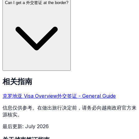
Can I get a 外交签证 at the border?
相关指南
克罗地亚
Visa Overview
外交签证
- General Guide
信息仅供参考。在做出旅行决定前，请务必向越南政府官方来
源核实。
最后更新
:
July 2026