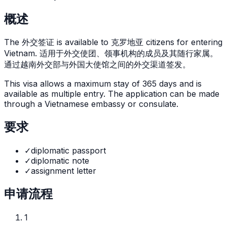
概述
The
外交签证
is
available to 克罗地亚 citizens for entering
Vietnam. 适用于外交使团、领事机构的成员及其随行家属。
通过越南外交部与外国大使馆之间的外交渠道签发。
This visa allows a maximum stay of
365
days and is
available as
multiple
entry. The application can be made
through
a Vietnamese embassy or consulate
.
要求
✓
diplomatic passport
✓
diplomatic note
✓
assignment letter
申请流程
1