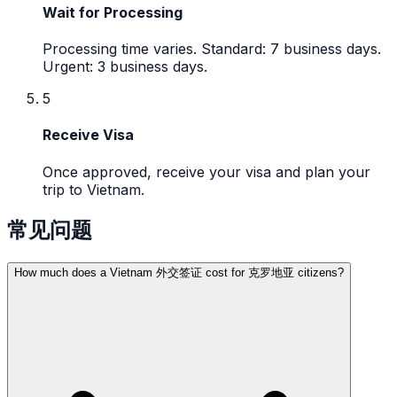
Wait for Processing
Processing time varies. Standard: 7 business days.
Urgent: 3 business days.
5
Receive Visa
Once approved, receive your visa and plan your
trip to Vietnam.
常见问题
How much does a Vietnam 外交签证 cost for 克罗地亚 citizens?