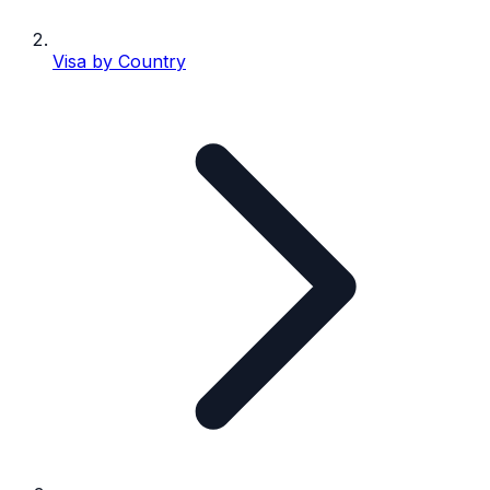
Visa by Country