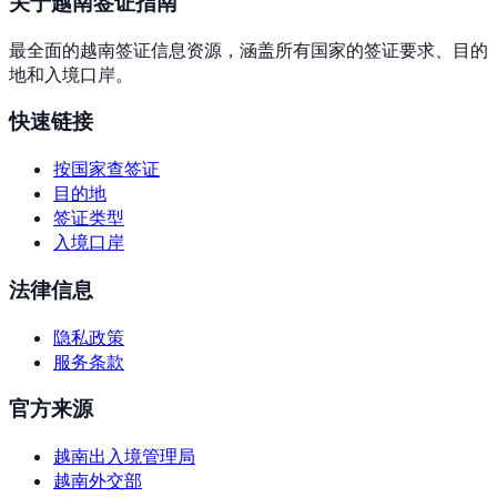
关于越南签证指南
最全面的越南签证信息资源，涵盖所有国家的签证要求、目的
地和入境口岸。
快速链接
按国家查签证
目的地
签证类型
入境口岸
法律信息
隐私政策
服务条款
官方来源
越南出入境管理局
越南外交部