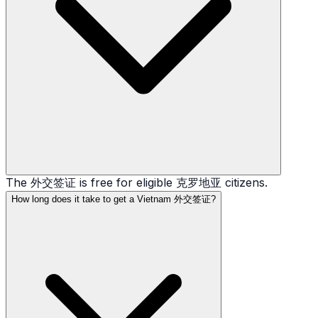
The 外交签证 is free for eligible 克罗地亚 citizens.
How long does it take to get a Vietnam 外交签证?