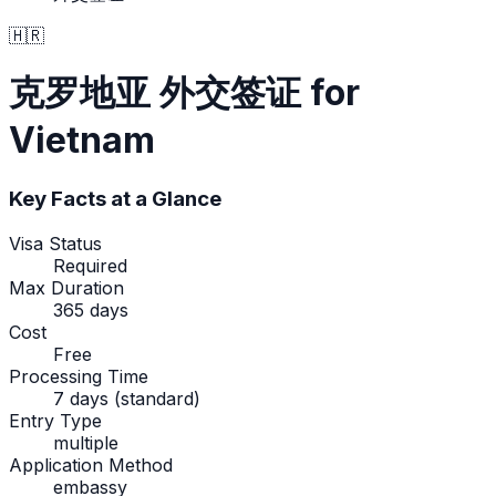
🇭🇷
克罗地亚
外交签证
for
Vietnam
Key Facts at a Glance
Visa Status
Required
Max Duration
365 days
Cost
Free
Processing Time
7 days (standard)
Entry Type
multiple
Application Method
embassy