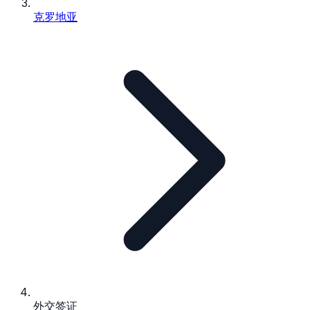
克罗地亚
外交签证