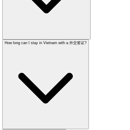
How long can I stay in Vietnam with a 外交签证?