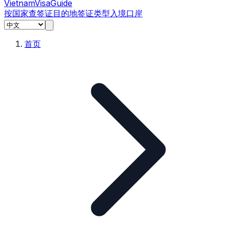
Vietnam
Visa
Guide
按国家查签证
目的地
签证类型
入境口岸
首页