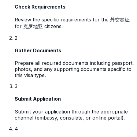
Check Requirements
Review the specific requirements for the 外交签证
for 克罗地亚 citizens.
2
Gather Documents
Prepare all required documents including passport,
photos, and any supporting documents specific to
this visa type.
3
Submit Application
Submit your application through the appropriate
channel (embassy, consulate, or online portal).
4