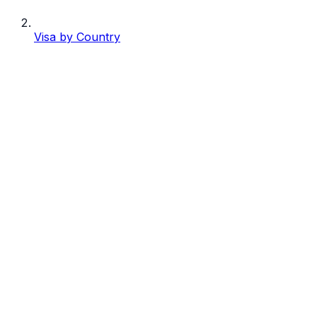
Visa by Country