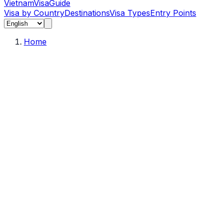
Vietnam
Visa
Guide
Visa by Country
Destinations
Visa Types
Entry Points
Home