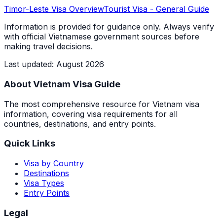
Timor-Leste
Visa Overview
Tourist Visa
- General Guide
Information is provided for guidance only. Always verify
with official Vietnamese government sources before
making travel decisions.
Last updated
:
August 2026
About Vietnam Visa Guide
The most comprehensive resource for Vietnam visa
information, covering visa requirements for all
countries, destinations, and entry points.
Quick Links
Visa by Country
Destinations
Visa Types
Entry Points
Legal