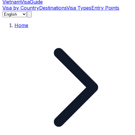
Vietnam
Visa
Guide
Visa by Country
Destinations
Visa Types
Entry Points
Home