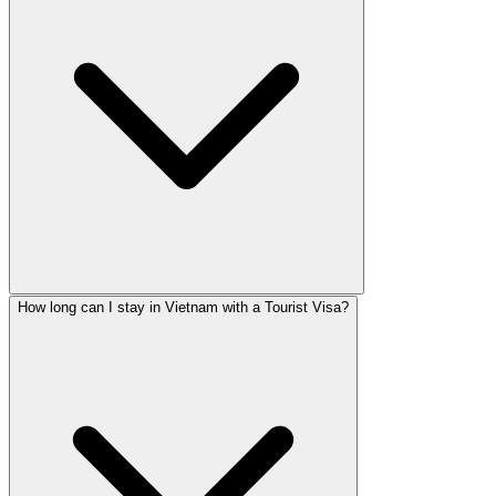
How long can I stay in Vietnam with a Tourist Visa?