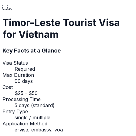
🇹🇱
Timor-Leste
Tourist Visa
for Vietnam
Key Facts at a Glance
Visa Status
Required
Max Duration
90 days
Cost
$25 - $50
Processing Time
5 days (standard)
Entry Type
single / multiple
Application Method
e-visa, embassy, voa