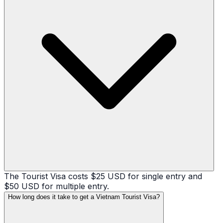
The Tourist Visa costs $25 USD for single entry and
$50 USD for multiple entry.
How long does it take to get a Vietnam Tourist Visa?