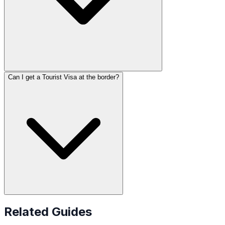
Can I get a Tourist Visa at the border?
Related Guides