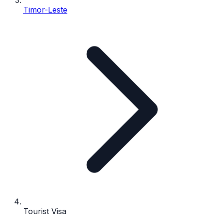
Timor-Leste
Tourist Visa