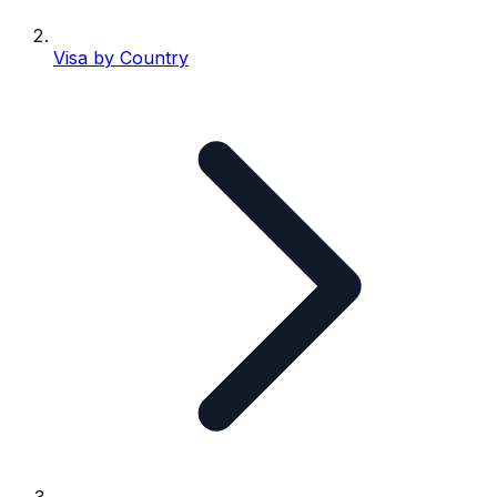
Visa by Country