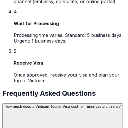
channel (embassy, consulate, or online portal).
4
Wait for Processing
Processing time varies. Standard: 5 business days.
Urgent: 1 business days.
5
Receive Visa
Once approved, receive your visa and plan your
trip to Vietnam.
Frequently Asked Questions
How much does a Vietnam Tourist Visa cost for Timor-Leste citizens?