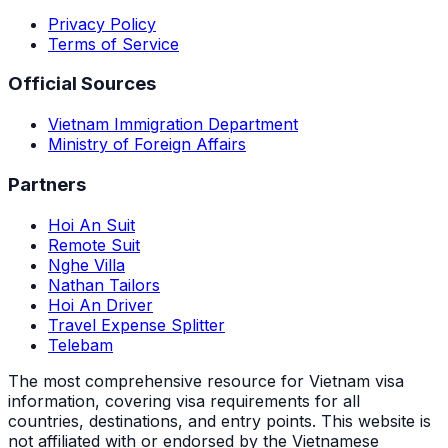
Privacy Policy
Terms of Service
Official Sources
Vietnam Immigration Department
Ministry of Foreign Affairs
Partners
Hoi An Suit
Remote Suit
Nghe Villa
Nathan Tailors
Hoi An Driver
Travel Expense Splitter
Telebam
The most comprehensive resource for Vietnam visa
information, covering visa requirements for all
countries, destinations, and entry points.
This website is
not affiliated with or endorsed by the Vietnamese