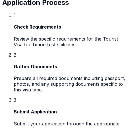
Application Process
1
Check Requirements
Review the specific requirements for the Tourist
Visa for Timor-Leste citizens.
2
Gather Documents
Prepare all required documents including passport,
photos, and any supporting documents specific to
this visa type.
3
Submit Application
Submit your application through the appropriate