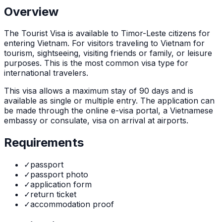
Overview
The
Tourist Visa
is
available to Timor-Leste citizens for
entering Vietnam. For visitors traveling to Vietnam for
tourism, sightseeing, visiting friends or family, or leisure
purposes. This is the most common visa type for
international travelers.
This visa allows a maximum stay of
90
days and is
available as
single or multiple
entry. The application can
be made through
the online e-visa portal, a Vietnamese
embassy or consulate, visa on arrival at airports
.
Requirements
✓
passport
✓
passport photo
✓
application form
✓
return ticket
✓
accommodation proof