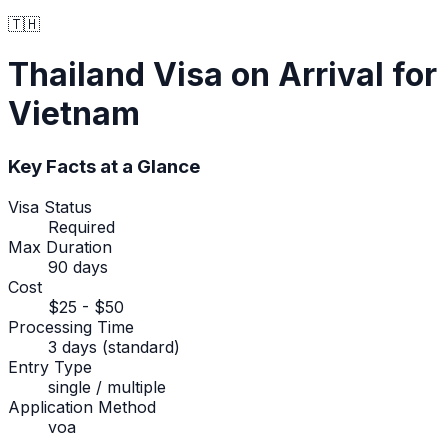
🇹🇭
Thailand
Visa on Arrival
for
Vietnam
Key Facts at a Glance
Visa Status
Required
Max Duration
90 days
Cost
$25 - $50
Processing Time
3 days (standard)
Entry Type
single / multiple
Application Method
voa