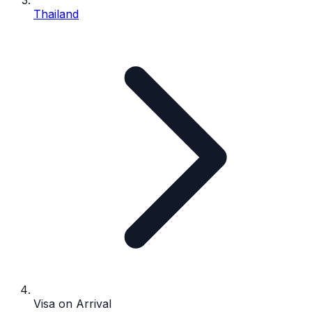
Thailand
Visa on Arrival