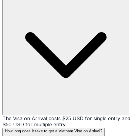
The Visa on Arrival costs $25 USD for single entry and
$50 USD for multiple entry.
How long does it take to get a Vietnam Visa on Arrival?