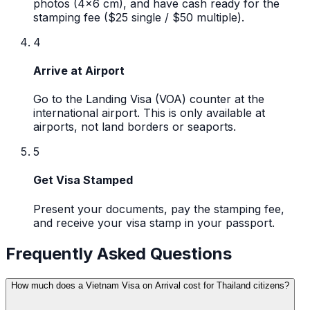
photos (4x6 cm), and have cash ready for the
stamping fee ($25 single / $50 multiple).
4
Arrive at Airport
Go to the Landing Visa (VOA) counter at the
international airport. This is only available at
airports, not land borders or seaports.
5
Get Visa Stamped
Present your documents, pay the stamping fee,
and receive your visa stamp in your passport.
Frequently Asked Questions
How much does a Vietnam Visa on Arrival cost for Thailand citizens?