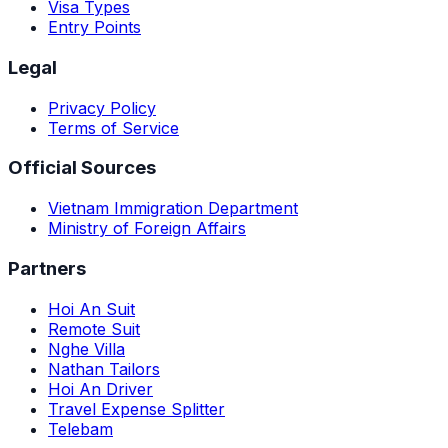
Visa Types
Entry Points
Legal
Privacy Policy
Terms of Service
Official Sources
Vietnam Immigration Department
Ministry of Foreign Affairs
Partners
Hoi An Suit
Remote Suit
Nghe Villa
Nathan Tailors
Hoi An Driver
Travel Expense Splitter
Telebam