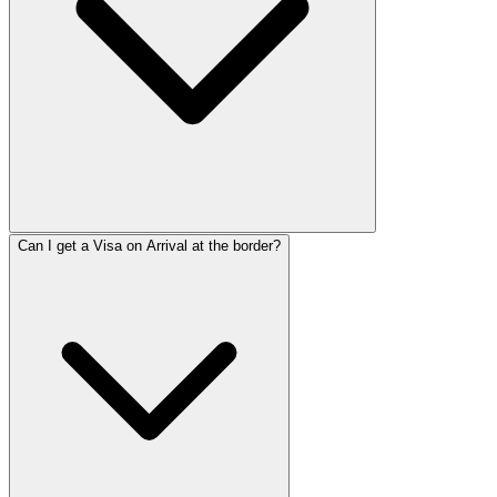
Can I get a Visa on Arrival at the border?