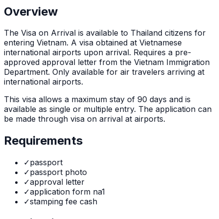
Overview
The
Visa on Arrival
is
available to Thailand citizens for
entering Vietnam. A visa obtained at Vietnamese
international airports upon arrival. Requires a pre-
approved approval letter from the Vietnam Immigration
Department. Only available for air travelers arriving at
international airports.
This visa allows a maximum stay of
90
days and is
available as
single or multiple
entry. The application can
be made through
visa on arrival at airports
.
Requirements
✓
passport
✓
passport photo
✓
approval letter
✓
application form na1
✓
stamping fee cash