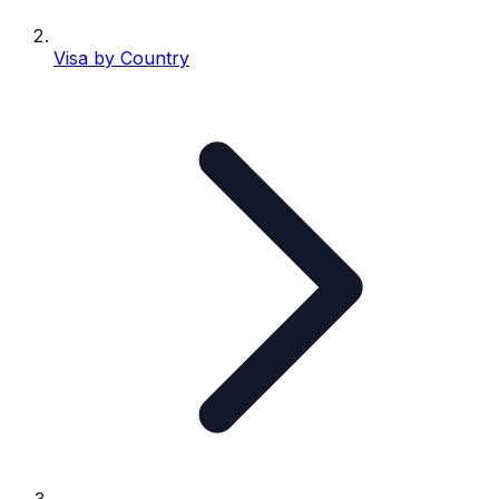
Visa by Country