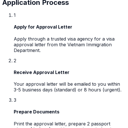
Application Process
1
Apply for Approval Letter
Apply through a trusted visa agency for a visa
approval letter from the Vietnam Immigration
Department.
2
Receive Approval Letter
Your approval letter will be emailed to you within
3-5 business days (standard) or 8 hours (urgent).
3
Prepare Documents
Print the approval letter, prepare 2 passport