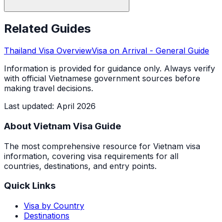
Related Guides
Thailand
Visa Overview
Visa on Arrival
- General Guide
Information is provided for guidance only. Always verify
with official Vietnamese government sources before
making travel decisions.
Last updated
:
April 2026
About Vietnam Visa Guide
The most comprehensive resource for Vietnam visa
information, covering visa requirements for all
countries, destinations, and entry points.
Quick Links
Visa by Country
Destinations