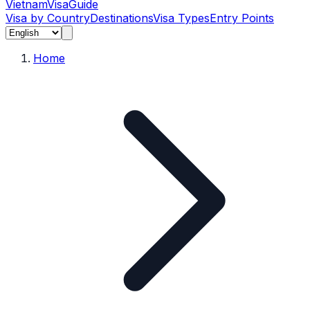
Vietnam
Visa
Guide
Visa by Country
Destinations
Visa Types
Entry Points
Home