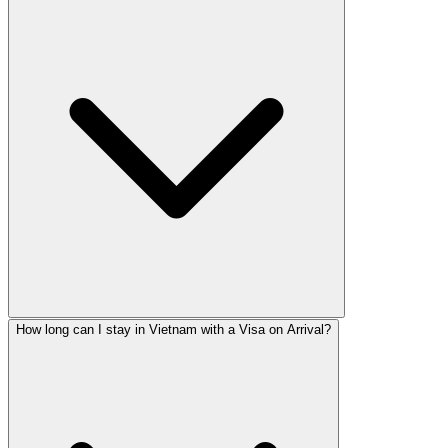
How long can I stay in Vietnam with a Visa on Arrival?