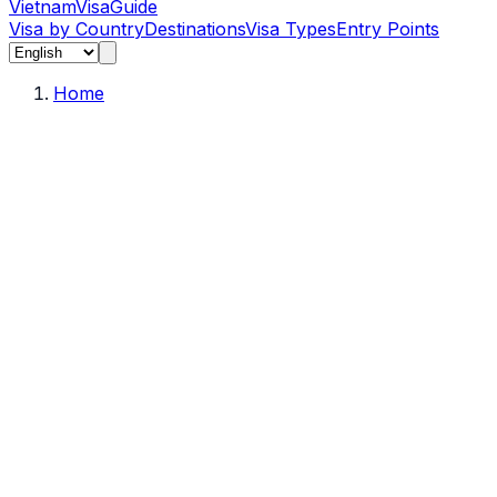
Vietnam
Visa
Guide
Visa by Country
Destinations
Visa Types
Entry Points
Home