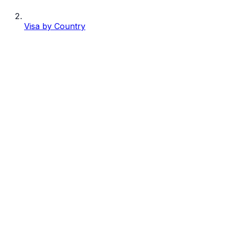
Visa by Country