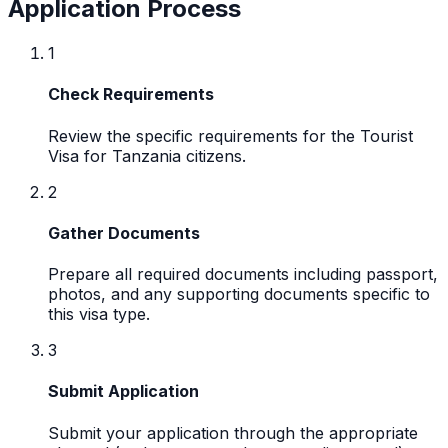
Application Process
1
Check Requirements
Review the specific requirements for the Tourist
Visa for Tanzania citizens.
2
Gather Documents
Prepare all required documents including passport,
photos, and any supporting documents specific to
this visa type.
3
Submit Application
Submit your application through the appropriate