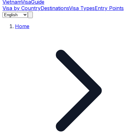
Vietnam
Visa
Guide
Visa by Country
Destinations
Visa Types
Entry Points
Home