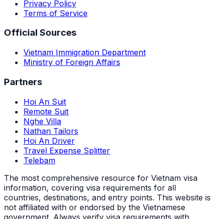
Privacy Policy
Terms of Service
Official Sources
Vietnam Immigration Department
Ministry of Foreign Affairs
Partners
Hoi An Suit
Remote Suit
Nghe Villa
Nathan Tailors
Hoi An Driver
Travel Expense Splitter
Telebam
The most comprehensive resource for Vietnam visa
information, covering visa requirements for all
countries, destinations, and entry points.
This website is
not affiliated with or endorsed by the Vietnamese
government. Always verify visa requirements with