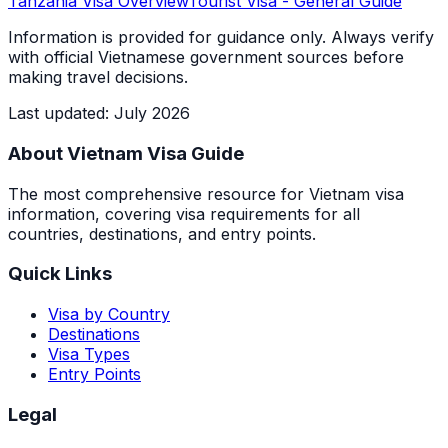
Tanzania
Visa Overview
Tourist Visa
- General Guide
Information is provided for guidance only. Always verify
with official Vietnamese government sources before
making travel decisions.
Last updated
:
July 2026
About Vietnam Visa Guide
The most comprehensive resource for Vietnam visa
information, covering visa requirements for all
countries, destinations, and entry points.
Quick Links
Visa by Country
Destinations
Visa Types
Entry Points
Legal