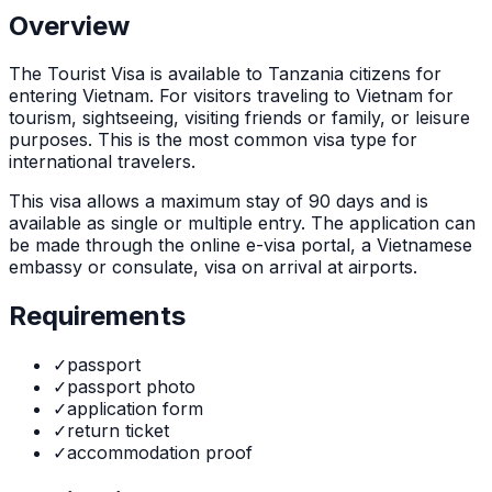
Overview
The
Tourist Visa
is
available to Tanzania citizens for
entering Vietnam. For visitors traveling to Vietnam for
tourism, sightseeing, visiting friends or family, or leisure
purposes. This is the most common visa type for
international travelers.
This visa allows a maximum stay of
90
days and is
available as
single or multiple
entry. The application can
be made through
the online e-visa portal, a Vietnamese
embassy or consulate, visa on arrival at airports
.
Requirements
✓
passport
✓
passport photo
✓
application form
✓
return ticket
✓
accommodation proof