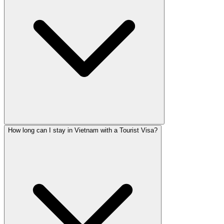
How long can I stay in Vietnam with a Tourist Visa?