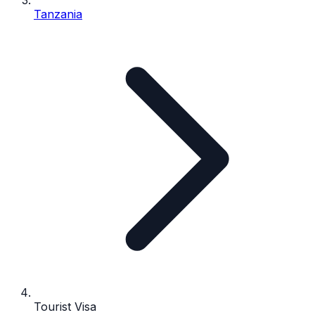
Tanzania
Tourist Visa