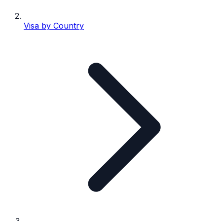
Visa by Country