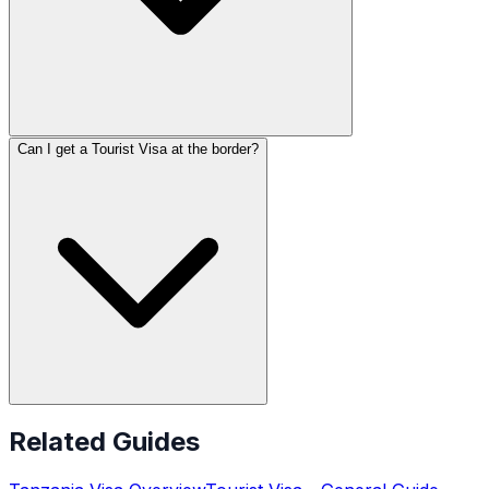
Can I get a Tourist Visa at the border?
Related Guides