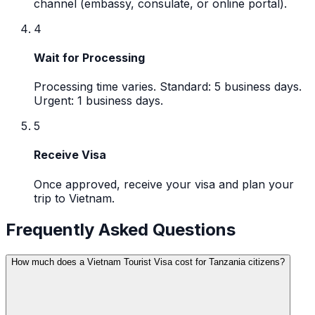
channel (embassy, consulate, or online portal).
4
Wait for Processing
Processing time varies. Standard: 5 business days.
Urgent: 1 business days.
5
Receive Visa
Once approved, receive your visa and plan your
trip to Vietnam.
Frequently Asked Questions
How much does a Vietnam Tourist Visa cost for Tanzania citizens?