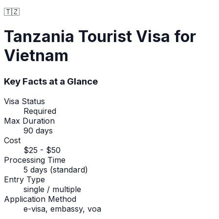
🇹🇿
Tanzania
Tourist Visa
for
Vietnam
Key Facts at a Glance
Visa Status
Required
Max Duration
90 days
Cost
$25 - $50
Processing Time
5 days (standard)
Entry Type
single / multiple
Application Method
e-visa, embassy, voa