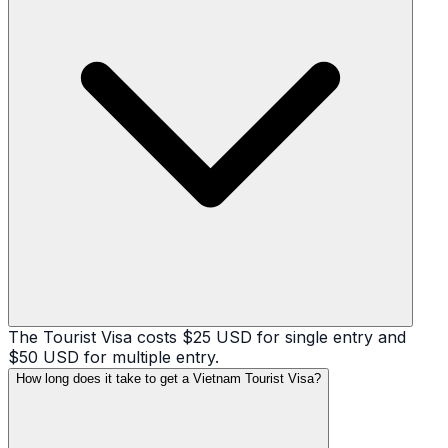
The Tourist Visa costs $25 USD for single entry and
$50 USD for multiple entry.
How long does it take to get a Vietnam Tourist Visa?