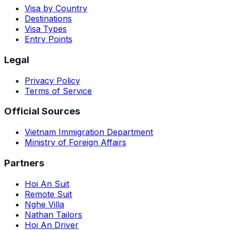
Visa by Country
Destinations
Visa Types
Entry Points
Legal
Privacy Policy
Terms of Service
Official Sources
Vietnam Immigration Department
Ministry of Foreign Affairs
Partners
Hoi An Suit
Remote Suit
Nghe Villa
Nathan Tailors
Hoi An Driver