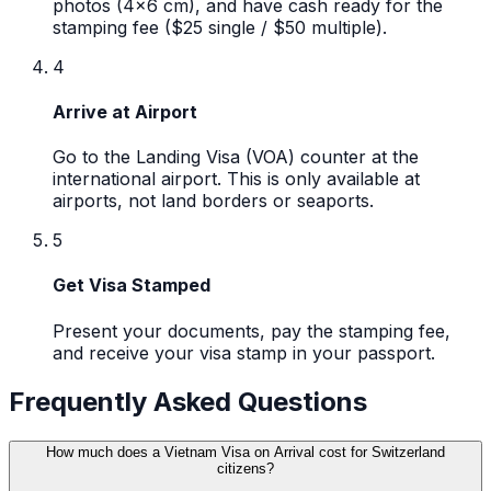
photos (4x6 cm), and have cash ready for the
stamping fee ($25 single / $50 multiple).
4
Arrive at Airport
Go to the Landing Visa (VOA) counter at the
international airport. This is only available at
airports, not land borders or seaports.
5
Get Visa Stamped
Present your documents, pay the stamping fee,
and receive your visa stamp in your passport.
Frequently Asked Questions
How much does a Vietnam Visa on Arrival cost for Switzerland
citizens?