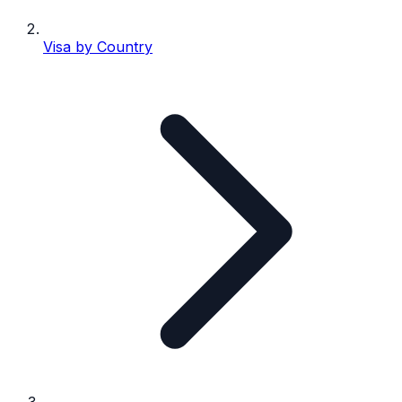
Visa by Country