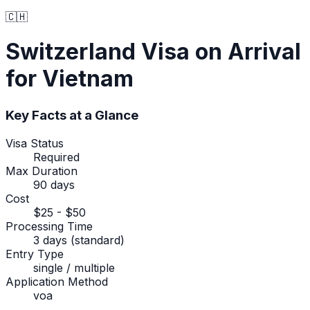
🇨🇭
Switzerland
Visa on Arrival
for Vietnam
Key Facts at a Glance
Visa Status
Required
Max Duration
90 days
Cost
$25 - $50
Processing Time
3 days (standard)
Entry Type
single / multiple
Application Method
voa