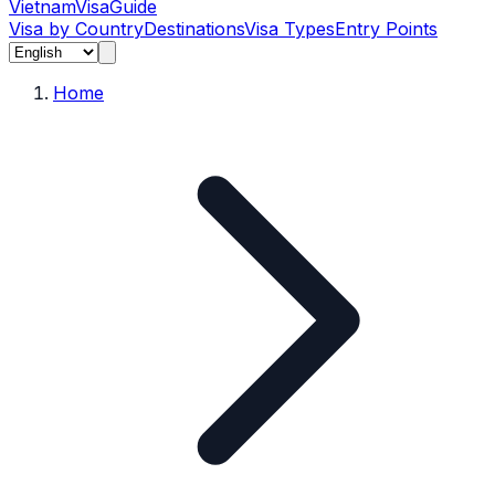
Vietnam
Visa
Guide
Visa by Country
Destinations
Visa Types
Entry Points
Home