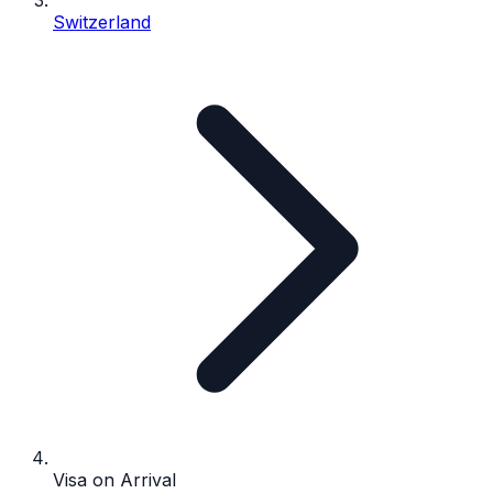
Switzerland
Visa on Arrival