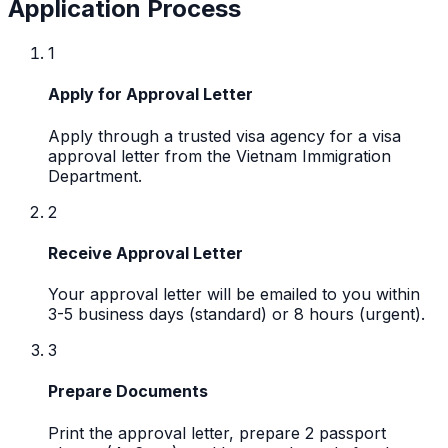
Application Process
1
Apply for Approval Letter
Apply through a trusted visa agency for a visa
approval letter from the Vietnam Immigration
Department.
2
Receive Approval Letter
Your approval letter will be emailed to you within
3-5 business days (standard) or 8 hours (urgent).
3
Prepare Documents
Print the approval letter, prepare 2 passport