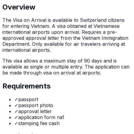
Overview
The
Visa on Arrival
is
available to Switzerland citizens
for entering Vietnam. A visa obtained at Vietnamese
international airports upon arrival. Requires a pre-
approved approval letter from the Vietnam Immigration
Department. Only available for air travelers arriving at
international airports.
This visa allows a maximum stay of
90
days and is
available as
single or multiple
entry. The application can
be made through
visa on arrival at airports
.
Requirements
✓
passport
✓
passport photo
✓
approval letter
✓
application form na1
✓
stamping fee cash