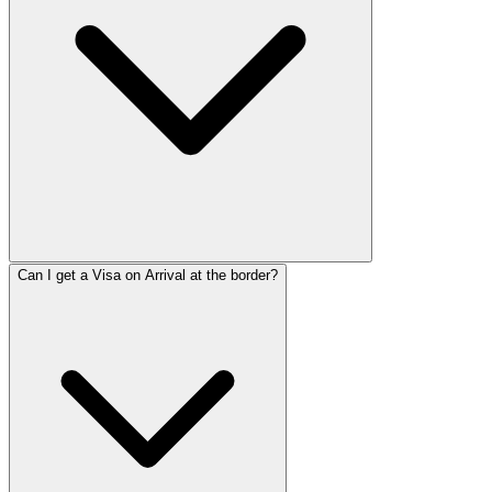
Can I get a Visa on Arrival at the border?