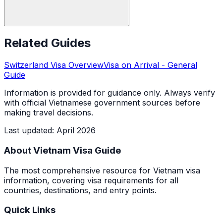
Related Guides
Switzerland
Visa Overview
Visa on Arrival
- General
Guide
Information is provided for guidance only. Always verify
with official Vietnamese government sources before
making travel decisions.
Last updated
:
April 2026
About Vietnam Visa Guide
The most comprehensive resource for Vietnam visa
information, covering visa requirements for all
countries, destinations, and entry points.
Quick Links