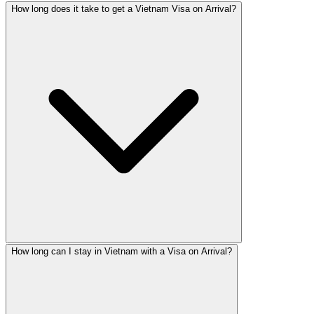
How long does it take to get a Vietnam Visa on Arrival?
How long can I stay in Vietnam with a Visa on Arrival?