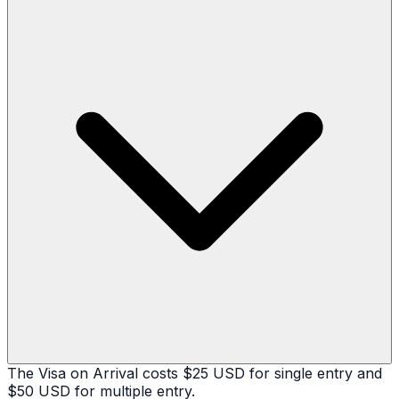
The Visa on Arrival costs $25 USD for single entry and
$50 USD for multiple entry.