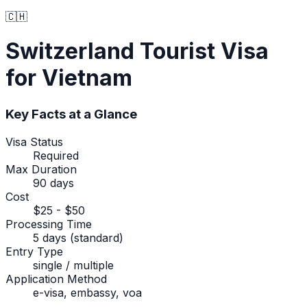
🇨🇭
Switzerland
Tourist Visa
for Vietnam
Key Facts at a Glance
Visa Status
Required
Max Duration
90 days
Cost
$25 - $50
Processing Time
5 days (standard)
Entry Type
single / multiple
Application Method
e-visa, embassy, voa