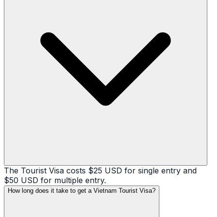
The Tourist Visa costs $25 USD for single entry and
$50 USD for multiple entry.
How long does it take to get a Vietnam Tourist Visa?