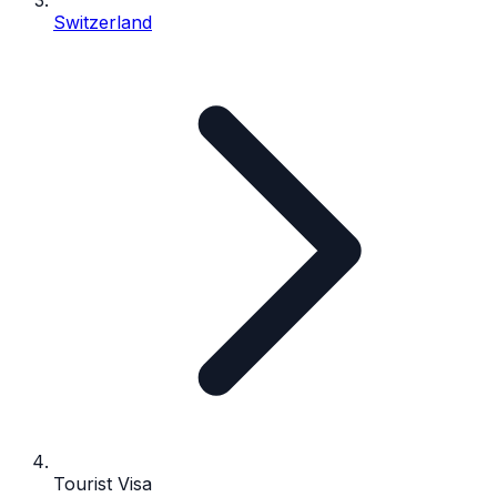
Switzerland
Tourist Visa