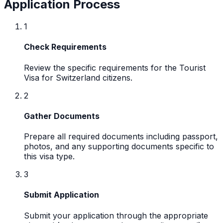
Application Process
1
Check Requirements
Review the specific requirements for the Tourist
Visa for Switzerland citizens.
2
Gather Documents
Prepare all required documents including passport,
photos, and any supporting documents specific to
this visa type.
3
Submit Application
Submit your application through the appropriate