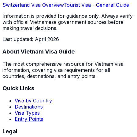
Switzerland
Visa Overview
Tourist Visa
- General Guide
Information is provided for guidance only. Always verify
with official Vietnamese government sources before
making travel decisions.
Last updated
:
April 2026
About Vietnam Visa Guide
The most comprehensive resource for Vietnam visa
information, covering visa requirements for all
countries, destinations, and entry points.
Quick Links
Visa by Country
Destinations
Visa Types
Entry Points
Legal