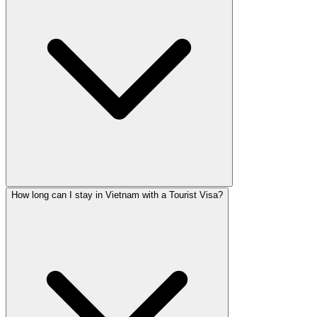
How long can I stay in Vietnam with a Tourist Visa?