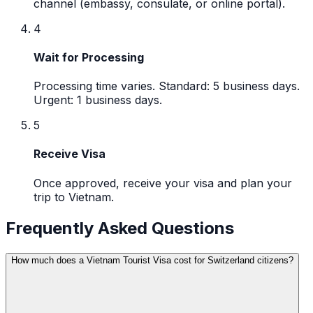
channel (embassy, consulate, or online portal).
4
Wait for Processing
Processing time varies. Standard: 5 business days.
Urgent: 1 business days.
5
Receive Visa
Once approved, receive your visa and plan your
trip to Vietnam.
Frequently Asked Questions
How much does a Vietnam Tourist Visa cost for Switzerland citizens?