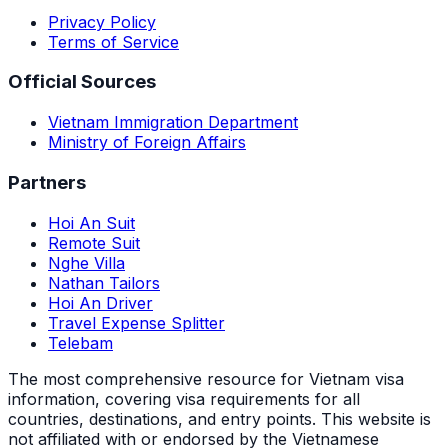
Privacy Policy
Terms of Service
Official Sources
Vietnam Immigration Department
Ministry of Foreign Affairs
Partners
Hoi An Suit
Remote Suit
Nghe Villa
Nathan Tailors
Hoi An Driver
Travel Expense Splitter
Telebam
The most comprehensive resource for Vietnam visa
information, covering visa requirements for all
countries, destinations, and entry points.
This website is
not affiliated with or endorsed by the Vietnamese