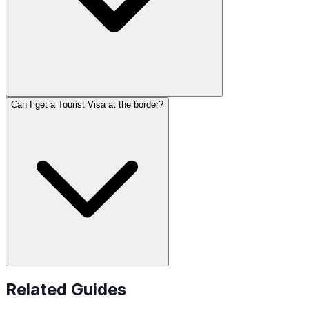
Can I get a Tourist Visa at the border?
Related Guides