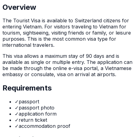
Overview
The
Tourist Visa
is
available to Switzerland citizens for
entering Vietnam. For visitors traveling to Vietnam for
tourism, sightseeing, visiting friends or family, or leisure
purposes. This is the most common visa type for
international travelers.
This visa allows a maximum stay of
90
days and is
available as
single or multiple
entry. The application can
be made through
the online e-visa portal, a Vietnamese
embassy or consulate, visa on arrival at airports
.
Requirements
✓
passport
✓
passport photo
✓
application form
✓
return ticket
✓
accommodation proof