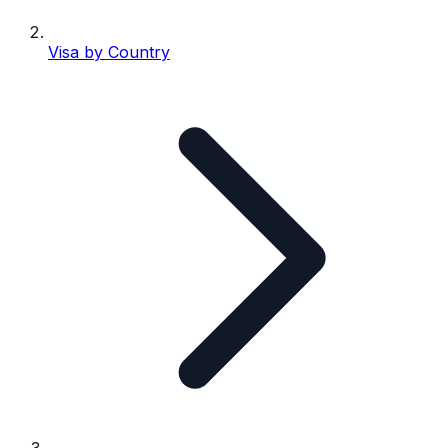
Visa by Country