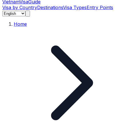
Vietnam
Visa
Guide
Visa by Country
Destinations
Visa Types
Entry Points
Home