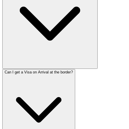
Can I get a Visa on Arrival at the border?