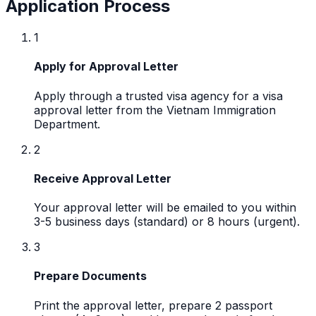
Application Process
1
Apply for Approval Letter
Apply through a trusted visa agency for a visa
approval letter from the Vietnam Immigration
Department.
2
Receive Approval Letter
Your approval letter will be emailed to you within
3-5 business days (standard) or 8 hours (urgent).
3
Prepare Documents
Print the approval letter, prepare 2 passport