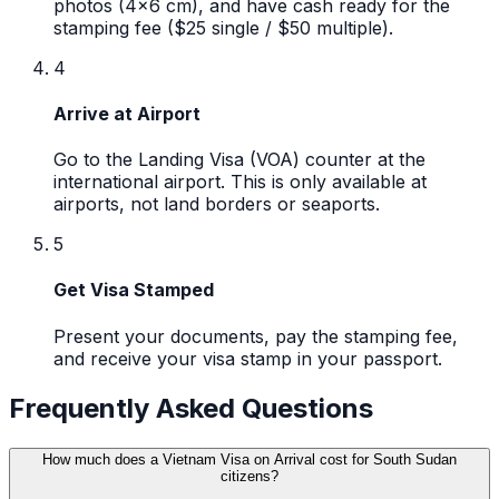
photos (4x6 cm), and have cash ready for the
stamping fee ($25 single / $50 multiple).
4
Arrive at Airport
Go to the Landing Visa (VOA) counter at the
international airport. This is only available at
airports, not land borders or seaports.
5
Get Visa Stamped
Present your documents, pay the stamping fee,
and receive your visa stamp in your passport.
Frequently Asked Questions
How much does a Vietnam Visa on Arrival cost for South Sudan
citizens?