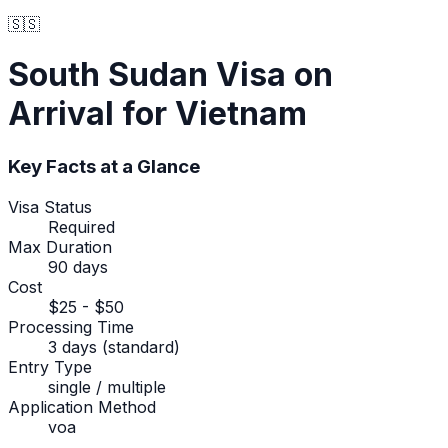
🇸🇸
South Sudan
Visa on
Arrival
for Vietnam
Key Facts at a Glance
Visa Status
Required
Max Duration
90 days
Cost
$25 - $50
Processing Time
3 days (standard)
Entry Type
single / multiple
Application Method
voa