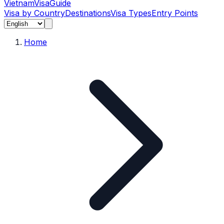
Vietnam
Visa
Guide
Visa by Country
Destinations
Visa Types
Entry Points
Home