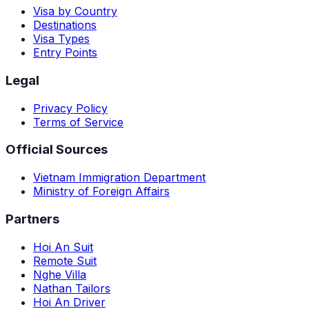
Visa by Country
Destinations
Visa Types
Entry Points
Legal
Privacy Policy
Terms of Service
Official Sources
Vietnam Immigration Department
Ministry of Foreign Affairs
Partners
Hoi An Suit
Remote Suit
Nghe Villa
Nathan Tailors
Hoi An Driver