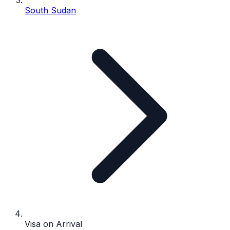
South Sudan
Visa on Arrival