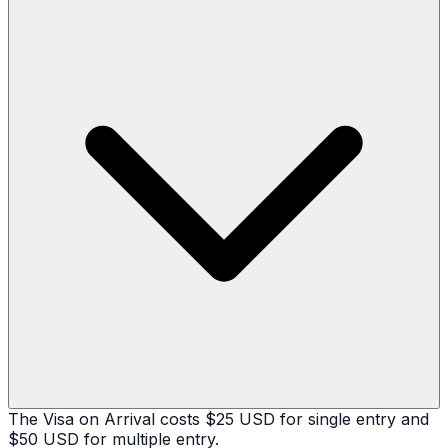
The Visa on Arrival costs $25 USD for single entry and
$50 USD for multiple entry.