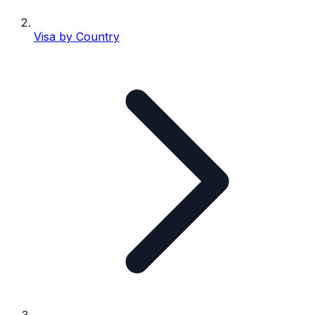
Visa by Country