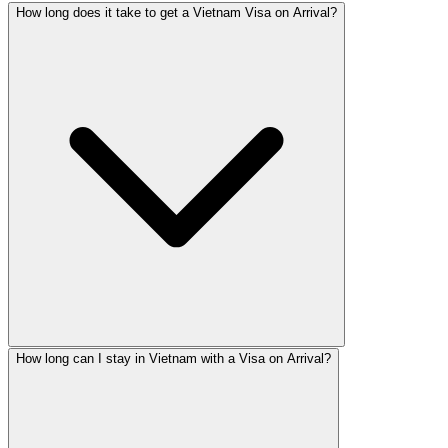
How long does it take to get a Vietnam Visa on Arrival?
How long can I stay in Vietnam with a Visa on Arrival?