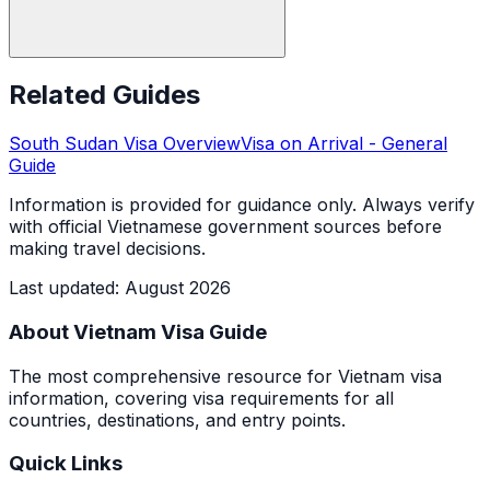
Related Guides
South Sudan
Visa Overview
Visa on Arrival
- General
Guide
Information is provided for guidance only. Always verify
with official Vietnamese government sources before
making travel decisions.
Last updated
:
August 2026
About Vietnam Visa Guide
The most comprehensive resource for Vietnam visa
information, covering visa requirements for all
countries, destinations, and entry points.
Quick Links