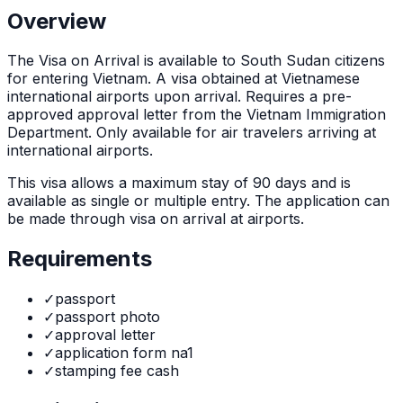
Overview
The
Visa on Arrival
is
available to South Sudan citizens
for entering Vietnam. A visa obtained at Vietnamese
international airports upon arrival. Requires a pre-
approved approval letter from the Vietnam Immigration
Department. Only available for air travelers arriving at
international airports.
This visa allows a maximum stay of
90
days and is
available as
single or multiple
entry. The application can
be made through
visa on arrival at airports
.
Requirements
✓
passport
✓
passport photo
✓
approval letter
✓
application form na1
✓
stamping fee cash