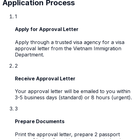
Application Process
1
Apply for Approval Letter
Apply through a trusted visa agency for a visa
approval letter from the Vietnam Immigration
Department.
2
Receive Approval Letter
Your approval letter will be emailed to you within
3-5 business days (standard) or 8 hours (urgent).
3
Prepare Documents
Print the approval letter, prepare 2 passport