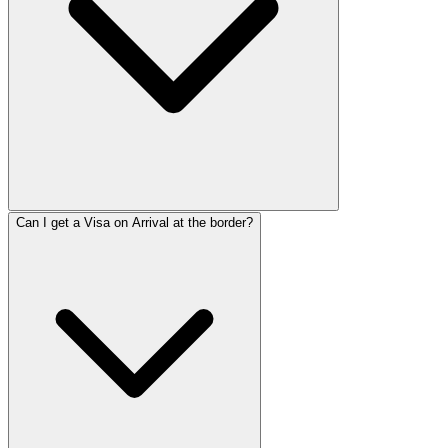
Can I get a Visa on Arrival at the border?