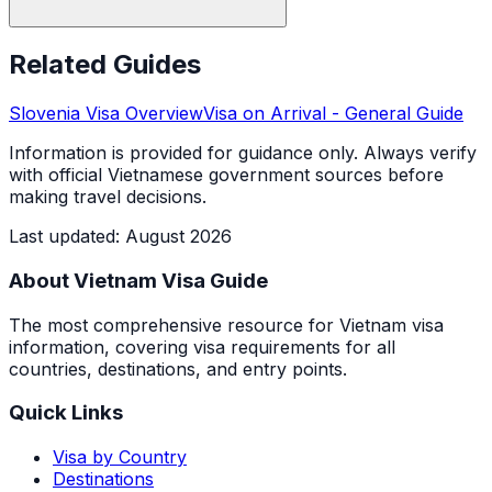
Related Guides
Slovenia
Visa Overview
Visa on Arrival
- General Guide
Information is provided for guidance only. Always verify
with official Vietnamese government sources before
making travel decisions.
Last updated
:
August 2026
About Vietnam Visa Guide
The most comprehensive resource for Vietnam visa
information, covering visa requirements for all
countries, destinations, and entry points.
Quick Links
Visa by Country
Destinations