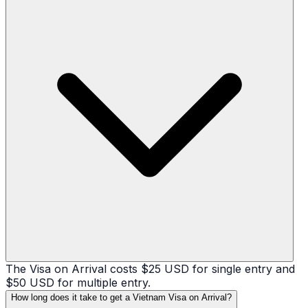
The Visa on Arrival costs $25 USD for single entry and
$50 USD for multiple entry.
How long does it take to get a Vietnam Visa on Arrival?