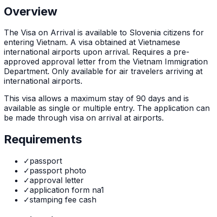
Overview
The
Visa on Arrival
is
available to Slovenia citizens for
entering Vietnam. A visa obtained at Vietnamese
international airports upon arrival. Requires a pre-
approved approval letter from the Vietnam Immigration
Department. Only available for air travelers arriving at
international airports.
This visa allows a maximum stay of
90
days and is
available as
single or multiple
entry. The application can
be made through
visa on arrival at airports
.
Requirements
✓
passport
✓
passport photo
✓
approval letter
✓
application form na1
✓
stamping fee cash