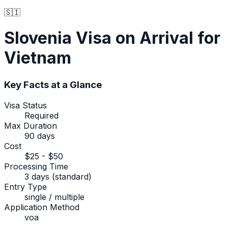
🇸🇮
Slovenia
Visa on Arrival
for
Vietnam
Key Facts at a Glance
Visa Status
Required
Max Duration
90 days
Cost
$25 - $50
Processing Time
3 days (standard)
Entry Type
single / multiple
Application Method
voa