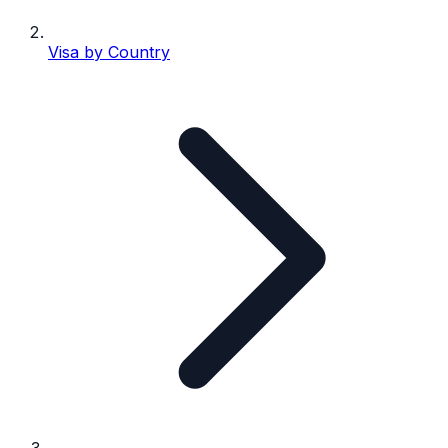
Visa by Country