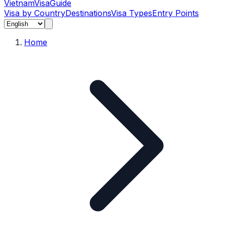
Vietnam
Visa
Guide
Visa by Country
Destinations
Visa Types
Entry Points
Home