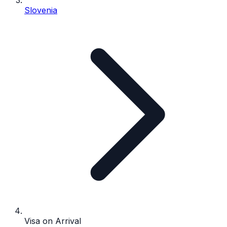
Slovenia
Visa on Arrival