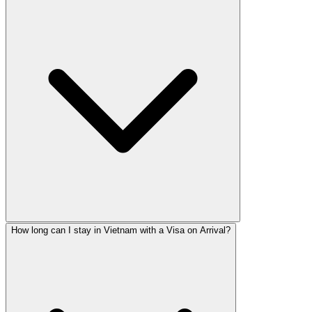
How long can I stay in Vietnam with a Visa on Arrival?