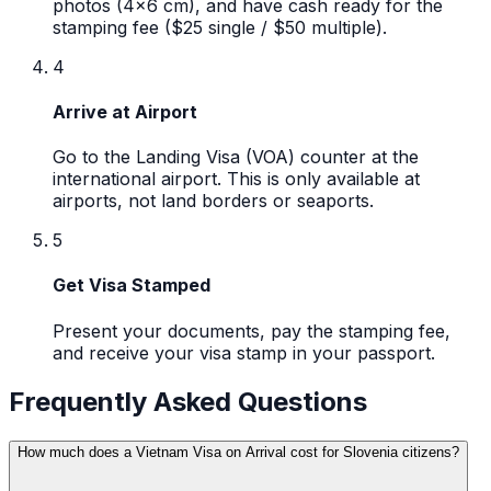
photos (4x6 cm), and have cash ready for the
stamping fee ($25 single / $50 multiple).
4
Arrive at Airport
Go to the Landing Visa (VOA) counter at the
international airport. This is only available at
airports, not land borders or seaports.
5
Get Visa Stamped
Present your documents, pay the stamping fee,
and receive your visa stamp in your passport.
Frequently Asked Questions
How much does a Vietnam Visa on Arrival cost for Slovenia citizens?