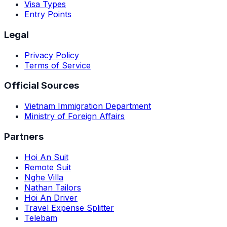
Visa Types
Entry Points
Legal
Privacy Policy
Terms of Service
Official Sources
Vietnam Immigration Department
Ministry of Foreign Affairs
Partners
Hoi An Suit
Remote Suit
Nghe Villa
Nathan Tailors
Hoi An Driver
Travel Expense Splitter
Telebam