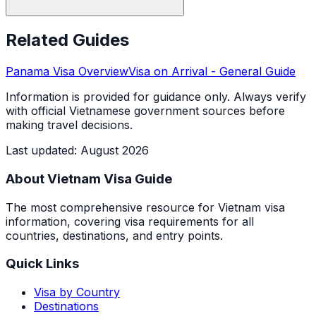
Related Guides
Panama
Visa Overview
Visa on Arrival
- General Guide
Information is provided for guidance only. Always verify
with official Vietnamese government sources before
making travel decisions.
Last updated
:
August 2026
About Vietnam Visa Guide
The most comprehensive resource for Vietnam visa
information, covering visa requirements for all
countries, destinations, and entry points.
Quick Links
Visa by Country
Destinations