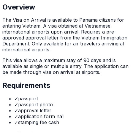
Overview
The
Visa on Arrival
is
available to Panama citizens for
entering Vietnam. A visa obtained at Vietnamese
international airports upon arrival. Requires a pre-
approved approval letter from the Vietnam Immigration
Department. Only available for air travelers arriving at
international airports.
This visa allows a maximum stay of
90
days and is
available as
single or multiple
entry. The application can
be made through
visa on arrival at airports
.
Requirements
✓
passport
✓
passport photo
✓
approval letter
✓
application form na1
✓
stamping fee cash