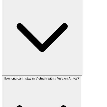
How long can I stay in Vietnam with a Visa on Arrival?