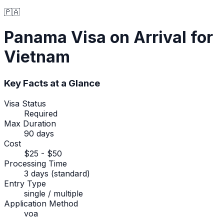
🇵🇦
Panama
Visa on Arrival
for
Vietnam
Key Facts at a Glance
Visa Status
Required
Max Duration
90 days
Cost
$25 - $50
Processing Time
3 days (standard)
Entry Type
single / multiple
Application Method
voa