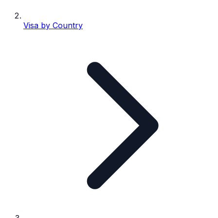
Visa by Country