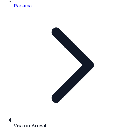
Panama
Visa on Arrival