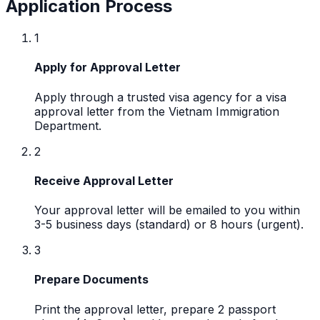
Application Process
1
Apply for Approval Letter
Apply through a trusted visa agency for a visa
approval letter from the Vietnam Immigration
Department.
2
Receive Approval Letter
Your approval letter will be emailed to you within
3-5 business days (standard) or 8 hours (urgent).
3
Prepare Documents
Print the approval letter, prepare 2 passport