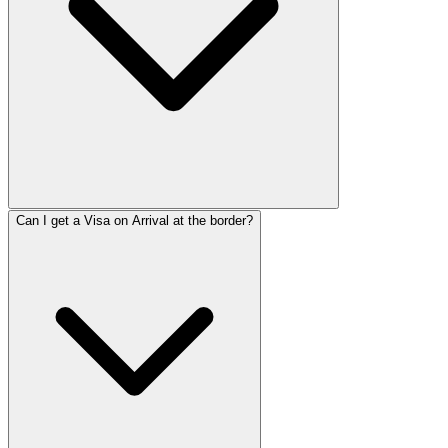
Can I get a Visa on Arrival at the border?