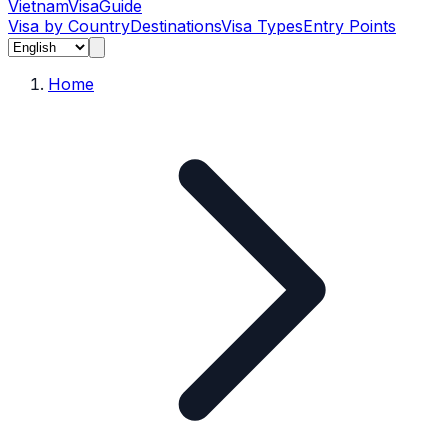
Vietnam
Visa
Guide
Visa by Country
Destinations
Visa Types
Entry Points
Home