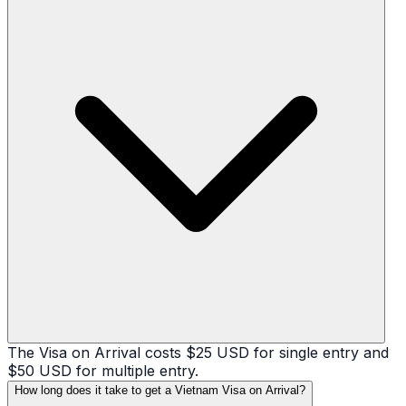
The Visa on Arrival costs $25 USD for single entry and
$50 USD for multiple entry.
How long does it take to get a Vietnam Visa on Arrival?