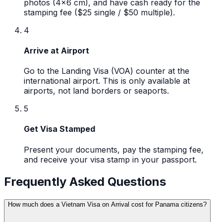
photos (4x6 cm), and have cash ready for the
stamping fee ($25 single / $50 multiple).
4
Arrive at Airport
Go to the Landing Visa (VOA) counter at the
international airport. This is only available at
airports, not land borders or seaports.
5
Get Visa Stamped
Present your documents, pay the stamping fee,
and receive your visa stamp in your passport.
Frequently Asked Questions
How much does a Vietnam Visa on Arrival cost for Panama citizens?