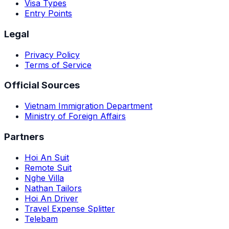
Visa Types
Entry Points
Legal
Privacy Policy
Terms of Service
Official Sources
Vietnam Immigration Department
Ministry of Foreign Affairs
Partners
Hoi An Suit
Remote Suit
Nghe Villa
Nathan Tailors
Hoi An Driver
Travel Expense Splitter
Telebam