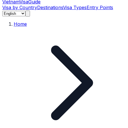
Vietnam
Visa
Guide
Visa by Country
Destinations
Visa Types
Entry Points
Home