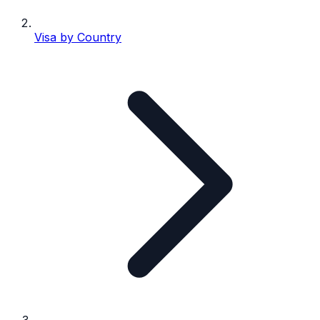
Visa by Country