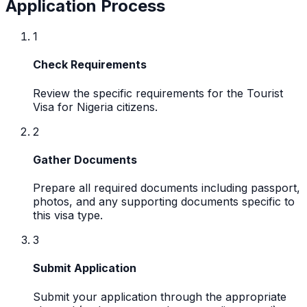
Application Process
1
Check Requirements
Review the specific requirements for the Tourist
Visa for Nigeria citizens.
2
Gather Documents
Prepare all required documents including passport,
photos, and any supporting documents specific to
this visa type.
3
Submit Application
Submit your application through the appropriate