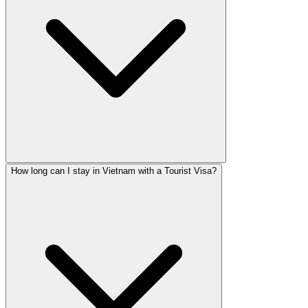
How long can I stay in Vietnam with a Tourist Visa?