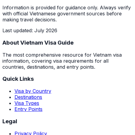
Information is provided for guidance only. Always verify
with official Vietnamese government sources before
making travel decisions.
Last updated
:
July 2026
About Vietnam Visa Guide
The most comprehensive resource for Vietnam visa
information, covering visa requirements for all
countries, destinations, and entry points.
Quick Links
Visa by Country
Destinations
Visa Types
Entry Points
Legal
Privacy Policy