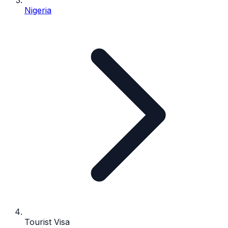
Nigeria
Tourist Visa