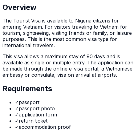
Overview
The
Tourist Visa
is
available to Nigeria citizens for
entering Vietnam. For visitors traveling to Vietnam for
tourism, sightseeing, visiting friends or family, or leisure
purposes. This is the most common visa type for
international travelers.
This visa allows a maximum stay of
90
days and is
available as
single or multiple
entry. The application can
be made through
the online e-visa portal, a Vietnamese
embassy or consulate, visa on arrival at airports
.
Requirements
✓
passport
✓
passport photo
✓
application form
✓
return ticket
✓
accommodation proof