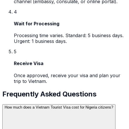
channel (embassy, consulate, or online portal).
4
Wait for Processing
Processing time varies. Standard: 5 business days.
Urgent: 1 business days.
5
Receive Visa
Once approved, receive your visa and plan your
trip to Vietnam.
Frequently Asked Questions
How much does a Vietnam Tourist Visa cost for Nigeria citizens?