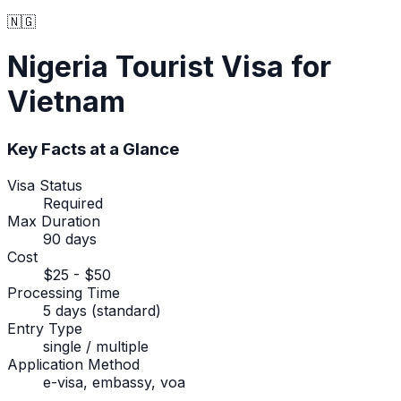
🇳🇬
Nigeria
Tourist Visa
for
Vietnam
Key Facts at a Glance
Visa Status
Required
Max Duration
90 days
Cost
$25 - $50
Processing Time
5 days (standard)
Entry Type
single / multiple
Application Method
e-visa, embassy, voa