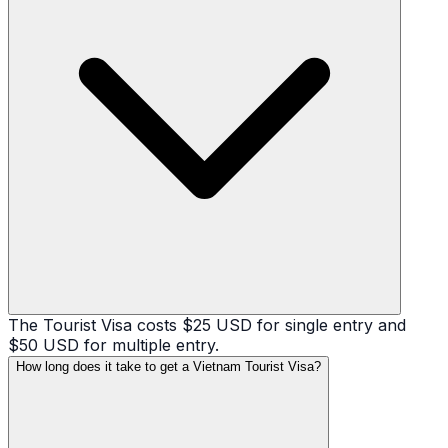
The Tourist Visa costs $25 USD for single entry and
$50 USD for multiple entry.
How long does it take to get a Vietnam Tourist Visa?