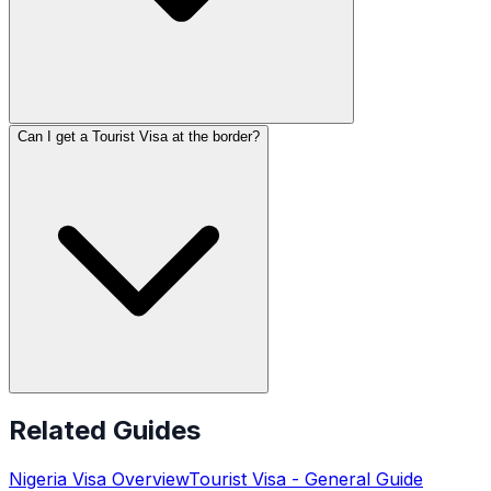
Can I get a Tourist Visa at the border?
Related Guides
Nigeria
Visa Overview
Tourist Visa
- General Guide