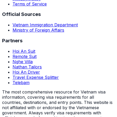
Terms of Service
Official Sources
Vietnam Immigration Department
Ministry of Foreign Affairs
Partners
Hoi An Suit
Remote Suit
Nghe Villa
Nathan Tailors
Hoi An Driver
Travel Expense Splitter
Telebam
The most comprehensive resource for Vietnam visa
information, covering visa requirements for all
countries, destinations, and entry points.
This website is
not affiliated with or endorsed by the Vietnamese
government. Always verify visa requirements with