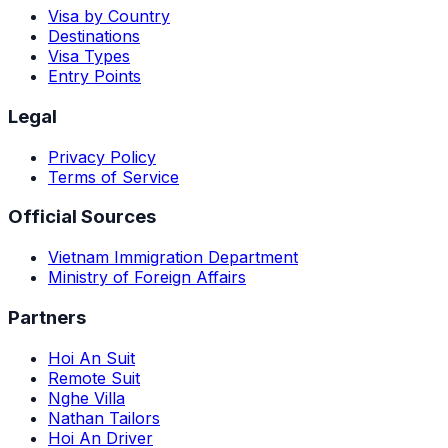
Visa by Country
Destinations
Visa Types
Entry Points
Legal
Privacy Policy
Terms of Service
Official Sources
Vietnam Immigration Department
Ministry of Foreign Affairs
Partners
Hoi An Suit
Remote Suit
Nghe Villa
Nathan Tailors
Hoi An Driver