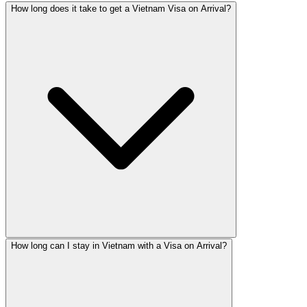
How long does it take to get a Vietnam Visa on Arrival?
How long can I stay in Vietnam with a Visa on Arrival?