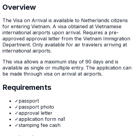
Overview
The
Visa on Arrival
is
available to Netherlands citizens
for entering Vietnam. A visa obtained at Vietnamese
international airports upon arrival. Requires a pre-
approved approval letter from the Vietnam Immigration
Department. Only available for air travelers arriving at
international airports.
This visa allows a maximum stay of
90
days and is
available as
single or multiple
entry. The application can
be made through
visa on arrival at airports
.
Requirements
✓
passport
✓
passport photo
✓
approval letter
✓
application form na1
✓
stamping fee cash