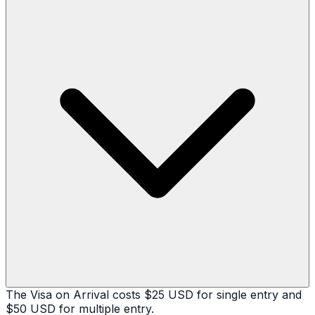
The Visa on Arrival costs $25 USD for single entry and
$50 USD for multiple entry.