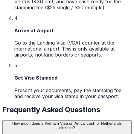
photos (4x6 cm), and have cash ready for the
stamping fee ($25 single / $50 multiple).
4
Arrive at Airport
Go to the Landing Visa (VOA) counter at the
international airport. This is only available at
airports, not land borders or seaports.
5
Get Visa Stamped
Present your documents, pay the stamping fee,
and receive your visa stamp in your passport.
Frequently Asked Questions
How much does a Vietnam Visa on Arrival cost for Netherlands
citizens?