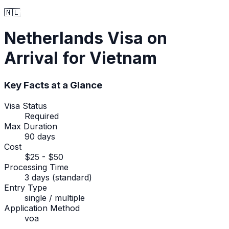
🇳🇱
Netherlands
Visa on
Arrival
for Vietnam
Key Facts at a Glance
Visa Status
Required
Max Duration
90 days
Cost
$25 - $50
Processing Time
3 days (standard)
Entry Type
single / multiple
Application Method
voa