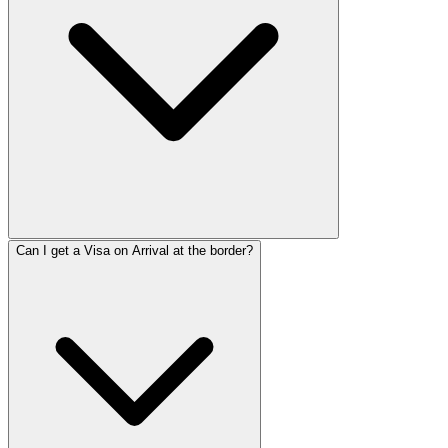
Can I get a Visa on Arrival at the border?