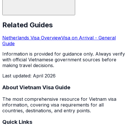
Related Guides
Netherlands
Visa Overview
Visa on Arrival
- General
Guide
Information is provided for guidance only. Always verify
with official Vietnamese government sources before
making travel decisions.
Last updated
:
April 2026
About Vietnam Visa Guide
The most comprehensive resource for Vietnam visa
information, covering visa requirements for all
countries, destinations, and entry points.
Quick Links