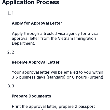
Application Process
1
Apply for Approval Letter
Apply through a trusted visa agency for a visa
approval letter from the Vietnam Immigration
Department.
2
Receive Approval Letter
Your approval letter will be emailed to you within
3-5 business days (standard) or 8 hours (urgent).
3
Prepare Documents
Print the approval letter, prepare 2 passport