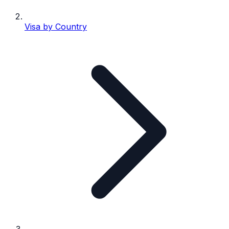
Visa by Country