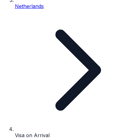
Netherlands
Visa on Arrival