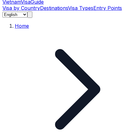
Vietnam
Visa
Guide
Visa by Country
Destinations
Visa Types
Entry Points
Home