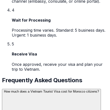
channel (embassy, consulate, or online portal).
4
Wait for Processing
Processing time varies. Standard: 5 business days.
Urgent: 1 business days.
5
Receive Visa
Once approved, receive your visa and plan your
trip to Vietnam.
Frequently Asked Questions
How much does a Vietnam Tourist Visa cost for Morocco citizens?