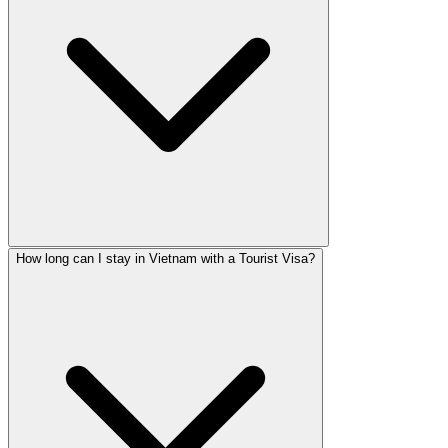
How long can I stay in Vietnam with a Tourist Visa?