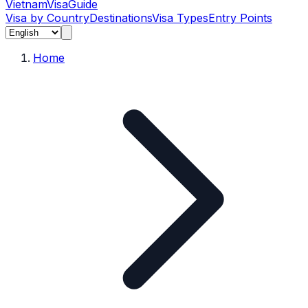
Vietnam
Visa
Guide
Visa by Country
Destinations
Visa Types
Entry Points
Home