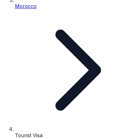
Morocco
Tourist Visa