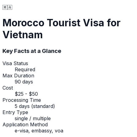
🇲🇦
Morocco
Tourist Visa
for
Vietnam
Key Facts at a Glance
Visa Status
Required
Max Duration
90 days
Cost
$25 - $50
Processing Time
5 days (standard)
Entry Type
single / multiple
Application Method
e-visa, embassy, voa