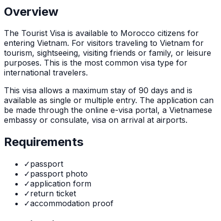
Overview
The
Tourist Visa
is
available to Morocco citizens for
entering Vietnam. For visitors traveling to Vietnam for
tourism, sightseeing, visiting friends or family, or leisure
purposes. This is the most common visa type for
international travelers.
This visa allows a maximum stay of
90
days and is
available as
single or multiple
entry. The application can
be made through
the online e-visa portal, a Vietnamese
embassy or consulate, visa on arrival at airports
.
Requirements
✓
passport
✓
passport photo
✓
application form
✓
return ticket
✓
accommodation proof