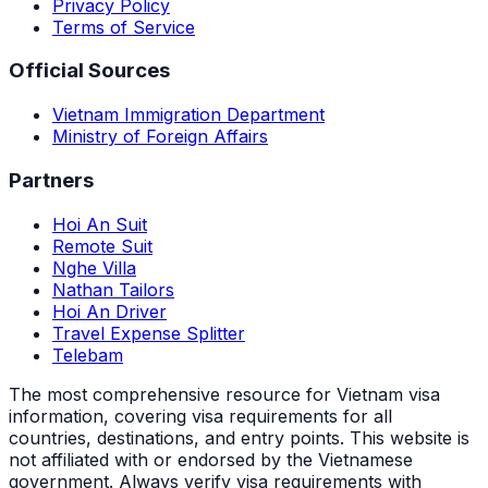
Privacy Policy
Terms of Service
Official Sources
Vietnam Immigration Department
Ministry of Foreign Affairs
Partners
Hoi An Suit
Remote Suit
Nghe Villa
Nathan Tailors
Hoi An Driver
Travel Expense Splitter
Telebam
The most comprehensive resource for Vietnam visa
information, covering visa requirements for all
countries, destinations, and entry points.
This website is
not affiliated with or endorsed by the Vietnamese
government. Always verify visa requirements with