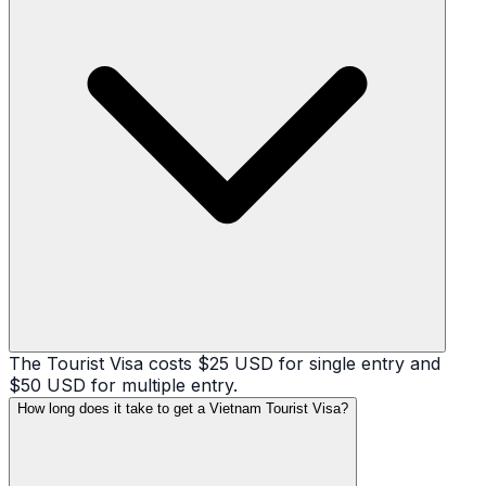
The Tourist Visa costs $25 USD for single entry and
$50 USD for multiple entry.
How long does it take to get a Vietnam Tourist Visa?