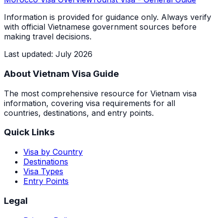
Information is provided for guidance only. Always verify
with official Vietnamese government sources before
making travel decisions.
Last updated
:
July 2026
About Vietnam Visa Guide
The most comprehensive resource for Vietnam visa
information, covering visa requirements for all
countries, destinations, and entry points.
Quick Links
Visa by Country
Destinations
Visa Types
Entry Points
Legal