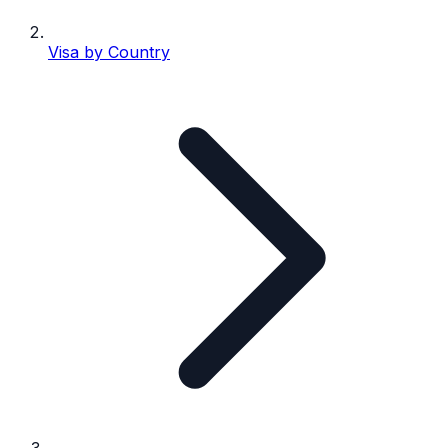
Visa by Country