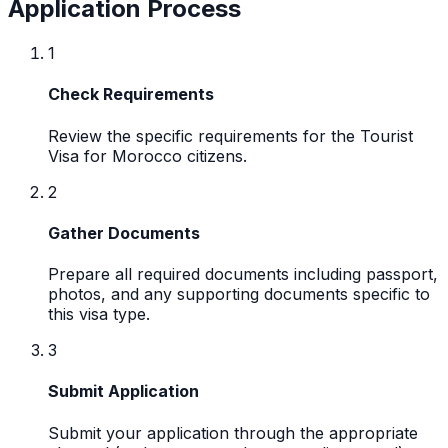
Application Process
1
Check Requirements
Review the specific requirements for the Tourist
Visa for Morocco citizens.
2
Gather Documents
Prepare all required documents including passport,
photos, and any supporting documents specific to
this visa type.
3
Submit Application
Submit your application through the appropriate