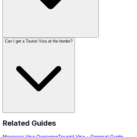
Can I get a Tourist Visa at the border?
Related Guides
Morocco
Visa Overview
Tourist Visa
- General Guide