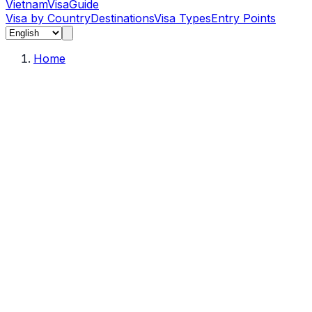
Vietnam
Visa
Guide
Visa by Country
Destinations
Visa Types
Entry Points
Home