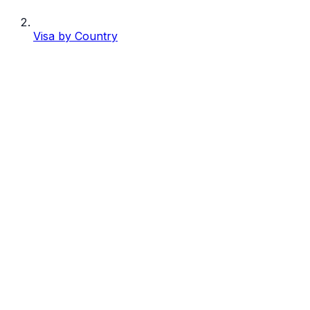
Visa by Country