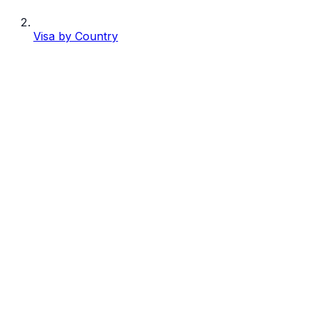
Visa by Country