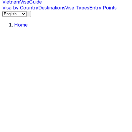
Vietnam
Visa
Guide
Visa by Country
Destinations
Visa Types
Entry Points
Home