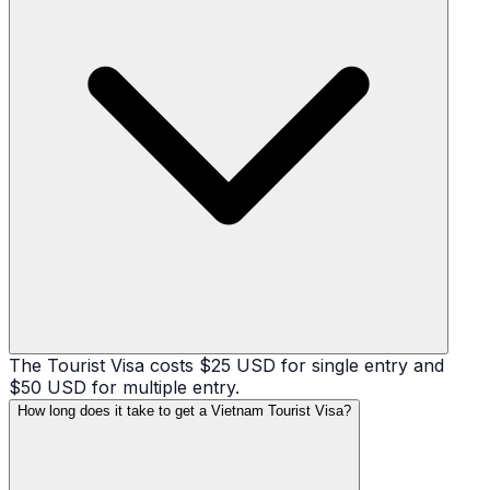
The Tourist Visa costs $25 USD for single entry and
$50 USD for multiple entry.
How long does it take to get a Vietnam Tourist Visa?