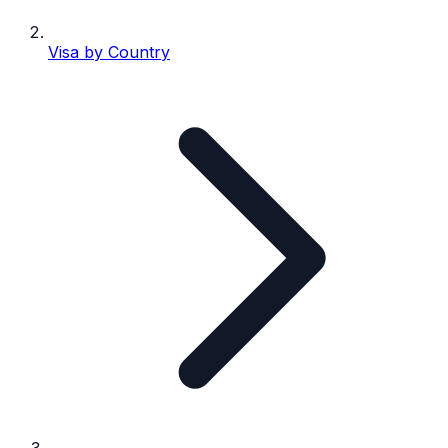
Visa by Country