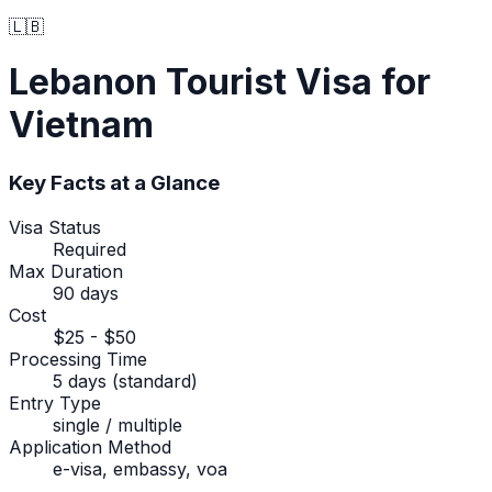
🇱🇧
Lebanon
Tourist Visa
for
Vietnam
Key Facts at a Glance
Visa Status
Required
Max Duration
90 days
Cost
$25 - $50
Processing Time
5 days (standard)
Entry Type
single / multiple
Application Method
e-visa, embassy, voa