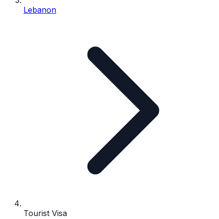
Lebanon
Tourist Visa