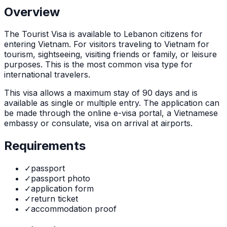
Overview
The
Tourist Visa
is
available to Lebanon citizens for
entering Vietnam. For visitors traveling to Vietnam for
tourism, sightseeing, visiting friends or family, or leisure
purposes. This is the most common visa type for
international travelers.
This visa allows a maximum stay of
90
days and is
available as
single or multiple
entry. The application can
be made through
the online e-visa portal, a Vietnamese
embassy or consulate, visa on arrival at airports
.
Requirements
✓
passport
✓
passport photo
✓
application form
✓
return ticket
✓
accommodation proof