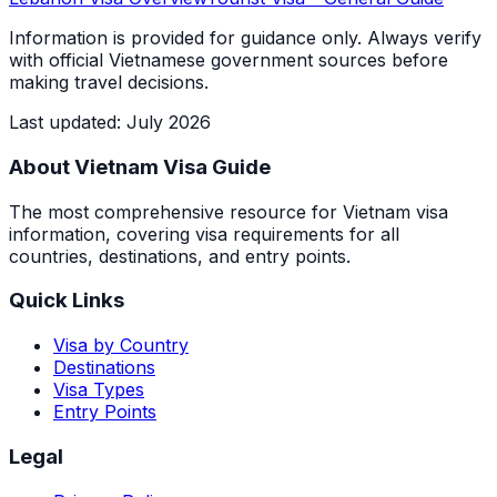
Information is provided for guidance only. Always verify
with official Vietnamese government sources before
making travel decisions.
Last updated
:
July 2026
About Vietnam Visa Guide
The most comprehensive resource for Vietnam visa
information, covering visa requirements for all
countries, destinations, and entry points.
Quick Links
Visa by Country
Destinations
Visa Types
Entry Points
Legal