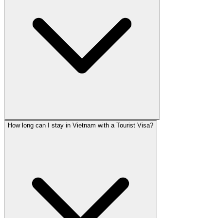
How long can I stay in Vietnam with a Tourist Visa?