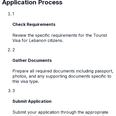
Application Process
1
Check Requirements
Review the specific requirements for the Tourist
Visa for Lebanon citizens.
2
Gather Documents
Prepare all required documents including passport,
photos, and any supporting documents specific to
this visa type.
3
Submit Application
Submit your application through the appropriate