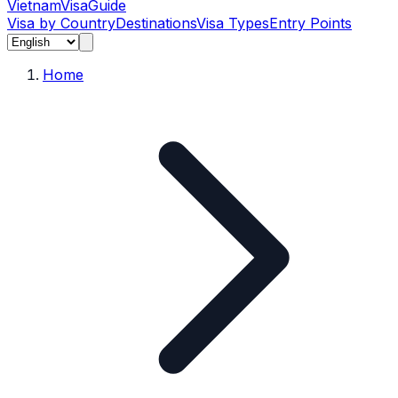
Vietnam
Visa
Guide
Visa by Country
Destinations
Visa Types
Entry Points
Home