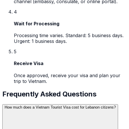
channel (embassy, consulate, or online portal).
4
Wait for Processing
Processing time varies. Standard: 5 business days.
Urgent: 1 business days.
5
Receive Visa
Once approved, receive your visa and plan your
trip to Vietnam.
Frequently Asked Questions
How much does a Vietnam Tourist Visa cost for Lebanon citizens?