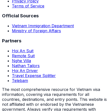
Privacy Policy
Terms of Service
Official Sources
Vietnam Immigration Department
Ministry of Foreign Affairs
Partners
Hoi An Suit
Remote Suit
Nghe Villa
Nathan Tailors
Hoi An Driver
Travel Expense Splitter
Telebam
The most comprehensive resource for Vietnam visa
information, covering visa requirements for all
countries, destinations, and entry points.
This website is
not affiliated with or endorsed by the Vietnamese
government. Always verify visa requirements with