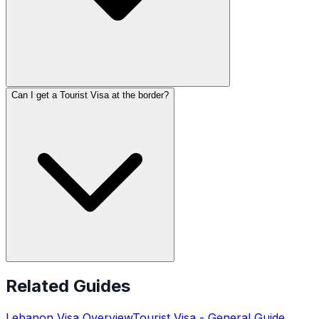
Can I get a Tourist Visa at the border?
Related Guides
Lebanon
Visa Overview
Tourist Visa
- General Guide